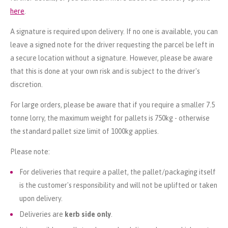
here
.
A signature is required upon delivery. If no one is available, you can
leave a signed note for the driver requesting the parcel be left in
a secure location without a signature. However, please be aware
that this is done at your own risk and is subject to the driver's
discretion.
For large orders, please be aware that if you require a smaller 7.5
tonne lorry, the maximum weight for pallets is 750kg - otherwise
the standard pallet size limit of 1000kg applies.
Please note:
For deliveries that require a pallet, the pallet/packaging itself
is the customer's responsibility and will not be uplifted or taken
upon delivery.
Deliveries are
kerb side only
.