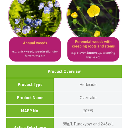
Product Overview
Product Type
Herbicide
Product Name
Overtake
MAPP No.
20559
98g/L Fluroxypyr and 2.45g/L
Active Substance