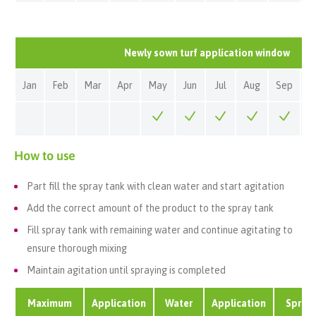
Newly sown turf application window
Jan
Feb
Mar
Apr
May
Jun
Jul
Aug
Sep
O
How to use
Part fill the spray tank with clean water and start agitation
Add the correct amount of the product to the spray tank
Fill spray tank with remaining water and continue agitating to
ensure thorough mixing
Maintain agitation until spraying is completed
Maximum
Application
Water
Application
Spray