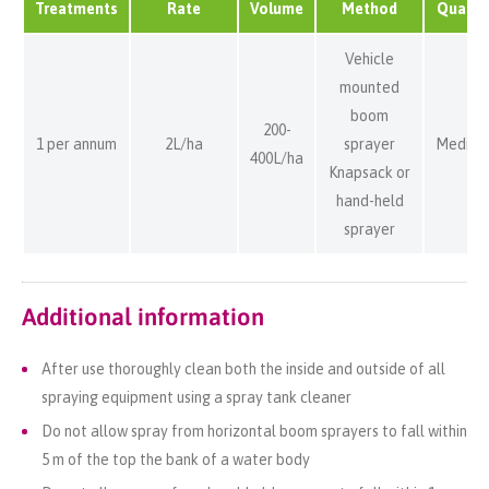
Treatments
Rate
Volume
Method
Quality
Vehicle
mounted
boom
200-
1 per annum
2L/ha
sprayer
Medium
400L/ha
Knapsack or
hand-held
sprayer
Additional information
After use thoroughly clean both the inside and outside of all
spraying equipment using a spray tank cleaner
Do not allow spray from horizontal boom sprayers to fall within
5 m of the top the bank of a water body