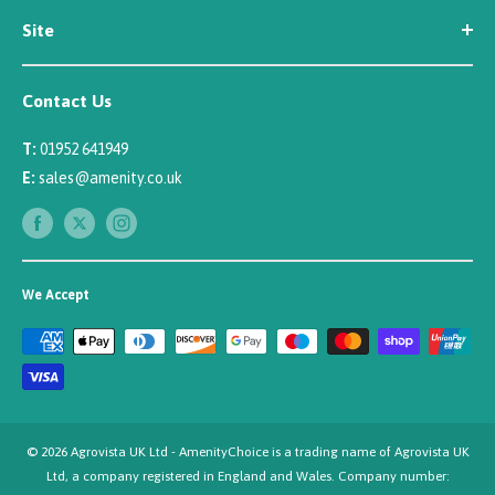
Site
Careers
Newsletter Sign Up
Security
Affiliate/Creator Program Sign Up
Contact Us
Terms
Rewards Scheme
Returns
T:
01952 641949
Sitemap
Privacy
E:
sales@amenity.co.uk
Delivery
Payments
We Accept
© 2026 Agrovista UK Ltd - AmenityChoice is a trading name of Agrovista UK
Ltd, a company registered in England and Wales. Company number: