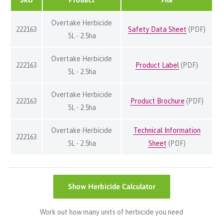
Overtake Herbicide
222163
Safety Data Sheet
(PDF)
5L - 2.5ha
Overtake Herbicide
222163
Product Label
(PDF)
5L - 2.5ha
Overtake Herbicide
222163
Product Brochure
(PDF)
5L - 2.5ha
Overtake Herbicide
Technical Information
222163
5L - 2.5ha
Sheet
(PDF)
Show
Herbicide Calculator
Work out how many units of herbicide you need