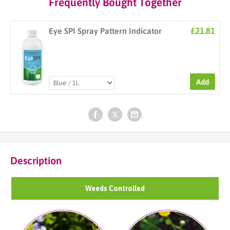
Frequently Bought Together
£21.81
Eye SPI Spray Pattern Indicator
Add
Description
Weeds Controlled