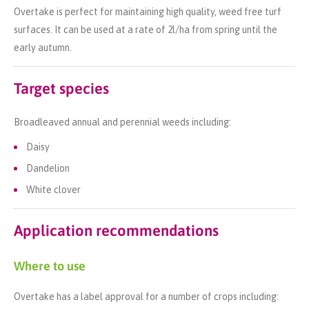
Overtake is perfect for maintaining high quality, weed free turf
surfaces. It can be used at a rate of 2l/ha from spring until the
early autumn.
Target species
Broadleaved annual and perennial weeds including:
Daisy
Dandelion
White clover
Application recommendations
Where to use
Overtake has a label approval for a number of crops including: