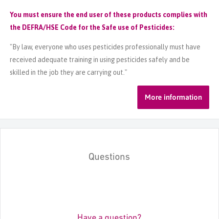
You must ensure the end user of these products complies with
the DEFRA/HSE Code for the Safe use of Pesticides:
"By law, everyone who uses pesticides professionally must have
received adequate training in using pesticides safely and be
skilled in the job they are carrying out."
More information
Questions
Have a question?