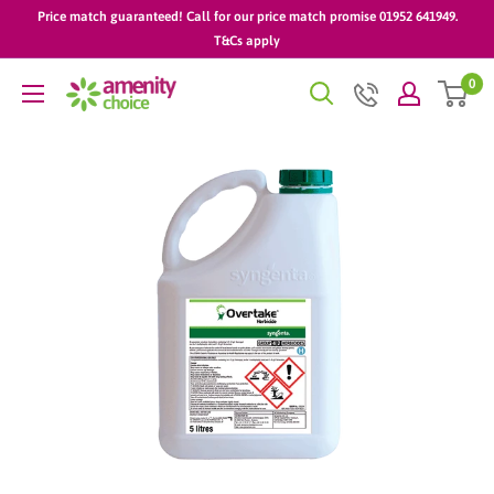
Skip
Price match guaranteed! Call for our price match promise 01952 641949.
to
T&Cs apply
content
0
AmenityChoice