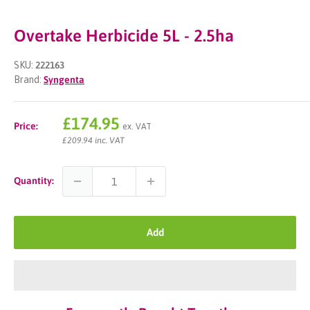
Overtake Herbicide 5L - 2.5ha
SKU:
222163
Brand:
Syngenta
Sale
£174.95
Price:
ex. VAT
price
£209.94 inc. VAT
Quantity:
Add