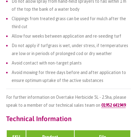
Do not allow spray from hand-held sprayers to fall within 1 m
of the top the bank of a water body
Clippings from treated grass can be used for mulch after the
third cut
Allow four weeks between application and re-seeding turf
Do not apply if turfgrass is wet, under stress, if termperatures
are low or in periods of prolonged cod or dry weather
Avoid contact with non-target plants
Avoid mowing for three days before and after application to
ensure optimum uptake of the active substances
For further information on Overtake Herbicide 5L - 2.5ha, please
speak to a member of our technical sales team on
01952 641949
.
Technical Information
SKU
Product
File