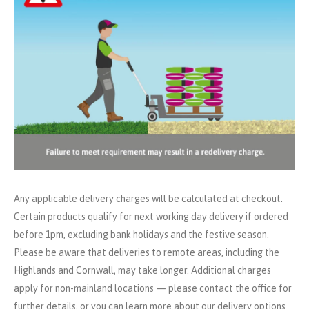
Any applicable delivery charges will be calculated at checkout.
Certain products qualify for next working day delivery if ordered
before 1pm, excluding bank holidays and the festive season.
Please be aware that deliveries to remote areas, including the
Highlands and Cornwall, may take longer. Additional charges
apply for non-mainland locations — please contact the office for
further details, or you can learn more about our delivery options