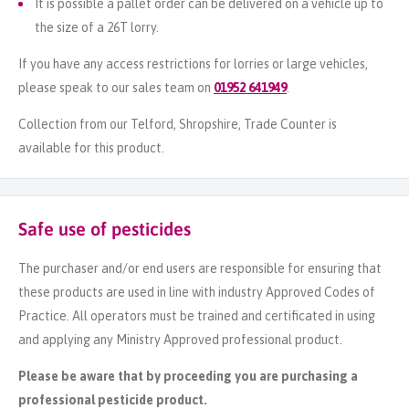
It is possible a pallet order can be delivered on a vehicle up to
the size of a 26T lorry.
If you have any access restrictions for lorries or large vehicles,
please speak to our sales team on
01952 641949
.
Collection from our Telford, Shropshire, Trade Counter is
available for this product.
Safe use of pesticides
The purchaser and/or end users are responsible for ensuring that
these products are used in line with industry Approved Codes of
Practice. All operators must be trained and certificated in using
and applying any Ministry Approved professional product.
Please be aware that by proceeding you are purchasing a
professional pesticide product.