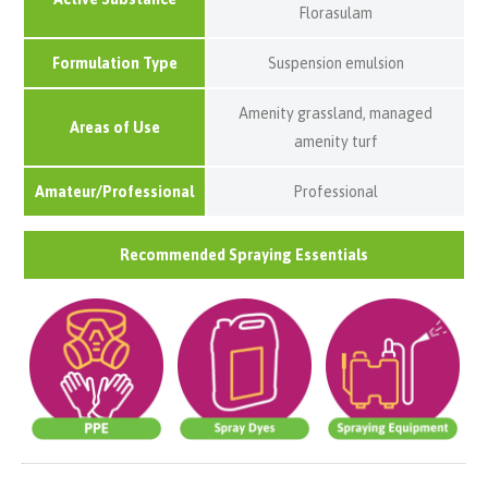
Florasulam
Formulation Type
Suspension emulsion
Amenity grassland, managed
Areas of Use
amenity turf
Amateur/Professional
Professional
Recommended Spraying Essentials