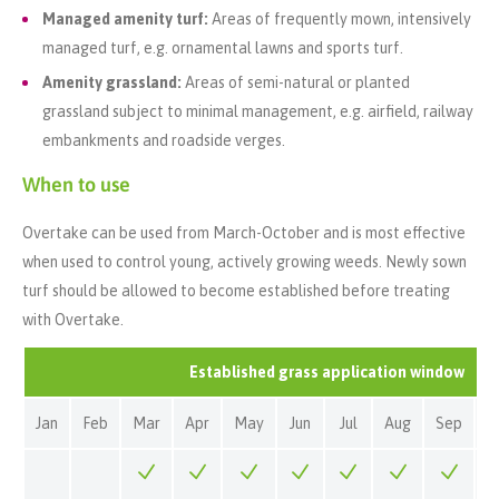
Managed amenity turf:
Areas of frequently mown, intensively
managed turf, e.g. ornamental lawns and sports turf.
Amenity grassland:
Areas of semi-natural or planted
grassland subject to minimal management, e.g. airfield, railway
embankments and roadside verges.
When to use
Overtake can be used from March-October and is most effective
when used to control young, actively growing weeds. Newly sown
turf should be allowed to become established before treating
with Overtake.
Established grass application window
Jan
Feb
Mar
Apr
May
Jun
Jul
Aug
Sep
O