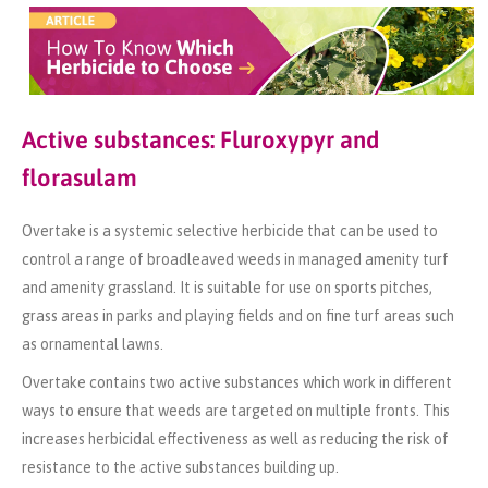
Active substances: Fluroxypyr and
florasulam
Overtake is a systemic selective herbicide that can be used to
control a range of broadleaved weeds in managed amenity turf
and amenity grassland. It is suitable for use on sports pitches,
grass areas in parks and playing fields and on fine turf areas such
as ornamental lawns.
Overtake contains two active substances which work in different
ways to ensure that weeds are targeted on multiple fronts. This
increases herbicidal effectiveness as well as reducing the risk of
resistance to the active substances building up.