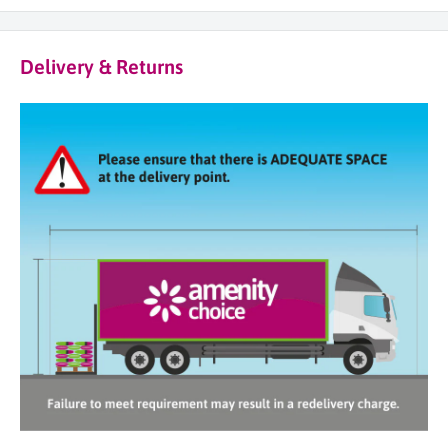
Delivery & Returns