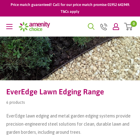
Skip
Price match guaranteed! Call for our price match promise 01952 641949.
to
T&Cs apply
content
0
AmenityChoice
EverEdge Lawn Edging Range
6 products
EverEdge lawn edging and metal garden edging systems provide
precision-engineered steel solutions for clean, durable lawn and
garden borders, including around trees.