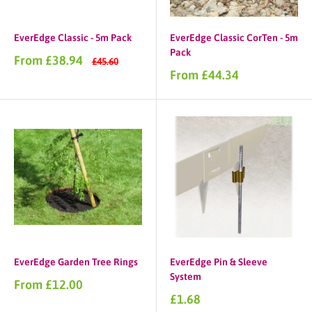
EverEdge Classic - 5m Pack
EverEdge Classic CorTen - 5m
Pack
Sale
From £38.94
Regular
£45.60
price
price
Sale
From £44.34
price
EverEdge Garden Tree Rings
EverEdge Pin & Sleeve
System
Sale
From £12.00
price
Sale
£1.68
price