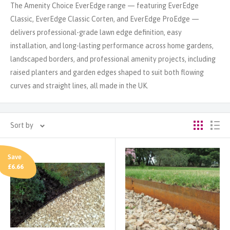
The Amenity Choice EverEdge range — featuring EverEdge
Classic, EverEdge Classic Corten, and EverEdge ProEdge —
delivers professional-grade lawn edge definition, easy
installation, and long-lasting performance across home gardens,
landscaped borders, and professional amenity projects, including
raised planters and garden edges shaped to suit both flowing
curves and straight lines, all made in the UK.
Sort by
Save
£6.66