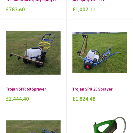
Sale
Sale
£783.60
£1,002.11
price
price
Trojan SPR 60 Sprayer
Trojan SPR 25 Sprayer
Sale
Sale
£2,444.40
£1,824.48
price
price