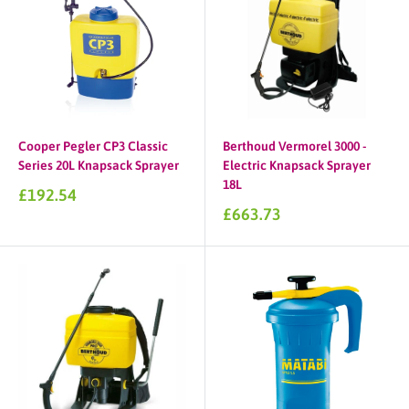
Cooper Pegler CP3 Classic
Berthoud Vermorel 3000 -
Series 20L Knapsack Sprayer
Electric Knapsack Sprayer
18L
Sale
£192.54
price
Sale
£663.73
price