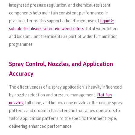
integrated pressure regulation, and chemical-resistant
components help maintain consistent performance. In
practical terms, this supports the efficient use of
liquid &
soluble fertilisers
,
selective weed killers
, total weed killers
and biostimulant treatments as part of wider turf nutrition
programmes.
Spray Control, Nozzles, and Application
Accuracy
The effectiveness of a spray application is heavily influenced
by nozzle selection and pressure management.
Flat fan
nozzles
, full cone, and hollow cone nozzles offer unique spray
patterns and droplet characteristic that allow operators to
tailor application patterns to the specific treatment type,
delivering enhanced performance.