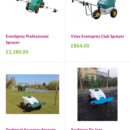
EvenSprey Professional
Vitax Evensprey Club Sprayer
Sprayer
Sale
£864.00
price
Sale
£1,380.00
price
Techneat Acuspray Sprayer
AcuSpray De-Icer