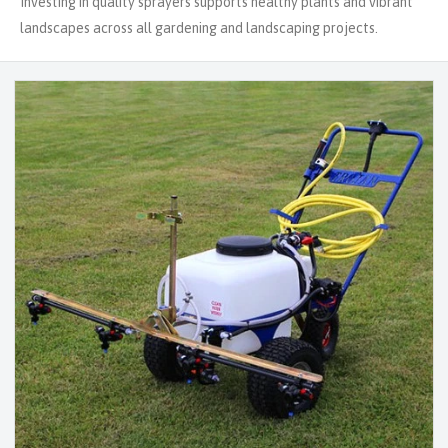
Investing in quality sprayers supports healthy plants and vibrant
landscapes across all gardening and landscaping projects.