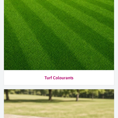
Turf Colourants