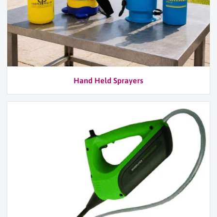
Hand Held Sprayers