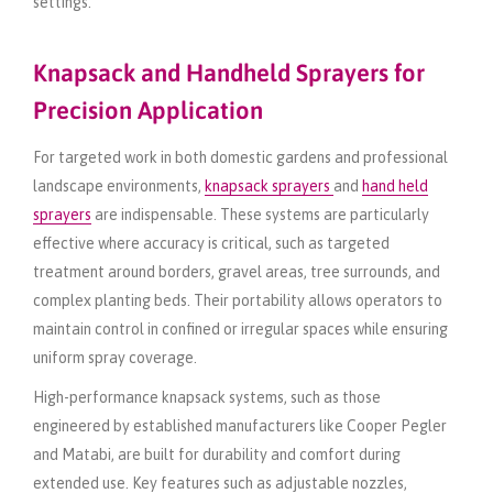
settings.
Knapsack and Handheld Sprayers for
Precision Application
For targeted work in both domestic gardens and professional
landscape environments,
knapsack sprayers
and
hand held
sprayers
are indispensable. These systems are particularly
effective where accuracy is critical, such as targeted
treatment around borders, gravel areas, tree surrounds, and
complex planting beds. Their portability allows operators to
maintain control in confined or irregular spaces while ensuring
uniform spray coverage.
High-performance knapsack systems, such as those
engineered by established manufacturers like Cooper Pegler
and Matabi, are built for durability and comfort during
extended use. Key features such as adjustable nozzles,