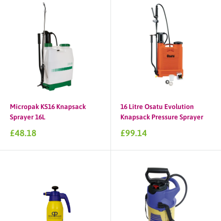
Micropak KS16 Knapsack
16 Litre Osatu Evolution
Sprayer 16L
Knapsack Pressure Sprayer
Sale
Sale
£48.18
£99.14
price
price