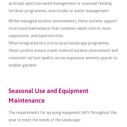
as broad-spectrum weed management or seasonal feeding
fertiliser programmes, insecticides or water management.
Within managed outdoor environments, these systems support
structured maintenance that combines weed control, moss
suppression, and liquid nutrition.
When integrated into a structured landscape programme,
these systems ensure a well-ordered outdoor environment and
consistent surface quality across expansive amenity spaces to
smaller gardens.
Seasonal Use and Equipment
Maintenance
The requirements for spraying equipment shift throughout the
year to meet the needs of the landscape: