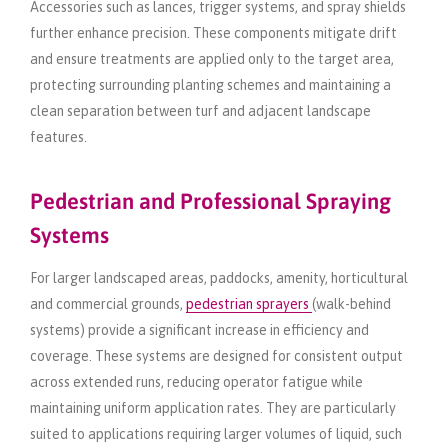
Accessories such as lances, trigger systems, and spray shields
further enhance precision. These components mitigate drift
and ensure treatments are applied only to the target area,
protecting surrounding planting schemes and maintaining a
clean separation between turf and adjacent landscape
features.
Pedestrian and Professional Spraying
Systems
For larger landscaped areas, paddocks, amenity, horticultural
and commercial grounds,
pedestrian sprayers
(walk-behind
systems) provide a significant increase in efficiency and
coverage. These systems are designed for consistent output
across extended runs, reducing operator fatigue while
maintaining uniform application rates. They are particularly
suited to applications requiring larger volumes of liquid, such