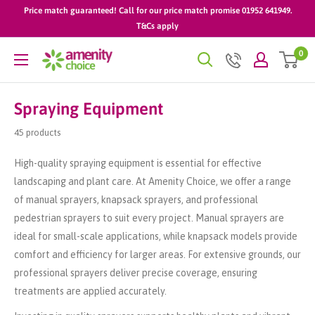
Skip
Price match guaranteed! Call for our price match promise 01952 641949.
to
T&Cs apply
content
0
AmenityChoice
Spraying Equipment
45 products
High-quality spraying equipment is essential for effective
landscaping and plant care. At Amenity Choice, we offer a range
of manual sprayers, knapsack sprayers, and professional
pedestrian sprayers to suit every project. Manual sprayers are
ideal for small-scale applications, while knapsack models provide
comfort and efficiency for larger areas. For extensive grounds, our
professional sprayers deliver precise coverage, ensuring
treatments are applied accurately.