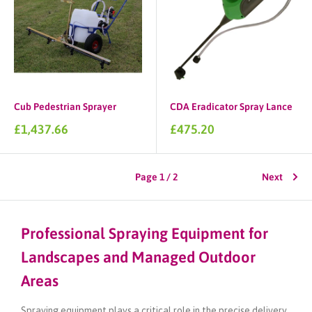
Cub Pedestrian Sprayer
CDA Eradicator Spray Lance
Sale
Sale
£1,437.66
£475.20
price
price
Page 1 / 2
Next
Professional Spraying Equipment for
Landscapes and Managed Outdoor
Areas
Spraying equipment plays a critical role in the precise delivery