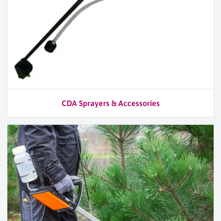
CDA Sprayers & Accessories