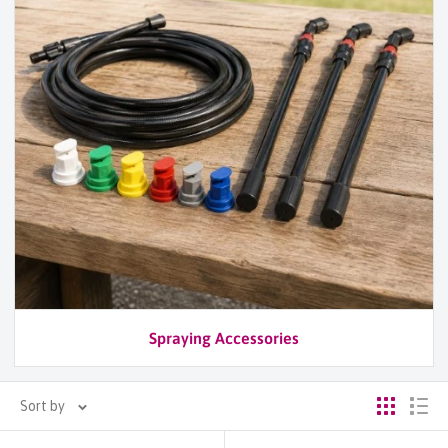
Spraying Accessories
Sort by