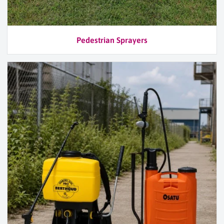
Pedestrian Sprayers