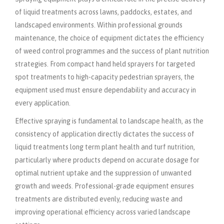
of liquid treatments across lawns, paddocks, estates, and
landscaped environments. Within professional grounds
maintenance, the choice of equipment dictates the efficiency
of weed control programmes and the success of plant nutrition
strategies. From compact hand held sprayers for targeted
spot treatments to high-capacity pedestrian sprayers, the
equipment used must ensure dependability and accuracy in
every application.
Effective spraying is fundamental to landscape health, as the
consistency of application directly dictates the success of
liquid treatments long term plant health and turf nutrition,
particularly where products depend on accurate dosage for
optimal nutrient uptake and the suppression of unwanted
growth and weeds. Professional-grade equipment ensures
treatments are distributed evenly, reducing waste and
improving operational efficiency across varied landscape