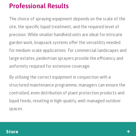
Professional Results
The choice of spraying equipment depends on the scale of the
site, the specific liquid treatment, and the required level of
precision. While smaller handheld units are ideal for intricate
garden work, knapsack systems offer the versatility needed
for medium-scale applications. For commercial landscapes and
large estates, pedestrian sprayers provide the efficiency and
uniformity required for extensive coverage.
By utilising the correct equipment in conjunction with a
structured maintenance programme, managers can ensure the
controlled, even distribution of plant protection products and
liquid feeds, resulting in high-quality, well-managed outdoor
spaces.
Store