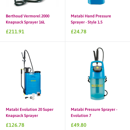
Berthoud Vermorel 2000
Matabi Hand Pressure
Knapsack Sprayer 16L
Sprayer - Style 1.5
Sale
Sale
£211.91
£24.78
price
price
Matabi Evolution 20 Super
Matabi Pressure Sprayer -
Knapsack Sprayer
Evolution 7
Sale
Sale
£126.78
£49.80
price
price