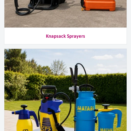
Knapsack Sprayers