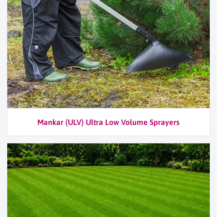
Mankar (ULV) Ultra Low Volume Sprayers