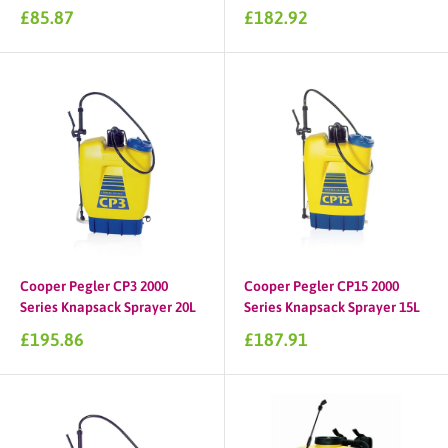
Sale
Sale
£85.87
£182.92
price
price
Cooper Pegler CP3 2000
Cooper Pegler CP15 2000
Series Knapsack Sprayer 20L
Series Knapsack Sprayer 15L
Sale
Sale
£195.86
£187.91
price
price