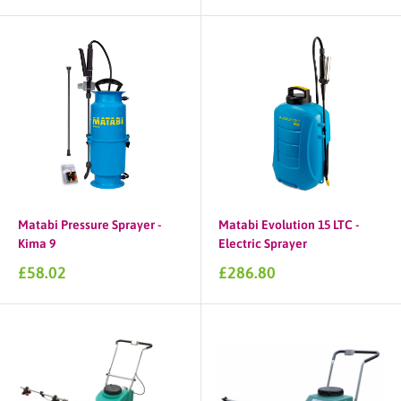
Matabi Pressure Sprayer -
Matabi Evolution 15 LTC -
Kima 9
Electric Sprayer
Sale
Sale
£58.02
£286.80
price
price