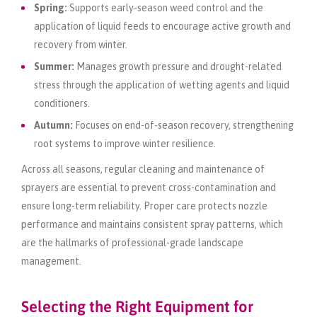
Spring:
Supports early-season weed control and the
application of liquid feeds to encourage active growth and
recovery from winter.
Summer:
Manages growth pressure and drought-related
stress through the application of wetting agents and liquid
conditioners.
Autumn:
Focuses on end-of-season recovery, strengthening
root systems to improve winter resilience.
Across all seasons, regular cleaning and maintenance of
sprayers are essential to prevent cross-contamination and
ensure long-term reliability. Proper care protects nozzle
performance and maintains consistent spray patterns, which
are the hallmarks of professional-grade landscape
management.
Selecting the Right Equipment for