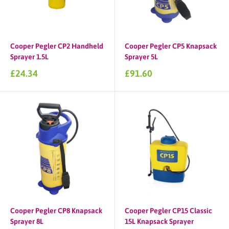
Cooper Pegler CP2 Handheld
Cooper Pegler CP5 Knapsack
Sprayer 1.5L
Sprayer 5L
Sale
Sale
£24.34
£91.60
price
price
Cooper Pegler CP8 Knapsack
Cooper Pegler CP15 Classic
Sprayer 8L
15L Knapsack Sprayer