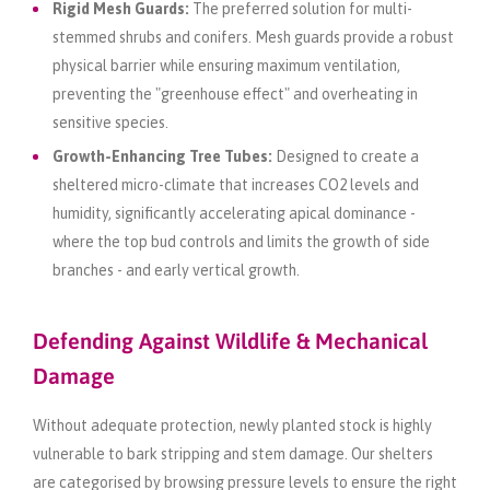
Rigid Mesh Guards:
The preferred solution for multi-
stemmed shrubs and conifers. Mesh guards provide a robust
physical barrier while ensuring maximum ventilation,
preventing the "greenhouse effect" and overheating in
sensitive species.
Growth-Enhancing Tree Tubes:
Designed to create a
sheltered micro-climate that increases CO2 levels and
humidity, significantly accelerating apical dominance -
where the top bud controls and limits the growth of side
branches - and early vertical growth.
Defending Against Wildlife & Mechanical
Damage
Without adequate protection, newly planted stock is highly
vulnerable to bark stripping and stem damage. Our shelters
are categorised by browsing pressure levels to ensure the right