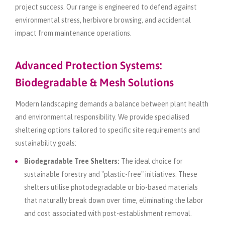
project success. Our range is engineered to defend against
environmental stress, herbivore browsing, and accidental
impact from maintenance operations.
Advanced Protection Systems:
Biodegradable & Mesh Solutions
Modern landscaping demands a balance between plant health
and environmental responsibility. We provide specialised
sheltering options tailored to specific site requirements and
sustainability goals:
Biodegradable Tree Shelters:
The ideal choice for
sustainable forestry and "plastic-free" initiatives. These
shelters utilise photodegradable or bio-based materials
that naturally break down over time, eliminating the labor
and cost associated with post-establishment removal.