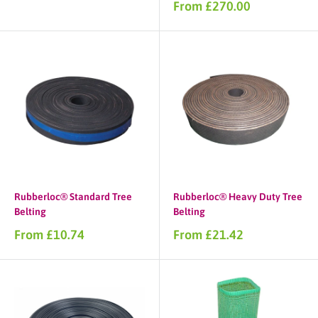
price
Sale
From £270.00
price
Rubberloc® Standard Tree
Rubberloc® Heavy Duty Tree
Belting
Belting
Sale
Sale
From £10.74
From £21.42
price
price