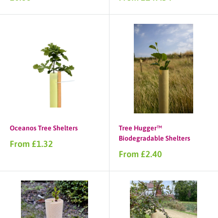
price
price
Oceanos Tree Shelters
Tree Hugger™
Biodegradable Shelters
Sale
From £1.32
price
Sale
From £2.40
price