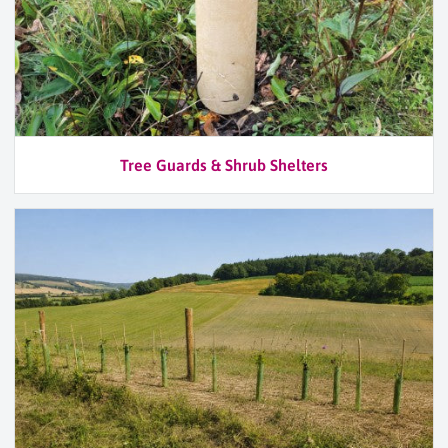
Tree Guards & Shrub Shelters