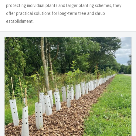
protecting individual plants and larger planting schemes, they
offer practical solutions for long-term tree and shrub
establishment.