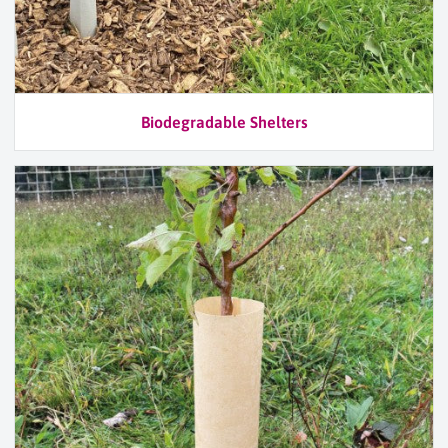
Biodegradable Shelters