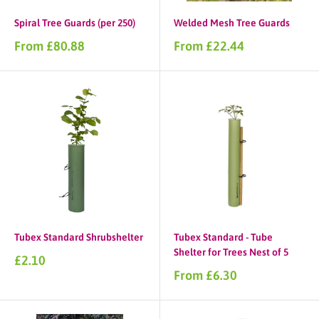
Spiral Tree Guards (per 250)
Welded Mesh Tree Guards
Sale
Sale
From £80.88
From £22.44
price
price
Tubex Standard Shrubshelter
Tubex Standard - Tube
Shelter for Trees Nest of 5
Sale
£2.10
price
Sale
From £6.30
price