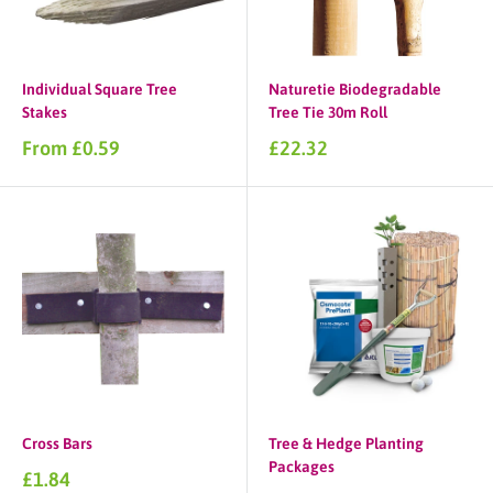
Individual Square Tree
Naturetie Biodegradable
Stakes
Tree Tie 30m Roll
Sale
Sale
From £0.59
£22.32
price
price
Cross Bars
Tree & Hedge Planting
Packages
Sale
£1.84