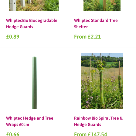
WhiptecBio Biodegradable
Whiptec Standard Tree
Hedge Guards
Shelter
Sale
Sale
£0.89
From £2.21
price
price
Whiptec Hedge and Tree
Rainbow Bio Spiral Tree &
Wraps 60cm
Hedge Guards
Sale
Sale
£0.66
From £147.54