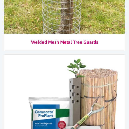
Welded Mesh Metal Tree Guards