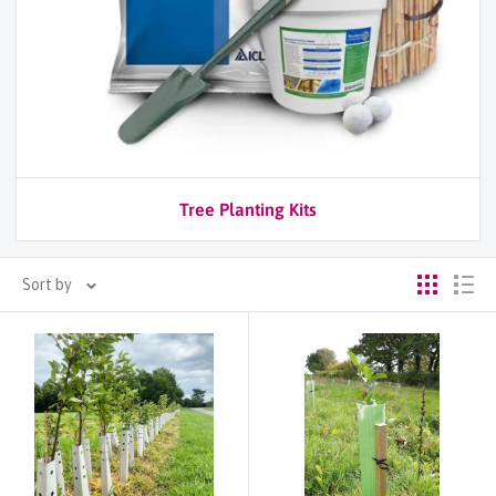
Tree Planting Kits
Sort by