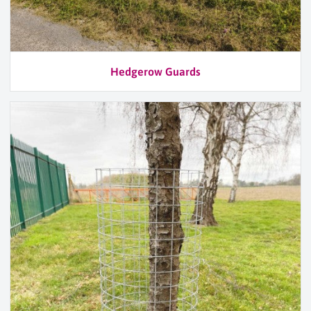
Hedgerow Guards