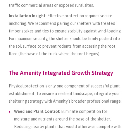
traffic commercial areas or exposed rural sites.
Installation Insight:
Effective protection requires secure
anchoring. We recommend pairing our shelters with treated
timber stakes and ties to ensure stability against wind-loading.
For maximum security, the shelter should be firmly pushed into
the soil surface to prevent rodents from accessing the root
flare (the base of the trunk where the root begins).
The Amenity Integrated Growth Strategy
Physical protection is only one component of successful plant
establishment. To ensure a resilient landscape, integrate your
sheltering strategy with Amenity’s broader professional range:
Weed and Plant Control:
Eliminate competition for
moisture and nutrients around the base of the shelter.
Reducing nearby plants that would otherwise compete with