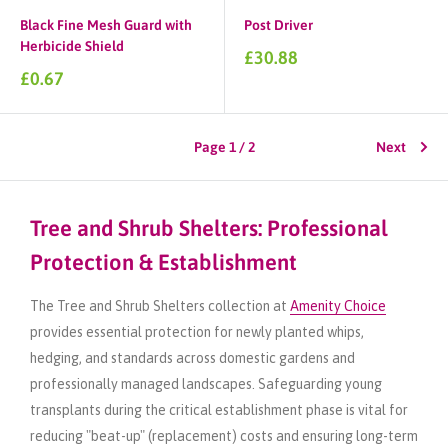
Black Fine Mesh Guard with
Post Driver
Herbicide Shield
Sale
£30.88
price
Sale
£0.67
price
Page 1 / 2
Next
Tree and Shrub Shelters: Professional
Protection & Establishment
The Tree and Shrub Shelters collection at
Amenity Choice
provides essential protection for newly planted whips,
hedging, and standards across domestic gardens and
professionally managed landscapes. Safeguarding young
transplants during the critical establishment phase is vital for
reducing "beat-up" (replacement) costs and ensuring long-term