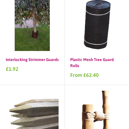
Interlocking Strimmer Guards
Plastic Mesh Tree Guard
Rolls
Sale
£1.92
price
Sale
From £62.40
price