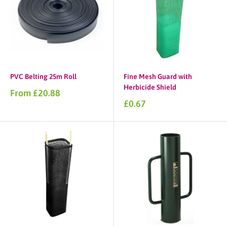
PVC Belting 25m Roll
Fine Mesh Guard with
Herbicide Shield
Sale
From £20.88
price
Sale
£0.67
price