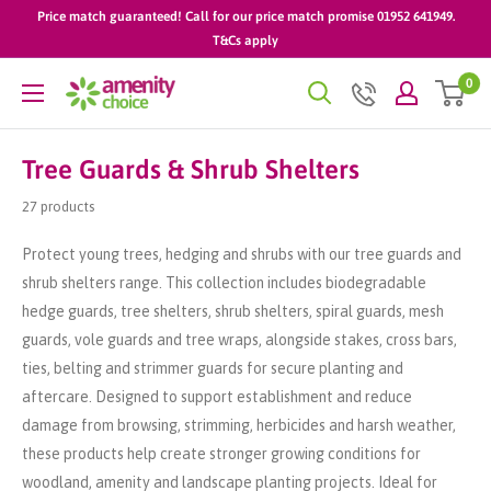
Skip
Price match guaranteed! Call for our price match promise 01952 641949.
to
T&Cs apply
content
0
AmenityChoice
Tree Guards & Shrub Shelters
27 products
Protect young trees, hedging and shrubs with our tree guards and
shrub shelters range. This collection includes biodegradable
hedge guards, tree shelters, shrub shelters, spiral guards, mesh
guards, vole guards and tree wraps, alongside stakes, cross bars,
ties, belting and strimmer guards for secure planting and
aftercare. Designed to support establishment and reduce
damage from browsing, strimming, herbicides and harsh weather,
these products help create stronger growing conditions for
woodland, amenity and landscape planting projects. Ideal for