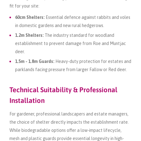
fit for your site:
60cm Shelters:
Essential defence against rabbits and voles
in domestic gardens and new rural hedgerows.
1.2m Shelters:
The industry standard for woodland
establishment to prevent damage from Roe and Muntjac
deer.
1.5m - 1.8m Guards:
Heavy-duty protection for estates and
parklands facing pressure from larger Fallow or Red deer.
Technical Suitability & Professional
Installation
For gardener, professional landscapers and estate managers,
the choice of shelter directly impacts the establishment rate.
While biodegradable options offer a low-impact lifecycle,
mesh and plastic guards provide essential longevity in high-