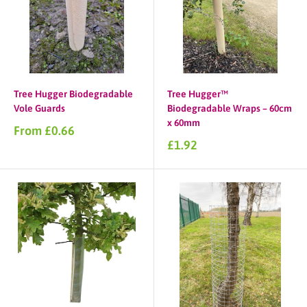
Tree Hugger Biodegradable
Tree Hugger™
Vole Guards
Biodegradable Wraps – 60cm
x 60mm
Sale
From £0.66
price
Sale
£1.92
price