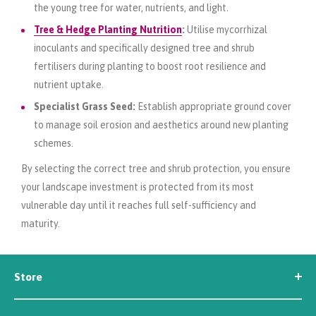
the young tree for water, nutrients, and light.
Tree & Hedge Planting Nutrition
:
Utilise mycorrhizal
inoculants and specifically designed tree and shrub
fertilisers during planting to boost root resilience and
nutrient uptake.
Specialist Grass Seed:
Establish appropriate ground cover
to manage soil erosion and aesthetics around new planting
schemes.
By selecting the correct tree and shrub protection, you ensure
your landscape investment is protected from its most
vulnerable day until it reaches full self-sufficiency and
maturity.
Store
Seed