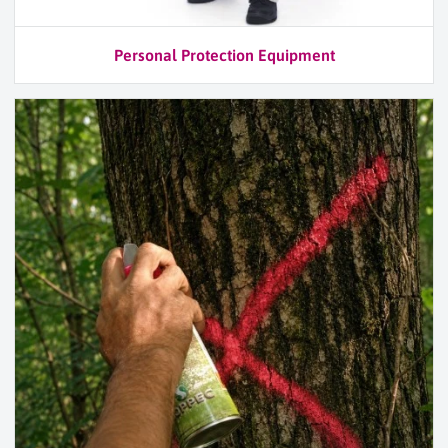
Personal Protection Equipment