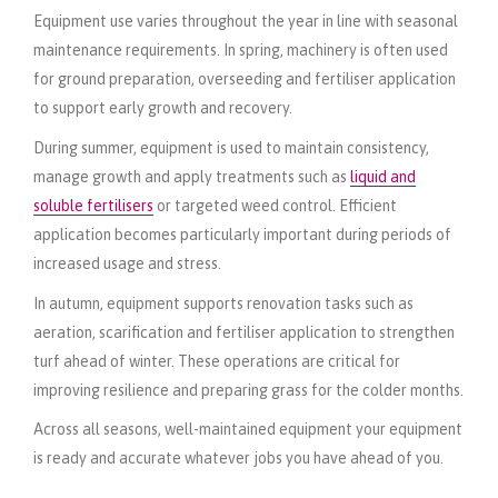
Equipment use varies throughout the year in line with seasonal
maintenance requirements. In spring, machinery is often used
for ground preparation, overseeding and fertiliser application
to support early growth and recovery.
During summer, equipment is used to maintain consistency,
manage growth and apply treatments such as
liquid and
soluble fertilisers
or targeted weed control. Efficient
application becomes particularly important during periods of
increased usage and stress.
In autumn, equipment supports renovation tasks such as
aeration, scarification and fertiliser application to strengthen
turf ahead of winter. These operations are critical for
improving resilience and preparing grass for the colder months.
Across all seasons, well-maintained equipment your equipment
is ready and accurate whatever jobs you have ahead of you.