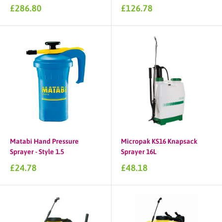
Sale
Sale
£286.80
£126.78
price
price
Matabi Hand Pressure
Micropak KS16 Knapsack
Sprayer - Style 1.5
Sprayer 16L
Sale
Sale
£24.78
£48.18
price
price