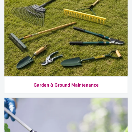
Garden & Ground Maintenance