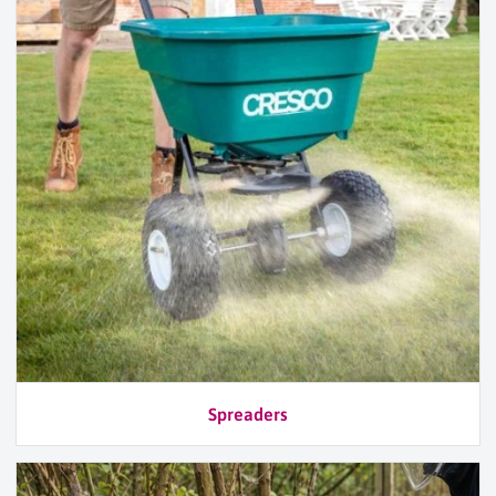
Spreaders