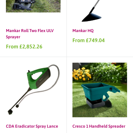
Mankar Roll Two Flex ULV
Mankar HQ
Sprayer
Sale
From £749.04
price
Sale
From £2,852.26
price
CDA Eradicator Spray Lance
Cresco 1 Handheld Spreader