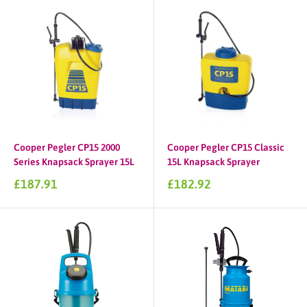
Cooper Pegler CP15 2000
Cooper Pegler CP15 Classic
Series Knapsack Sprayer 15L
15L Knapsack Sprayer
Sale
Sale
£187.91
£182.92
price
price