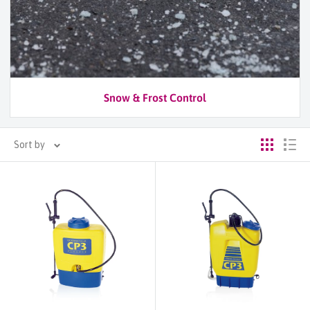
Snow & Frost Control
Sort by