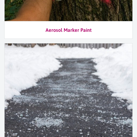
Aerosol Marker Paint