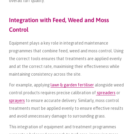
overall turf quality.
Integration with Feed, Weed and Moss
Control
Equipment plays a key role in integrated maintenance
programmes that combine feed, weed and moss control. Using
the correct tools ensures that treatments are applied evenly
and at the correct rate, maximising their effectiveness while
maintaining consistency across the site.
For example, applying
lawn & garden fertiliser
alongside weed
control products requires precise calibration of
spreaders
or
sprayers
to ensure accurate delivery. Similarly, moss control
treatments must be applied evenly to ensure effective results
and avoid unnecessary damage to surrounding grass.
This integration of equipment and treatment programmes