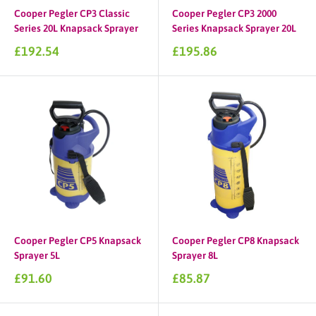
Cooper Pegler CP3 Classic
Cooper Pegler CP3 2000
Series 20L Knapsack Sprayer
Series Knapsack Sprayer 20L
Sale
Sale
£192.54
£195.86
price
price
Cooper Pegler CP5 Knapsack
Cooper Pegler CP8 Knapsack
Sprayer 5L
Sprayer 8L
Sale
Sale
£91.60
£85.87
price
price