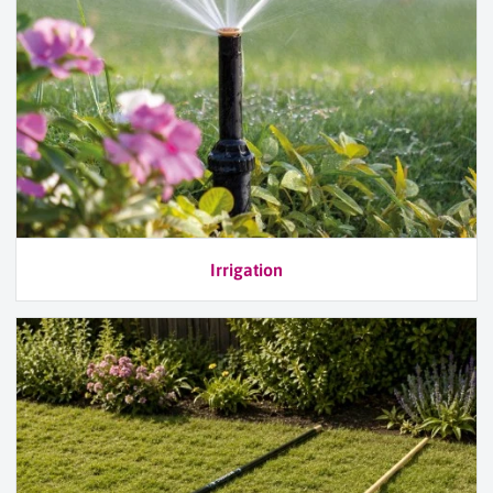
Irrigation