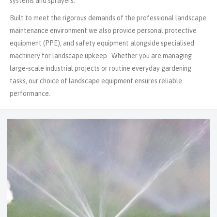
systems and sprayers.
Built to meet the rigorous demands of the professional landscape
maintenance environment we also provide personal protective
equipment (PPE), and safety equipment alongside specialised
machinery for landscape upkeep. Whether you are managing
large-scale industrial projects or routine everyday gardening
tasks, our choice of landscape equipment ensures reliable
performance.