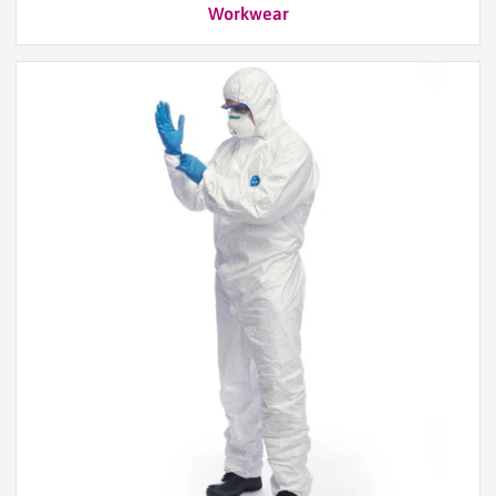
Workwear