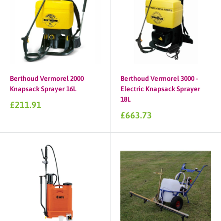
Berthoud Vermorel 2000
Berthoud Vermorel 3000 -
Knapsack Sprayer 16L
Electric Knapsack Sprayer
18L
Sale
£211.91
price
Sale
£663.73
price