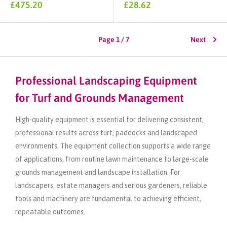
Sale
Sale
£475.20
£28.62
price
price
Page 1 / 7
Next
Professional Landscaping Equipment
for Turf and Grounds Management
High-quality equipment is essential for delivering consistent,
professional results across turf, paddocks and landscaped
environments. The equipment collection supports a wide range
of applications, from routine lawn maintenance to large-scale
grounds management and landscape installation. For
landscapers, estate managers and serious gardeners, reliable
tools and machinery are fundamental to achieving efficient,
repeatable outcomes.