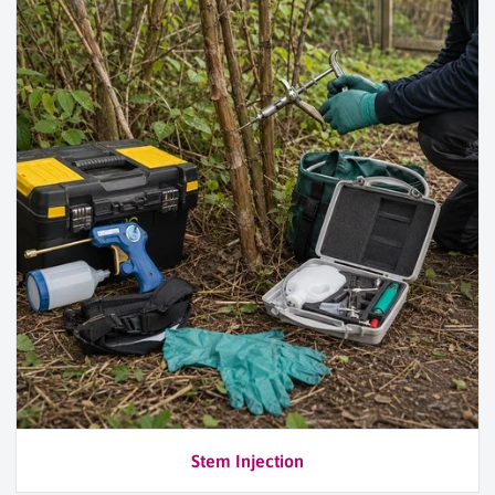
Stem Injection