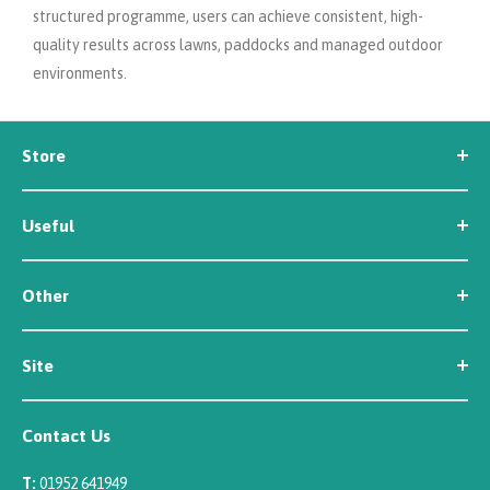
structured programme, users can achieve consistent, high-
quality results across lawns, paddocks and managed outdoor
environments.
Store
Seed
Useful
Workwear
Tools
News
Irrigation
Other
About Us
Contact Us
Customer Reviews
Site
Careers
Newsletter Sign Up
Security
Affiliate/Creator Program Sign Up
Contact Us
Terms
Rewards Scheme
Returns
T:
01952 641949