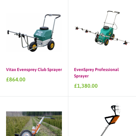
Vitax Evensprey Club Sprayer
EvenSprey Professional
Sprayer
Sale
£864.00
price
Sale
£1,380.00
price