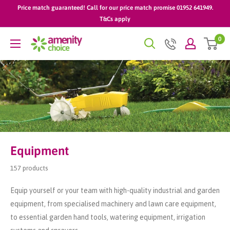
Skip
Price match guaranteed! Call for our price match promise 01952 641949.
to
T&Cs apply
content
0
AmenityChoice
Equipment
157 products
Equip yourself or your team with high-quality industrial and garden
equipment, from specialised machinery and lawn care equipment,
to essential garden hand tools, watering equipment, irrigation