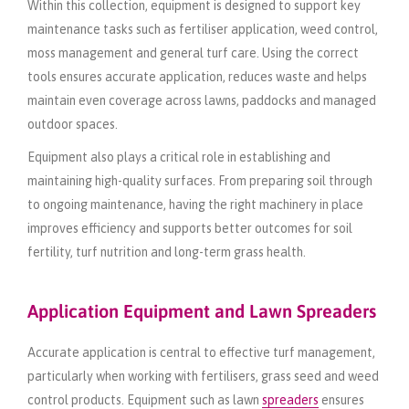
Within this collection, equipment is designed to support key
maintenance tasks such as fertiliser application, weed control,
moss management and general turf care. Using the correct
tools ensures accurate application, reduces waste and helps
maintain even coverage across lawns, paddocks and managed
outdoor spaces.
Equipment also plays a critical role in establishing and
maintaining high-quality surfaces. From preparing soil through
to ongoing maintenance, having the right machinery in place
improves efficiency and supports better outcomes for soil
fertility, turf nutrition and long-term grass health.
Application Equipment and Lawn Spreaders
Accurate application is central to effective turf management,
particularly when working with fertilisers, grass seed and weed
control products. Equipment such as lawn
spreaders
ensures