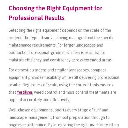
Choosing the Right Equipment for
Professional Results
Selecting the right equipment depends on the scale of the
project, the type of surface being managed and the specific
maintenance requirements. For larger landscapes and
paddocks, professional-grade machinery is essential to
maintain efficiency and consistency across extended areas.
For domestic gardens and smaller landscapes, compact
equipment provides flexibility while still delivering professional
results. Regardless of scale, using the correct tools ensures
that
fertiliser,
weed control and moss control treatments are
applied accurately and effectively.
Well-chosen equipment supports every stage of turf and
landscape management, from soil preparation through to
ongoing maintenance. By integrating the right machinery into a