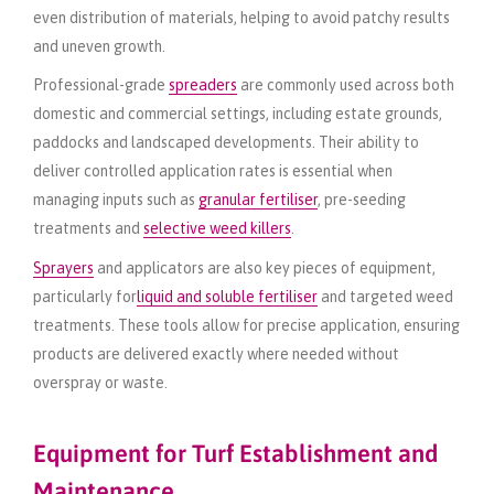
even distribution of materials, helping to avoid patchy results
and uneven growth.
Professional-grade
spreaders
are commonly used across both
domestic and commercial settings, including estate grounds,
paddocks and landscaped developments. Their ability to
deliver controlled application rates is essential when
managing inputs such as
granular fertiliser
, pre-seeding
treatments and
selective weed killers
.
Sprayers
and applicators are also key pieces of equipment,
particularly for
liquid and soluble fertiliser
and targeted weed
treatments. These tools allow for precise application, ensuring
products are delivered exactly where needed without
overspray or waste.
Equipment for Turf Establishment and
Maintenance