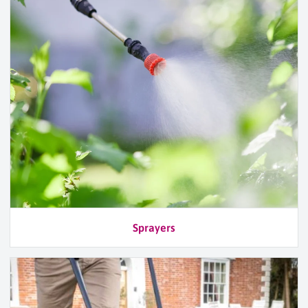
Sprayers