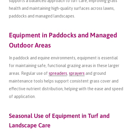
supports a balanced approach to turf care, improving grass
health and maintaining high-quality surfaces across lawns,
paddocks and managed landscapes.
Equipment in Paddocks and Managed
Outdoor Areas
In paddock and equine environments, equipment is essential
for maintaining safe, functional grazing areas in these larger
areas. Regular use of
spreaders
,
sprayers
and ground
maintenance tools helps support consistent grass cover and
effective nutrient distribution, helping with the ease and speed
of application.
Seasonal Use of Equipment in Turf and
Landscape Care