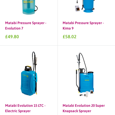
Matabi Pressure Sprayer -
Matabi Pressure Sprayer -
Evolution 7
Kima 9
Sale
Sale
£49.80
£58.02
price
price
Matabi Evolution 15 LTC -
Matabi Evolution 20 Super
Electric Sprayer
Knapsack Sprayer