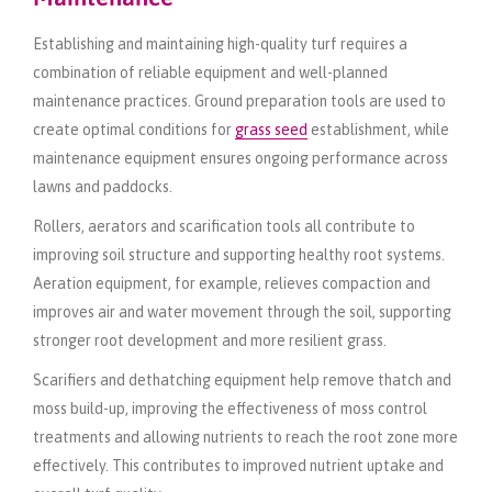
Establishing and maintaining high-quality turf requires a
combination of reliable equipment and well-planned
maintenance practices. Ground preparation tools are used to
create optimal conditions for
grass seed
establishment, while
maintenance equipment ensures ongoing performance across
lawns and paddocks.
Rollers, aerators and scarification tools all contribute to
improving soil structure and supporting healthy root systems.
Aeration equipment, for example, relieves compaction and
improves air and water movement through the soil, supporting
stronger root development and more resilient grass.
Scarifiers and dethatching equipment help remove thatch and
moss build-up, improving the effectiveness of moss control
treatments and allowing nutrients to reach the root zone more
effectively. This contributes to improved nutrient uptake and