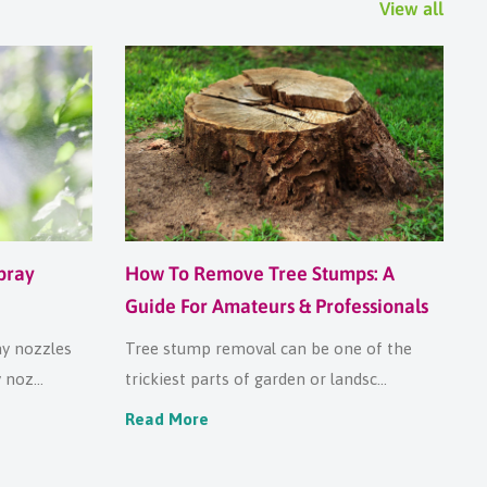
View all
pray
How To Remove Tree Stumps: A
Guide For Amateurs & Professionals
ay nozzles
Tree stump removal can be one of the
noz...
trickiest parts of garden or landsc...
Read More