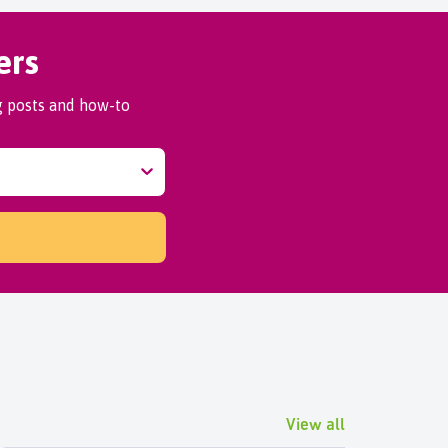
ers
og posts and how-to
View all