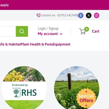
 apply
|
Contact us
-
01952 641949
Login / Signup
0
Cart
My account
ife & Habitat
Plant Health & Pests
Equipment