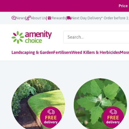
Skip
Price
to
|
|
|
News
About Us
Rewards
Next Day Delivery* Order before 
content
AmenityChoice
Landscaping & Garden
Fertilisers
Weed Killers & Herbicides
Moss