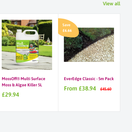
View all
Save
£6.66
MossOff® Multi Surface
EverEdge Classic - 5m Pack
Moss & Algae Killer 5L
Sale
From £38.94
Regular
£45.60
price
price
Sale
£29.94
price