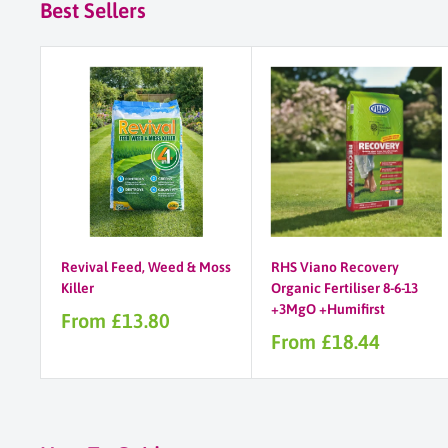
Best Sellers
Revival Feed, Weed & Moss
RHS Viano Recovery
Killer
Organic Fertiliser 8-6-13
+3MgO +Humifirst
Sale
From £13.80
price
Sale
From £18.44
price