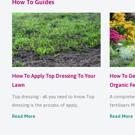
How To Guides
How To Apply Top Dressing To Your
How To Ge
Lawn
Organic Fer
Top dressing - all you need to know Top
A comprehen
dressing is the process of apply...
fertilisers M
Read More
Read More