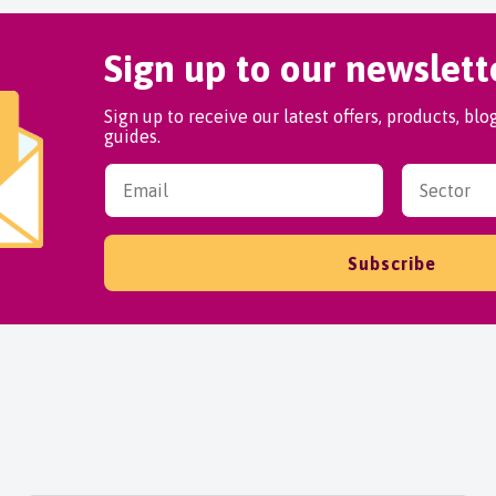
Sign up to our newslett
Sign up to receive our latest offers, products, bl
guides.
Subscribe