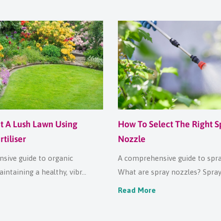
t A Lush Lawn Using
How To Select The Right S
tiliser
Nozzle
sive guide to organic
A comprehensive guide to spr
aintaining a healthy, vibr...
What are spray nozzles? Spray 
Read More