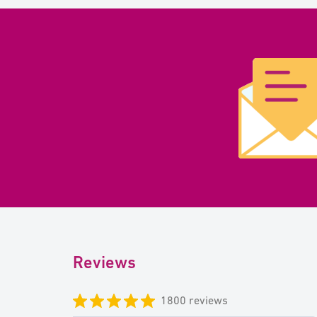
Reviews
1800 reviews