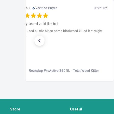
Charmian M.
Verified Buyer
07/21/26
08/
Worked well to keep the
traight
Worked well to keep the flower bed soil from the base
wooden fence
ller
EverEdge Classic - 5m Pack
Store
Useful