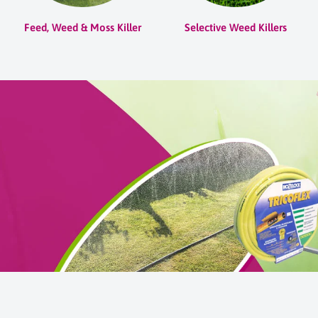
Feed, Weed & Moss Killer
Selective Weed Killers