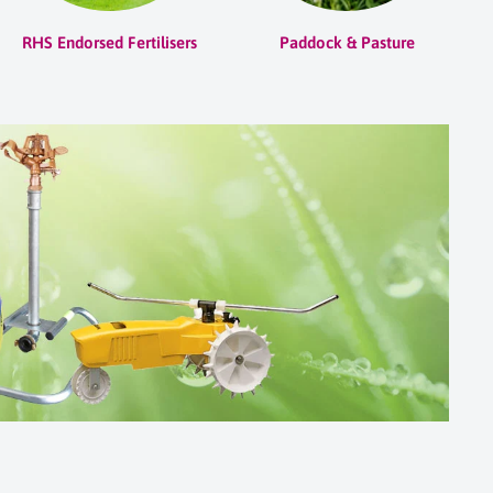
RHS Endorsed Fertilisers
Paddock & Pasture