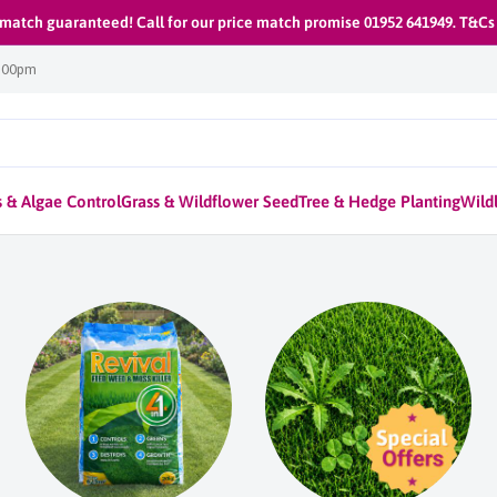
 match guaranteed! Call for our price match promise 01952 641949. T&Cs
1:00pm
 & Algae Control
Grass & Wildflower Seed
Tree & Hedge Planting
Wildl