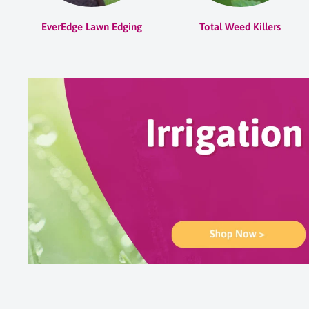
EverEdge Lawn Edging
Total Weed Killers