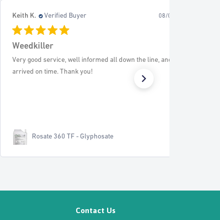
J L.
Verified Buyer
26
08/02/26
Edging
Superb service Recommend to all
EverEdge Classic - 5m Pack
Contact Us