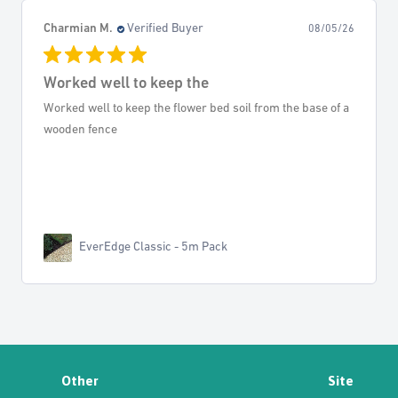
Keith K.
Verified Buyer
05/26
08/04/
Weedkiller
 of a
Very good service, well informed all down the line, and
arrived on time. Thank you!
Rosate 360 TF - Glyphosate
Other
Site