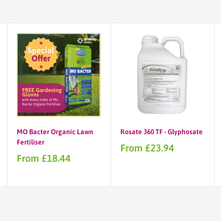
MO Bacter Organic Lawn
Rosate 360 TF - Glyphosate
Fertiliser
Sale
From £23.94
price
Sale
From £18.44
price