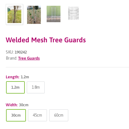
Welded Mesh Tree Guards
SKU:
190242
Brand:
Tree Guards
Length:
1.2m
1.2m
1.8m
Width:
30cm
30cm
45cm
60cm