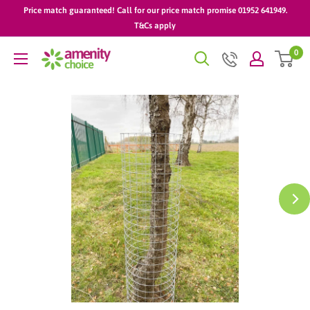
Skip
Price match guaranteed! Call for our price match promise 01952 641949.
to
T&Cs apply
content
0
AmenityChoice