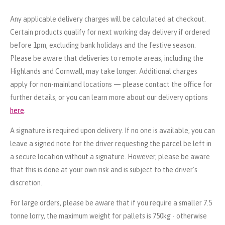
Any applicable delivery charges will be calculated at checkout.
Certain products qualify for next working day delivery if ordered
before 1pm, excluding bank holidays and the festive season.
Please be aware that deliveries to remote areas, including the
Highlands and Cornwall, may take longer. Additional charges
apply for non-mainland locations — please contact the office for
further details, or you can learn more about our delivery options
here
.
A signature is required upon delivery. If no one is available, you can
leave a signed note for the driver requesting the parcel be left in
a secure location without a signature. However, please be aware
that this is done at your own risk and is subject to the driver's
discretion.
For large orders, please be aware that if you require a smaller 7.5
tonne lorry, the maximum weight for pallets is 750kg - otherwise