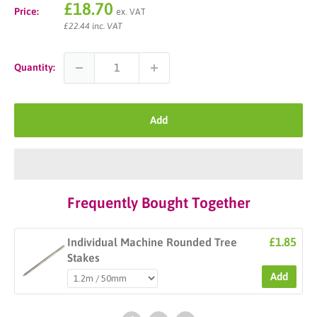
Sale
£18.70
Price:
ex. VAT
price
£22.44 inc. VAT
Quantity:
Add
Frequently Bought Together
£1.85
Individual Machine Rounded Tree
Stakes
Add