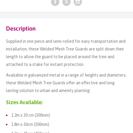
Description
Supplied in one piece and semi-rolled for easy transportation and
installation, these Welded Mesh Tree Guards are split down their
length to allow the guard to be placed around the tree and
attached to a stake for instant protection.
Available in galvanized metal in a range of heights and diameters,
these Welded Mesh Tree Guards offer an effective and long
lasting solution to urban and amenity planting.
Sizes Available:
1.2m x 30 cm (300mm)
1.8m x 30cm (300mm)