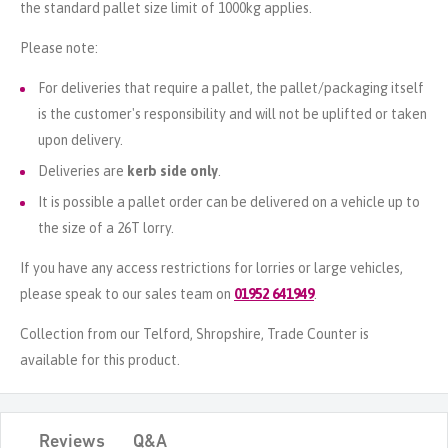
the standard pallet size limit of 1000kg applies.
Please note:
For deliveries that require a pallet, the pallet/packaging itself
is the customer's responsibility and will not be uplifted or taken
upon delivery.
Deliveries are
kerb side only
.
It is possible a pallet order can be delivered on a vehicle up to
the size of a 26T lorry.
If you have any access restrictions for lorries or large vehicles,
please speak to our sales team on
01952 641949
.
Collection from our Telford, Shropshire, Trade Counter is
available for this product.
Reviews
Q&A