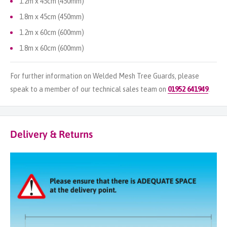
1.2m x 45cm (450mm)
1.8m x 45cm (450mm)
1.2m x 60cm (600mm)
1.8m x 60cm (600mm)
For further information on Welded Mesh Tree Guards, please
speak to a member of our technical sales team on
01952 641949
.
Delivery & Returns