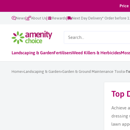
Skip
Price
to
|
|
|
News
About Us
Rewards
Next Day Delivery* Order before 
content
AmenityChoice
Landscaping & Garden
Fertilisers
Weed Killers & Herbicides
Moss
Home
Landscaping & Garden
Garden & Ground Maintenance Tools
To
Top 
Achieve a
dressing 
lawn appe