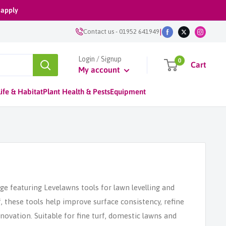
 apply
|
Contact us
-
01952 641949
Login / Signup
0
Cart
My account
ife & Habitat
Plant Health & Pests
Equipment
ge featuring Levelawns tools for lawn levelling and
f, these tools help improve surface consistency, refine
ovation. Suitable for fine turf, domestic lawns and