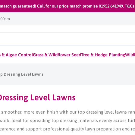
 match guaranteed! Call for our price match promise 01952 641949. T&Cs
1:00pm
 & Algae Control
Grass & Wildflower Seed
Tree & Hedge Planting
Wildl
p Dressing Level Lawns
Dressing Level Lawns
 smoother, more even finish with our top dressing level lawns ran
work. Ideal for spreading top dressing materials evenly across tur
arance and support professional-quality lawn preparation and ren