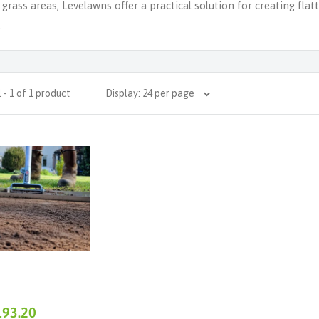
rass areas, Levelawns offer a practical solution for creating flat
.
 - 1 of 1 product
Display: 24 per page
193.20