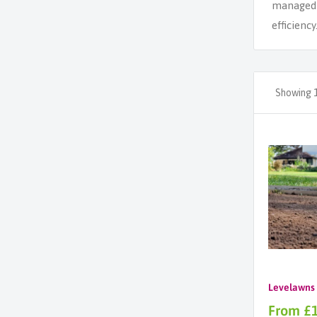
managed g
efficiency
Showing 1
Levelawns
Sale
From £