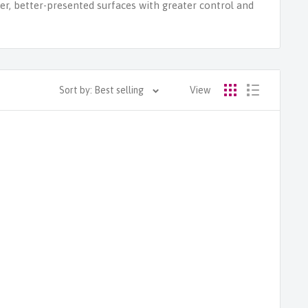
ter, better-presented surfaces with greater control and
Sort by: Best selling
View