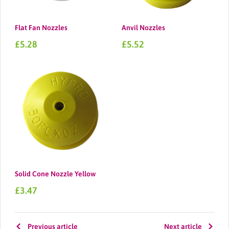
Flat Fan Nozzles
Anvil Nozzles
Sale
Sale
£5.28
£5.52
price
price
Solid Cone Nozzle Yellow
Sale
£3.47
price
Previous article
Next article