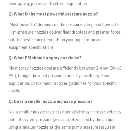
overlapping passes and uniform application.
Q: What is the most powerful pressure nozzle?
'Most powerful' depends on the pressure rating and flow rate.
High-pressure nozzles deliver finer droplets and greater force,
but the best choice depends on your application and
equipment specifications.
Q: What PSI should a spray nozzle be?
Most spray nozzles operate efficiently between 2-4 bar (30–60
PSI), though the ideal pressure varies by nozzle type and
application. Check manufacturer guidelines for your specific
nozzle.
Q: Does a smaller nozzle increase pressure?
No, a smaller nozzle restricts flow, which may increase velocity
but not system pressure (which is determined by the pump).
Using a smaller nozzle at the same pump pressure results in