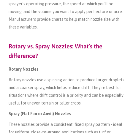
sprayer’s operating pressure, the speed at which you’ll be
moving, and the volume you want to apply per hectare or acre.
Manufacturers provide charts to help match nozzle size with
these variables.
Rotary vs. Spray Nozzles: What’s the
difference?
Rotary Nozzles
Rotary nozzles use a spinning action to produce larger droplets
and a coarser spray, which helps reduce drift. They’re best for
situations where drift control is a priority and can be especially
useful for uneven terrain or taller crops.
Spray (Flat Fan or Anvil) Nozzles
These nozzles provide a consistent, fixed spray pattern - ideal
for uniform, close-to-ground applications such as turf or