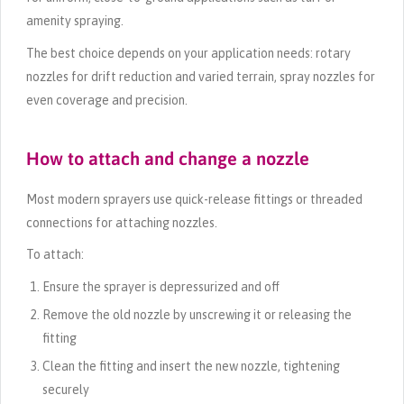
amenity spraying.
The best choice depends on your application needs: rotary
nozzles for drift reduction and varied terrain, spray nozzles for
even coverage and precision.
How to attach and change a nozzle
Most modern sprayers use quick-release fittings or threaded
connections for attaching nozzles.
To attach:
Ensure the sprayer is depressurized and off
Remove the old nozzle by unscrewing it or releasing the
fitting
Clean the fitting and insert the new nozzle, tightening
securely