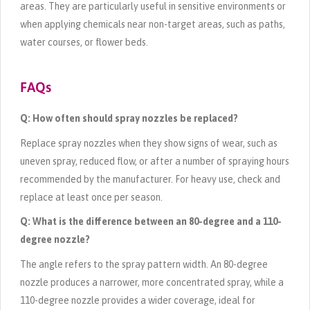
areas. They are particularly useful in sensitive environments or
when applying chemicals near non-target areas, such as paths,
water courses, or flower beds.
FAQs
Q: How often should spray nozzles be replaced?
Replace spray nozzles when they show signs of wear, such as
uneven spray, reduced flow, or after a number of spraying hours
recommended by the manufacturer. For heavy use, check and
replace at least once per season.
Q: What is the difference between an 80-degree and a 110-
degree nozzle?
The angle refers to the spray pattern width. An 80-degree
nozzle produces a narrower, more concentrated spray, while a
110-degree nozzle provides a wider coverage, ideal for