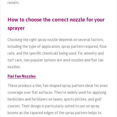
results.
How to choose the correct nozzle for your
sprayer
Choosing the right spray nozzle depends on several factors,
including the type of application, spray pattern required, flow
rate, and the specific chemicals being used. For amenity and
turf care, two popular options are anvil nozzles and flat fan
nozzles.
Flat Fan Nozzles
These produce a thin, fan-shaped spray pattern ideal for even
coverage over flat surfaces. They’re widely used for applying
herbicides and fertilizers on lawns, sports pitches, and golf
courses. Their design is particularly suited to use on spray
booms as the tapered edges of the spray pattern helps to