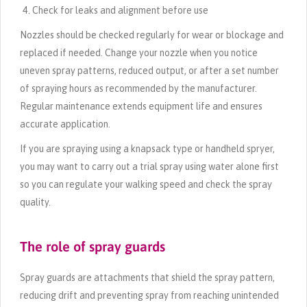
Check for leaks and alignment before use
Nozzles should be checked regularly for wear or blockage and
replaced if needed. Change your nozzle when you notice
uneven spray patterns, reduced output, or after a set number
of spraying hours as recommended by the manufacturer.
Regular maintenance extends equipment life and ensures
accurate application.
If you are spraying using a knapsack type or handheld spryer,
you may want to carry out a trial spray using water alone first
so you can regulate your walking speed and check the spray
quality.
The role of spray guards
Spray guards are attachments that shield the spray pattern,
reducing drift and preventing spray from reaching unintended