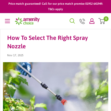
Skip
Price match guaranteed! Call for our price match promise 01952 641949.
to
T&Cs apply
content
0
AmenityChoice
How To Select The Right Spray
Nozzle
Nov 17, 2025