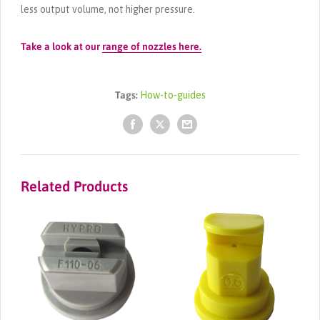
less output volume, not higher pressure.
Take a look at our
range of nozzles here.
Tags:
How-to-guides
Related Products