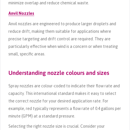
minimize overlap and reduce chemical waste.
Anvil Nozzles
Anvil nozzles are engineered to produce larger droplets and
reduce drift, making them suitable for applications where
precise targeting and drift control are required. They are
particularly effective when wind is a concern or when treating
small, specific areas.
Understanding nozzle colours and sizes
Spray nozzles are colour-coded to indicate their flow rate and
capacity. This international standard makes it easy to select
the correct nozzle for your desired application rate. For
example, red typically represents a flow rate of 0.4 gallons per
minute (GPM) at a standard pressure.
Selecting the right nozzle size is crucial. Consider your