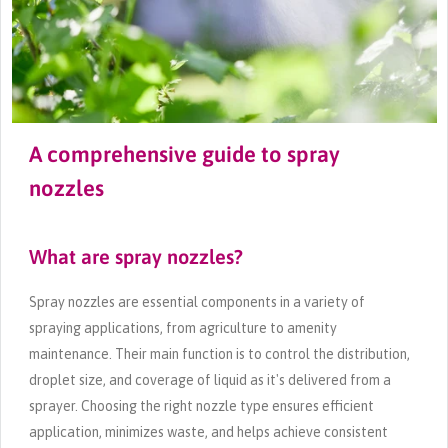
A comprehensive guide to spray
nozzles
What are spray nozzles?
Spray nozzles are essential components in a variety of
spraying applications, from agriculture to amenity
maintenance. Their main function is to control the distribution,
droplet size, and coverage of liquid as it's delivered from a
sprayer. Choosing the right nozzle type ensures efficient
application, minimizes waste, and helps achieve consistent