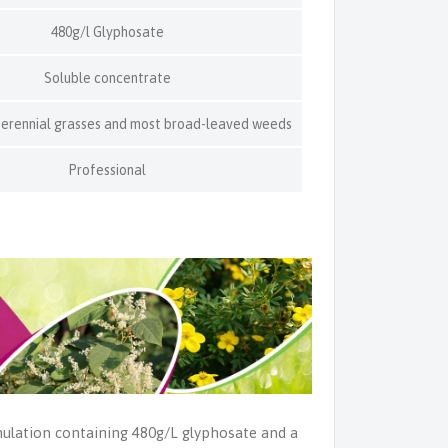
480g/l Glyphosate
Soluble concentrate
perennial grasses and most broad-leaved weeds
Professional
ulation containing 480g/L glyphosate and a