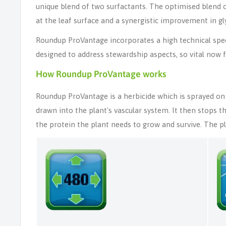
unique blend of two surfactants. The optimised blend of 
at the leaf surface and a synergistic improvement in 
Roundup ProVantage incorporates a high technical spec
designed to address stewardship aspects, so vital now f
How Roundup ProVantage works
Roundup ProVantage is a herbicide which is sprayed on 
drawn into the plant's vascular system. It then stops t
the protein the plant needs to grow and survive. The pla