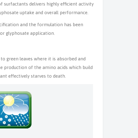
surfactants delivers highly efficient activity
glyphosate uptake and overall performance.
ification and the formulation has been
or glyphosate application.
to green leaves where it is absorbed and
he production of the amino acids which build
nt effectively starves to death.