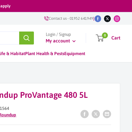
 apply
|
Contact us
-
01952 641949
Login / Signup
0
Cart
My account
ife & Habitat
Plant Health & Pests
Equipment
ndup ProVantage 480 5L
1564
Roundup