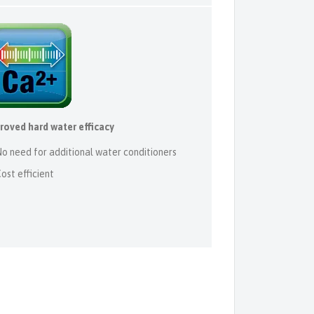
roved hard water efficacy
o need for additional water conditioners
ost efficient