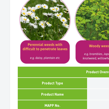
Product Overv
Product Type
Product Name
MAPP No.