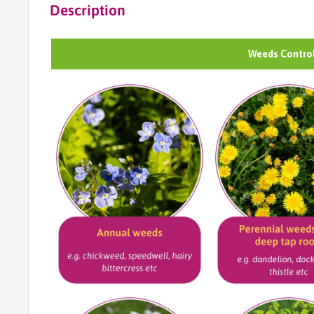
Description
Weeds Control