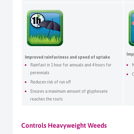
Imp
Improved rainfastness and speed of uptake
Rainfast in 1 hour for annuals and 4 hours for
N
perennials
C
Reduces risk of run off
Ensures a maximum amount of glyphosate
reaches the roots
Controls Heavyweight Weeds