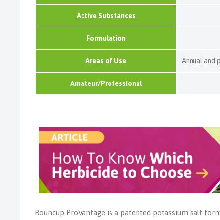
Active Substances
Formulation
Areas of Use
Annual and 
Amateur/Professional
Roundup ProVantage is a patented potassium salt form