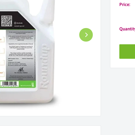
Price:
Quantit