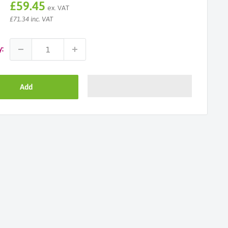
Sale
£59.45
ex. VAT
price
£71.34 inc. VAT
y:
Add