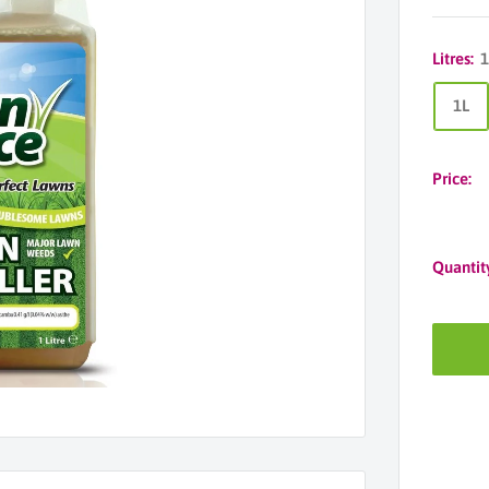
Litres:
1
1L
Price:
Quantit