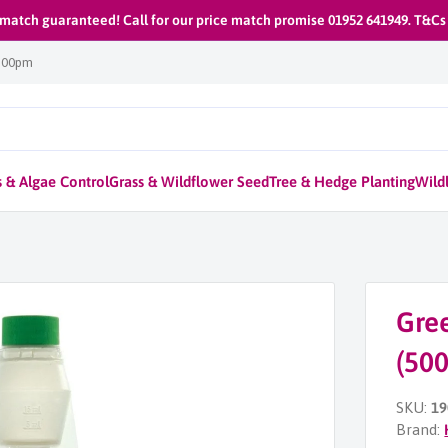
 match guaranteed! Call for our price match promise 01952 641949. T&Cs
1:00pm
 & Algae Control
Grass & Wildflower Seed
Tree & Hedge Planting
Wildl
Gre
(50
SKU:
19
Brand: