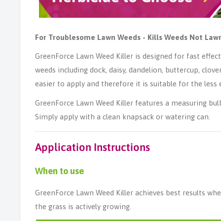
For Troublesome Lawn Weeds - Kills Weeds Not Law
GreenForce Lawn Weed Killer is designed for fast effe
weeds including dock, daisy, dandelion, buttercup, clover,
easier to apply and therefore it is suitable for the les
GreenForce Lawn Weed Killer features a measuring bulb
Simply apply with a clean knapsack or watering can.
Application Instructions
When to use
GreenForce Lawn Weed Killer achieves best results w
the grass is actively growing.