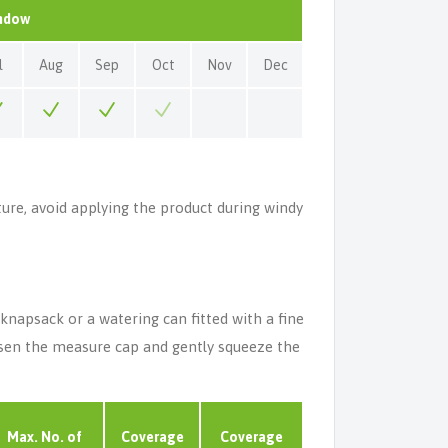
indow
l
Aug
Sep
Oct
Nov
Dec
ture, avoid applying the product during windy
napsack or a watering can fitted with a fine
oosen the measure cap and gently squeeze the
Max. No. of
Coverage
Coverage