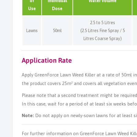
of
Individual
Water Volume
Use
Dose
2.5 to 5 Litres
Lawns
50ml
(2.5 Litres Fine Spray / 5
Litres Coarse Spray)
Application Rate
Apply GreenForce Lawn Weed Killer at a rate of 50ml in 2.
the product covers 25m² and covers all vegetation evenl
Please note that a second treatment might be required f
In this case, wait for a period of at least six weeks bef
Note:
Do not apply on newly-sown lawns for at least s
For further information on GreenForce Lawn Weed Kill