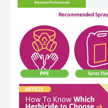
Amateur/Professional
Recommended Sprayi