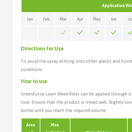
Application W
Jan
Feb
Mar
Apr
May
Jun
Ju
Directions for Use
To avoid the spray drifting onto other plants and furni
conditions.
How to use
GreenForce Lawn Weed Killer can be applied through a k
rose. Ensure that the product is mixed well. Slightly l
bottle until you reach the required volume.
Area
Max.