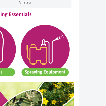
Amateur
ng Essentials