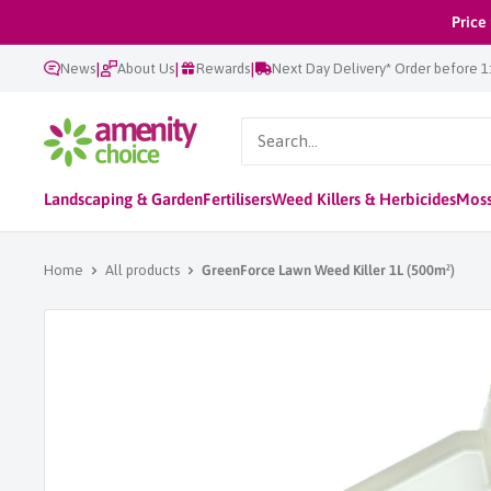
Skip
Price
to
|
|
|
News
About Us
Rewards
Next Day Delivery* Order before 
content
AmenityChoice
Landscaping & Garden
Fertilisers
Weed Killers & Herbicides
Moss
Home
All products
GreenForce Lawn Weed Killer 1L (500m²)