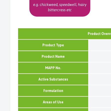
Product Overv
Product Type
Product Name
MAPP No.
Active Substances
Formulation
Areas of Use