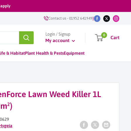
 apply
|
Contact us
-
01952 641949
Login / Signup
0
Cart
My account
ife & Habitat
Plant Health & Pests
Equipment
enForce Lawn Weed Killer 1L
0m²)
0629
Hygeia