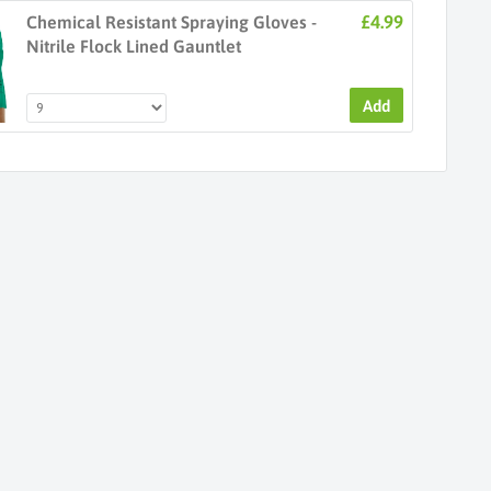
£4.99
Chemical Resistant Spraying Gloves -
Nitrile Flock Lined Gauntlet
Add