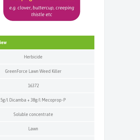
iew
Herbicide
GreenForce Lawn Weed Killer
16372
5g/l Dicamba + 38g/l Mecoprop-P
Soluble concentrate
Lawn