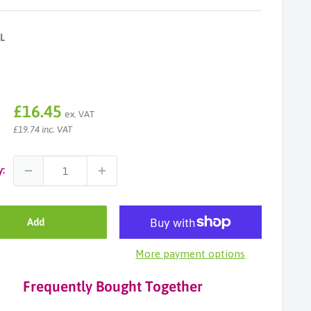
L
Sale
£16.45
ex. VAT
price
£19.74 inc. VAT
y:
Add
More payment options
Frequently Bought Together