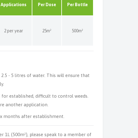
Applications
Per Dose
Per Bottle
2 per year
25m²
500m²
5 - 5 litres of water. This will ensure that
y.
or established, difficult to control weeds.
ore another application.
ix months after establishment.
er 1L (500m²), please speak to a member of