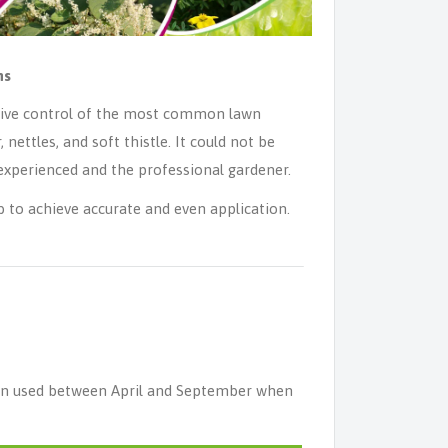
ns
ctive control of the most common lawn
 nettles, and soft thistle. It could not be
s experienced and the professional gardener.
 to achieve accurate and even application.
hen used between April and September when