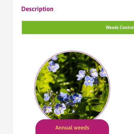
Description
Weeds Control