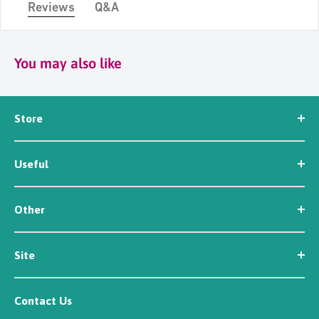
Reviews
Q&A
You may also like
Store
Seed
Useful
Workwear
Tools
News
Irrigation
Other
About Us
Contact Us
Customer Reviews
Site
Careers
Newsletter Sign Up
Security
Affiliate/Creator Program Sign Up
Contact Us
Terms
Rewards Scheme