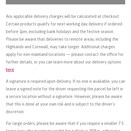
Any applicable delivery charges will be calculated at checkout.
Certain products qualify for next working day delivery if ordered
before 1pm, excluding bank holidays and the festive season.
Please be aware that deliveries to remote areas, including the
Highlands and Cornwall, may take longer. Additional charges
apply for non-mainland locations — please contact the office for
further details, or you can learn more about our delivery options
here
.
A signature is required upon delivery. If no one is available, you can
leave a signed note for the driver requesting the parcel be left in
a secure location without a signature. However, please be aware
that this is done at your own risk and is subject to the driver's
discretion.
For large orders, please be aware that if you require a smaller 7.5
tonne lorry, the maximum weight for pallets is 750kg - otherwise