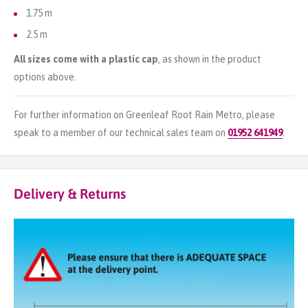
1.75 m
2.5 m
All sizes come with a plastic cap
, as shown in the product
options above.
For further information on Greenleaf Root Rain Metro, please
speak to a member of our technical sales team on
01952 641949
.
Delivery & Returns