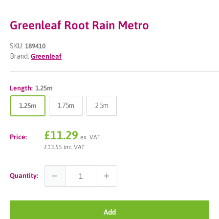
Greenleaf Root Rain Metro
SKU:
189410
Brand:
Greenleaf
Length:
1.25m
1.25m
1.75m
2.5m
Sale
£11.29
Price:
ex. VAT
price
£13.55 inc. VAT
Quantity:
Add