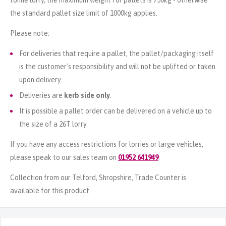
the standard pallet size limit of 1000kg applies.
Please note:
For deliveries that require a pallet, the pallet/packaging itself
is the customer's responsibility and will not be uplifted or taken
upon delivery.
Deliveries are
kerb side only
.
It is possible a pallet order can be delivered on a vehicle up to
the size of a 26T lorry.
If you have any access restrictions for lorries or large vehicles,
please speak to our sales team on
01952 641949
.
Collection from our Telford, Shropshire, Trade Counter is
available for this product.