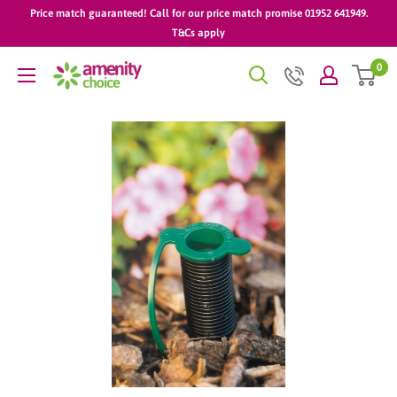
Skip
Price match guaranteed! Call for our price match promise 01952 641949.
to
T&Cs apply
content
0
AmenityChoice