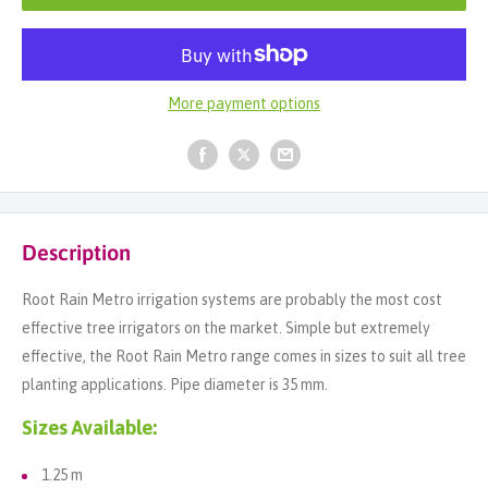
More payment options
Description
Root Rain Metro irrigation systems are probably the most cost
effective tree irrigators on the market. Simple but extremely
effective, the Root Rain Metro range comes in sizes to suit all tree
planting applications. Pipe diameter is 35 mm.
Sizes Available:
1.25 m