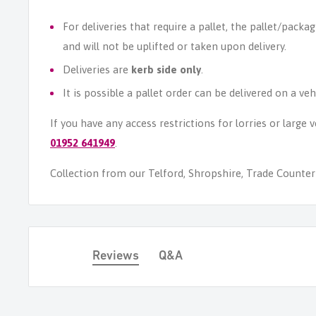
For deliveries that require a pallet, the pallet/packag
and will not be uplifted or taken upon delivery.
Deliveries are
kerb side only
.
It is possible a pallet order can be delivered on a veh
If you have any access restrictions for lorries or large
01952 641949
.
Collection from our Telford, Shropshire, Trade Counter i
Reviews
Q&A