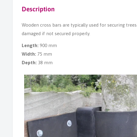
Description
Wooden cross bars are typically used for securing trees 
damaged if not secured properly.
Length:
900 mm
Width:
75 mm
Depth:
38 mm