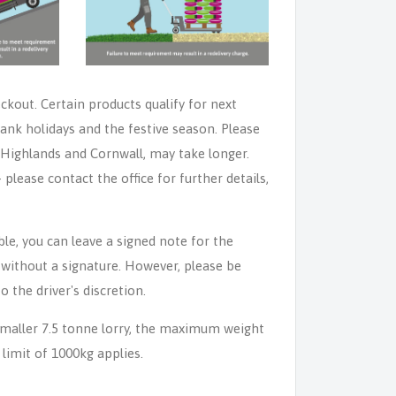
eckout. Certain products qualify for next
ank holidays and the festive season. Please
e Highlands and Cornwall, may take longer.
lease contact the office for further details,
able, you can leave a signed note for the
n without a signature. However, please be
o the driver's discretion.
 smaller 7.5 tonne lorry, the maximum weight
 limit of 1000kg applies.