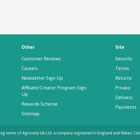
Other
Site
Customer Reviews
Security
Careers
Terms
Newsletter Sign Up
Returns
Affiliate/Creator Program Sign
Privacy
Up
Delivery
Rewards Scheme
Payments
Sitemap
ading name of Agrovista UK Ltd, a company registered in England and Wales.