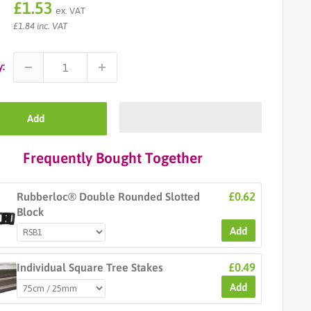
Sale
£1.53
ex. VAT
price
£1.84 inc. VAT
y:
Add
Frequently Bought Together
£0.62
Rubberloc® Double Rounded Slotted
Block
Add
£0.49
Individual Square Tree Stakes
Add