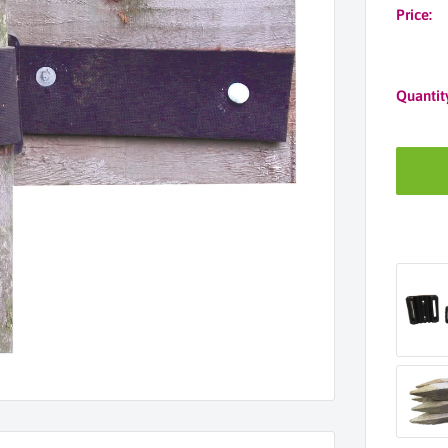
Price:
Quantit