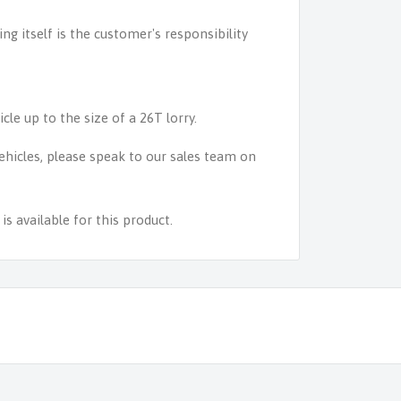
ing itself is the customer's responsibility
icle up to the size of a 26T lorry.
 vehicles, please speak to our sales team on
s available for this product.