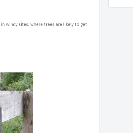
in windy sites, where trees are likely to get