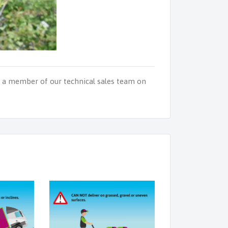
o a member of our technical sales team on