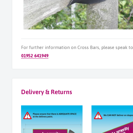
For further information on Cross Bars, please speak t
01952 641949
.
Delivery & Returns