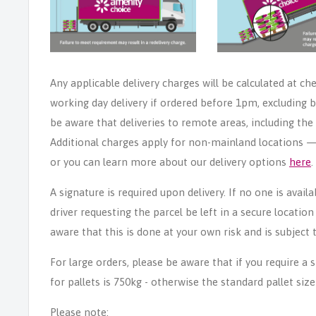
Any applicable delivery charges will be calculated at ch
working day delivery if ordered before 1pm, excluding b
be aware that deliveries to remote areas, including th
Additional charges apply for non-mainland locations — p
or you can learn more about our delivery options
here
.
A signature is required upon delivery. If no one is avail
driver requesting the parcel be left in a secure locatio
aware that this is done at your own risk and is subject t
For large orders, please be aware that if you require a
for pallets is 750kg - otherwise the standard pallet size
Please note: