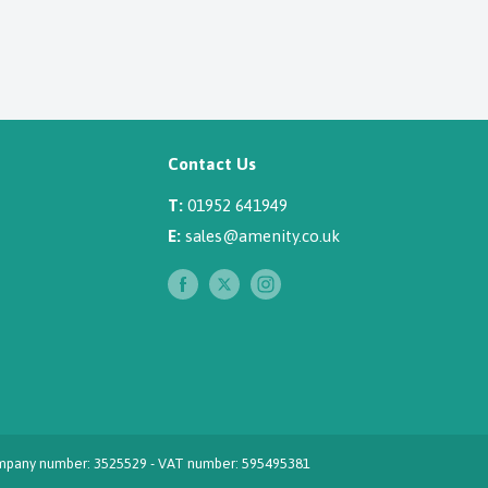
Contact Us
T:
01952 641949
E:
sales@amenity.co.uk
 Company number: 3525529 - VAT number: 595495381