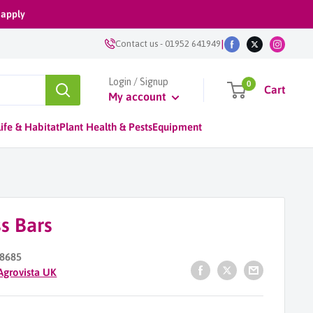
 apply
|
Contact us
-
01952 641949
Login / Signup
0
Cart
My account
ife & Habitat
Plant Health & Pests
Equipment
s Bars
8685
Agrovista UK