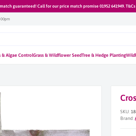
 match guaranteed! Call for our price match promise 01952 641949. T&Cs
1:00pm
 & Algae Control
Grass & Wildflower Seed
Tree & Hedge Planting
Wildl
Cros
SKU:
18
Brand: