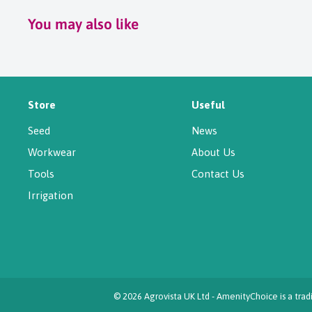
You may also like
Store
Useful
Seed
News
Workwear
About Us
Tools
Contact Us
Irrigation
© 2026 Agrovista UK Ltd - AmenityChoice is a tr