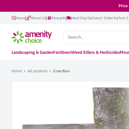
Skip
Price
to
|
|
|
News
About Us
Rewards
Next Day Delivery* Order before 
content
AmenityChoice
Landscaping & Garden
Fertilisers
Weed Killers & Herbicides
Moss
Home
All products
Cross Bars