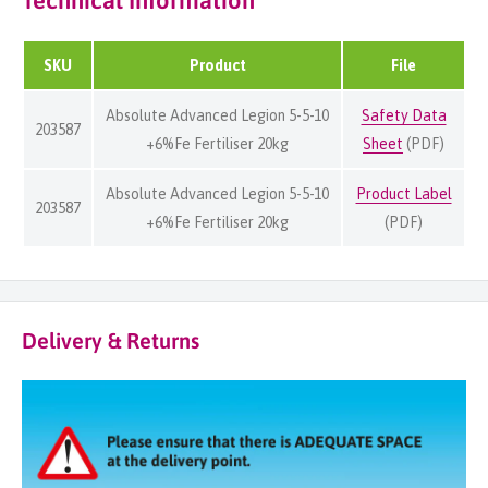
Technical Information
SKU
Product
File
Absolute Advanced Legion 5-5-10
Safety Data
203587
+6%Fe Fertiliser 20kg
Sheet
(PDF)
Absolute Advanced Legion 5-5-10
Product Label
203587
+6%Fe Fertiliser 20kg
(PDF)
Delivery & Returns