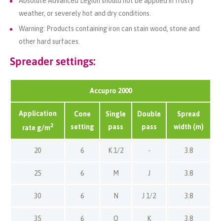
Absolute Advanced
Legion
should not be applied in frosty
weather, or severely hot and dry conditions
.
Warning: Products containing iron can stain wood, stone and
other hard surfaces.
Spreader settings:
Accupro 2000
Application
Cone
Single
Double
Spread
2
setting
pass
pass
width (m)
rate g/m
20
6
K 1/2
-
3.8
25
6
M
J
3.8
30
6
N
J 1/2
3.8
35
6
O
K
3.8