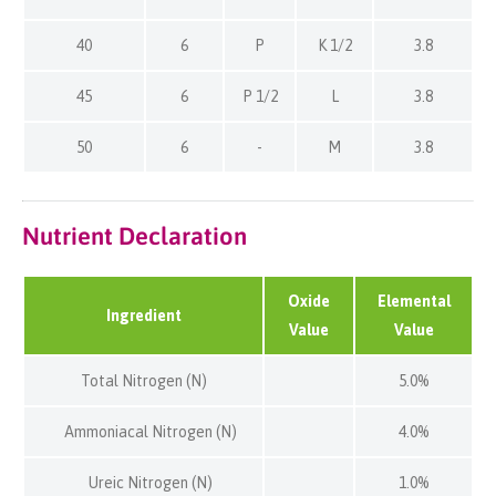
40
6
P
K 1/2
3.8
45
6
P 1/2
L
3.8
50
6
-
M
3.8
Nutrient Declaration
Oxide
Elemental
Ingredient
Value
Value
Total Nitrogen (N)
5.0%
Ammoniacal Nitrogen (N)
4.0%
Ureic Nitrogen (N)
1.0%