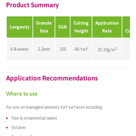
Product Summary
Granule
Cutting
Application
B
Longevity
SGN
Size
Height
Rate
Cove
80
2
6-8 weeks
1-2mm
150
All turf
25-35g/m
57
Application Recommendations
Where to use
For use on managed amenity turf surfaces including:
Fine & ornamental lawns
Estates