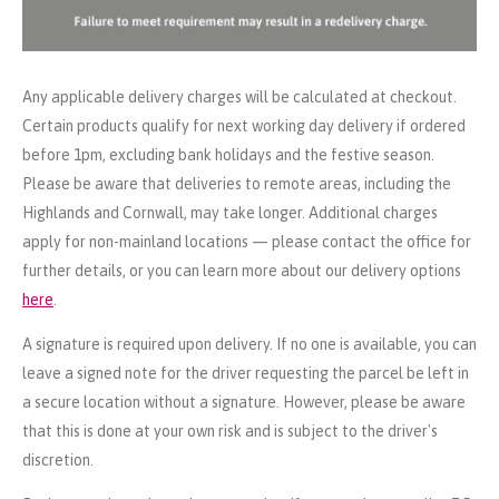
Any applicable delivery charges will be calculated at checkout.
Certain products qualify for next working day delivery if ordered
before 1pm, excluding bank holidays and the festive season.
Please be aware that deliveries to remote areas, including the
Highlands and Cornwall, may take longer. Additional charges
apply for non-mainland locations — please contact the office for
further details, or you can learn more about our delivery options
here
.
A signature is required upon delivery. If no one is available, you can
leave a signed note for the driver requesting the parcel be left in
a secure location without a signature. However, please be aware
that this is done at your own risk and is subject to the driver's
discretion.