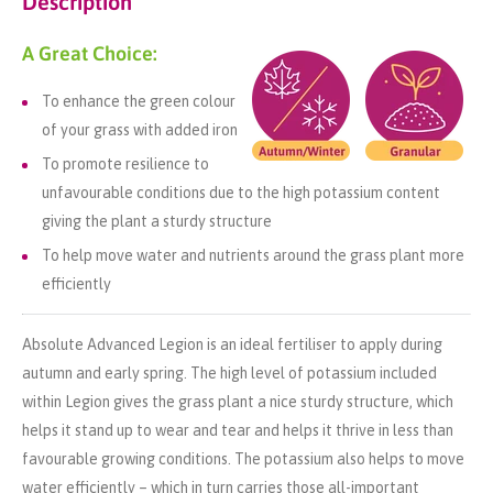
Description
A Great Choice:
To enhance the green colour
of your grass with added iron
To promote resilience to
unfavourable conditions due to the high potassium content
giving the plant a sturdy structure
To help move water and nutrients around the grass plant more
efficiently
Absolute Advanced Legion is an ideal fertiliser to apply during
autumn and early spring. The high level of potassium included
within Legion gives the grass plant a nice sturdy structure, which
helps it stand up to wear and tear and helps it thrive in less than
favourable growing conditions. The potassium also helps to move
water efficiently – which in turn carries those all-important