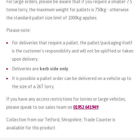
For large orders, please be aware that if you require a smaller 7.5
tonne lorry, the maximum weight for pallets is 750kg - otherwise
the standard pallet size limit of 1000kg applies.
Please note:
For deliveries that require a pallet, the pallet/packaging itself
is the customer's responsibility and will not be uplifted or taken
upon delivery.
Deliveries are
kerb side only
.
It is possible a pallet order can be delivered on a vehicle up to
the size of a 26T lorry.
If you have any access restrictions for lorries or large vehicles,
please speak to our sales team on
01952 641949
.
Collection from our Telford, Shropshire, Trade Counter is
available for this product.