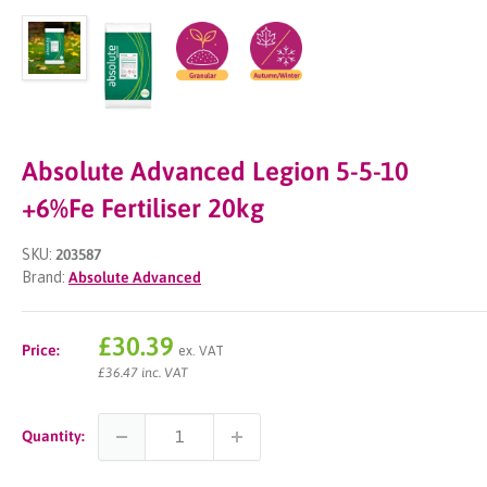
Absolute Advanced Legion 5-5-10
+6%Fe Fertiliser 20kg
SKU:
203587
Brand:
Absolute Advanced
Sale
£30.39
Price:
ex. VAT
price
£36.47 inc. VAT
Quantity: