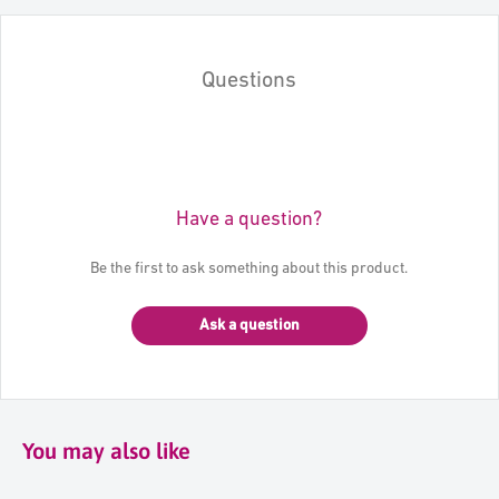
Questions
Have a question?
Be the first to ask something about this product.
Ask a question
You may also like