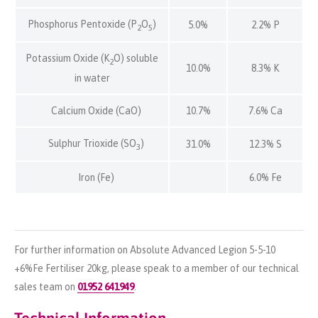
Phosphorus Pentoxide (P
O
)
5.0%
2.2% P
2
5
Potassium Oxide (K
O) soluble
2
10.0%
8.3% K
in water
Calcium Oxide (CaO)
10.7%
7.6% Ca
Sulphur Trioxide (SO
)
31.0%
12.3% S
3
Iron (Fe)
6.0% Fe
For further information on Absolute Advanced Legion 5-5-10
+6%Fe Fertiliser 20kg, please speak to a member of our technical
sales team on
01952 641949
.