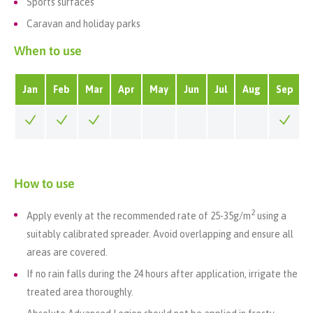
Sports surfaces
Caravan and holiday parks
When to use
Jan
Feb
Mar
Apr
May
Jun
Jul
Aug
Sep
How to use
2
Apply evenly at the recommended rate of 25-35
g/m
using a
suitably calibrated spreader. Avoid overlapping and ensure all
areas are covered.
If no rain falls during the 24 hours after application, irrigate the
treated area thoroughly.