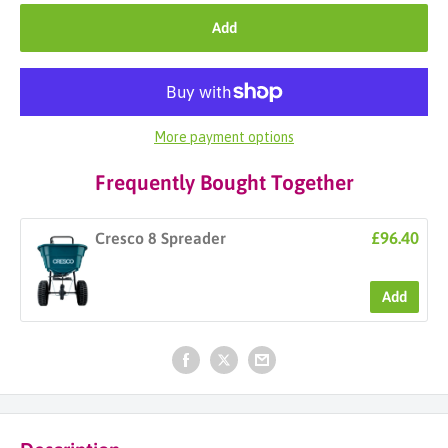
Add
More payment options
Frequently Bought Together
£96.40
Cresco 8 Spreader
Add