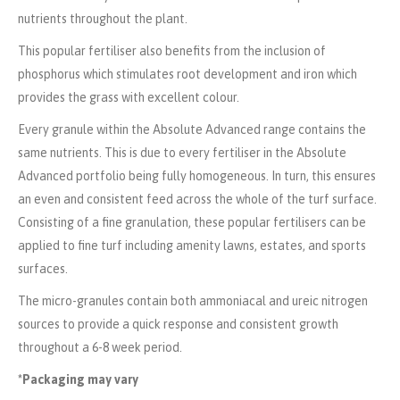
nutrients throughout the plant.
This popular fertiliser also benefits from the inclusion of
phosphorus which stimulates root development and iron which
provides the grass with excellent colour.
Every granule within the Absolute Advanced range contains the
same nutrients. This is due to every fertiliser in the Absolute
Advanced portfolio being fully homogeneous. In turn, this ensures
an even and consistent feed across the whole of the turf surface.
Consisting of a fine granulation, these popular fertilisers can be
applied to fine turf including amenity lawns, estates, and sports
surfaces.
The micro-granules contain both ammoniacal and ureic nitrogen
sources to provide a quick response and consistent growth
throughout a 6-8 week period.
*Packaging may vary