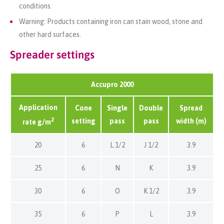
conditions.
Warning: Products containing iron can stain wood, stone and
other hard surfaces.
Spreader settings
Accupro 2000
Application
Cone
Single
Double
Spread
2
setting
pass
pass
width (m)
rate g/m
20
6
L 1/2
J 1/2
3.9
25
6
N
K
3.9
30
6
O
K 1/2
3.9
35
6
P
L
3.9