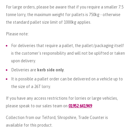
For large orders, please be aware that if you require a smaller 7.5
tonne lorry, the maximum weight for pallets is 750kg - otherwise
the standard pallet size limit of 1000kg applies.
Please note:
For deliveries that require a pallet, the pallet/packaging itself
is the customer's responsibility and will not be uplifted or taken
upon delivery.
Deliveries are
kerb side only
.
It is possible a pallet order can be delivered on a vehicle up to
the size of a 26T lorry.
If you have any access restrictions for lorries or large vehicles,
please speak to our sales team on
01952 641949
.
Collection from our Telford, Shropshire, Trade Counter is
available for this product.