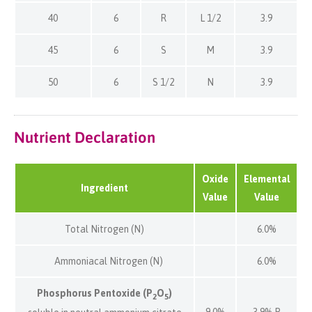
40
6
R
L 1/2
3.9
45
6
S
M
3.9
50
6
S 1/2
N
3.9
Nutrient Declaration
Oxide
Elemental
Ingredient
Value
Value
Total Nitrogen (N)
6.0%
Ammoniacal Nitrogen (N)
6.0%
Phosphorus Pentoxide (P
O
)
2
5