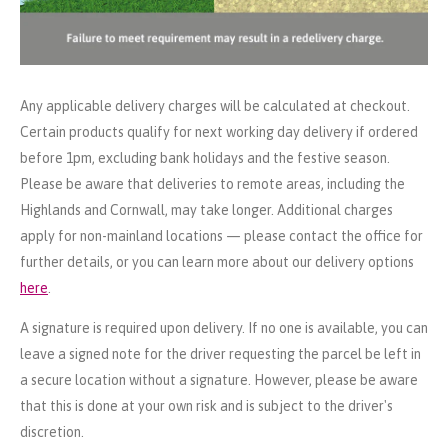
Any applicable delivery charges will be calculated at checkout.
Certain products qualify for next working day delivery if ordered
before 1pm, excluding bank holidays and the festive season.
Please be aware that deliveries to remote areas, including the
Highlands and Cornwall, may take longer. Additional charges
apply for non-mainland locations — please contact the office for
further details, or you can learn more about our delivery options
here
.
A signature is required upon delivery. If no one is available, you can
leave a signed note for the driver requesting the parcel be left in
a secure location without a signature. However, please be aware
that this is done at your own risk and is subject to the driver's
discretion.