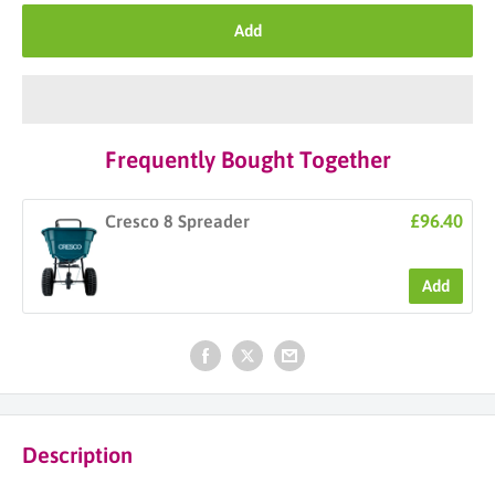
Add
Frequently Bought Together
£96.40
Cresco 8 Spreader
Add
Description