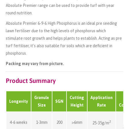
Absolute Premier range can be used to provide turf with year
round nutrition.
Absolute Premier 6-9-6 High Phosphorus is an ideal
pre seeding
lawn fertiliser
due to the high levels of phosphorus which
stimulate root growth and helps plants to establish. Acting as
pre
turf fertiliser, it's
also suitable for soils which are deficient in
phosphorus.
Packing may vary from picture.
Product Summary
Granule
Cutting
Application
B
Longevity
SGN
Size
Height
Rate
Cove
80
2
4-6 weeks
1-3mm
200
>6mm
25-35g/m
57