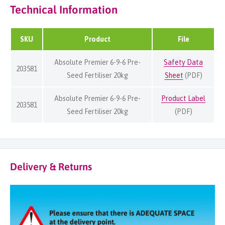
Technical Information
SKU
Product
File
Absolute Premier 6-9-6 Pre-
Safety Data
203581
Seed Fertiliser 20kg
Sheet
(PDF)
Absolute Premier 6-9-6 Pre-
Product Label
203581
Seed Fertiliser 20kg
(PDF)
Delivery & Returns