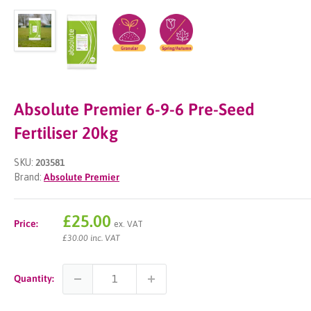
Absolute Premier 6-9-6 Pre-Seed
Fertiliser 20kg
SKU:
203581
Brand:
Absolute Premier
Sale
£25.00
Price:
ex. VAT
price
£30.00 inc. VAT
Quantity: