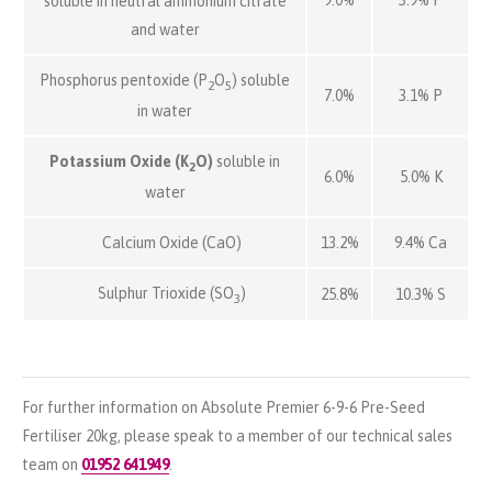
9.0%
3.9% P
soluble in neutral ammonium citrate
and water
Phosphorus pentoxide (P
O
) soluble
2
5
7.0%
3.1% P
in water
Potassium Oxide (K
O)
soluble in
2
6.0%
5.0% K
water
Calcium Oxide (CaO)
13.2%
9.4% Ca
Sulphur Trioxide (SO
)
25.8%
10.3% S
3
For further information on Absolute Premier 6-9-6 Pre-Seed
Fertiliser 20kg, please speak to a member of our technical sales
team on
01952 641949
.