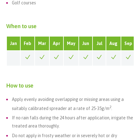
Golf courses
When to use
Jan
Feb
Mar
Apr
May
Jun
Jul
Aug
Sep
How to use
Apply evenly avoiding overlapping or missing areas using a
2
suitably calibrated spreader at a rate of 25-35g/m
.
If no rain falls during the 24 hours after application, irrigate the
treated area thoroughly.
Do not apply in frosty weather or in severely hot or dry