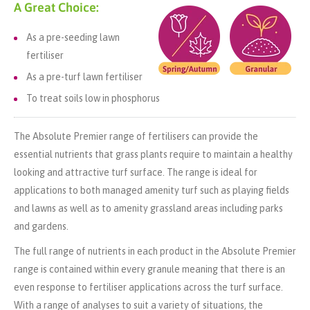
A Great Choice:
As a pre-seeding lawn
fertiliser
As a pre-turf lawn fertiliser
To treat soils low in phosphorus
The Absolute Premier range of fertilisers can provide the
essential nutrients that grass plants require to maintain a healthy
looking and attractive turf surface. The range is ideal for
applications to both managed amenity turf such as playing fields
and lawns as well as to amenity grassland areas including parks
and gardens.
The full range of nutrients in each product in the Absolute Premier
range is contained within every granule meaning that there is an
even response to fertiliser applications across the turf surface.
With a range of analyses to suit a variety of situations, the