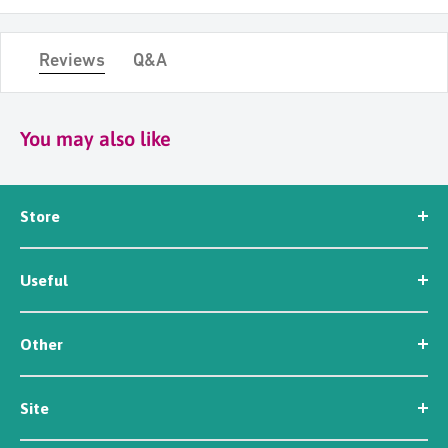
Reviews
Q&A
You may also like
Store
Seed
Useful
Workwear
Tools
News
Irrigation
Other
About Us
Contact Us
Customer Reviews
Site
Careers
Newsletter Sign Up
Security