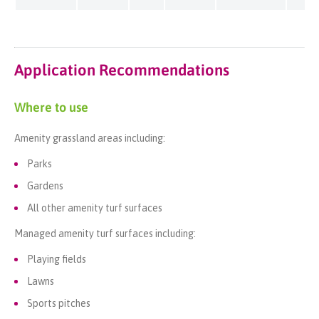
Application Recommendations
Where to use
Amenity grassland areas including:
Parks
Gardens
All other amenity turf surfaces
Managed amenity turf surfaces including:
Playing fields
Lawns
Sports pitches