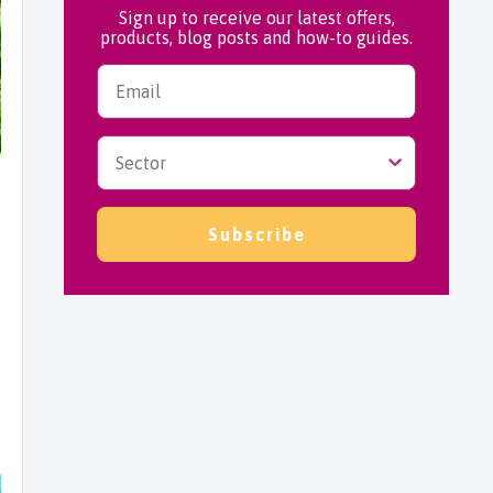
Sign up to receive our latest offers,
products, blog posts and how-to guides.
Subscribe