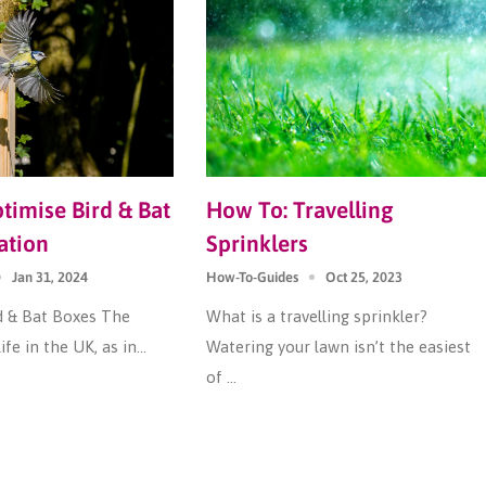
imise Bird & Bat
How To: Travelling
ation
Sprinklers
Jan 31, 2024
How-To-Guides
Oct 25, 2023
d & Bat Boxes The
What is a travelling sprinkler?
ife in the UK, as in...
Watering your lawn isn’t the easiest
of ...