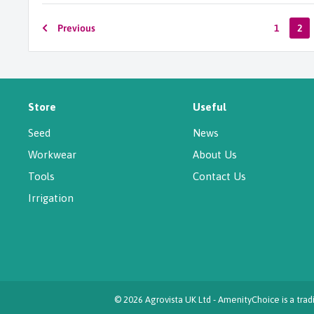
Previous
1
2
Store
Useful
Seed
News
Workwear
About Us
Tools
Contact Us
Irrigation
© 2026 Agrovista UK Ltd - AmenityChoice is a tr