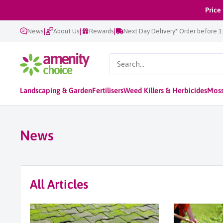
Skip
Price
to
|
|
|
News
About Us
Rewards
Next Day Delivery* Order before 
content
AmenityChoice
Landscaping & Garden
Fertilisers
Weed Killers & Herbicides
Moss
News
All Articles