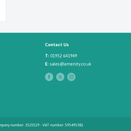
Contact Us
T:
01952 641949
E:
sales@amenity.co.uk
 Company number: 3525529 - VAT number: 595495381