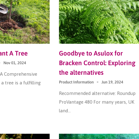
nt A Tree
Goodbye to Asulox for
Bracken Control: Exploring
Nov 01, 2024
the alternatives
: A Comprehensive
Product Information
Jun 19, 2024
a tree is a fulfilling
Recommended alternative: Roundup
ProVantage 480 For many years, UK
land...