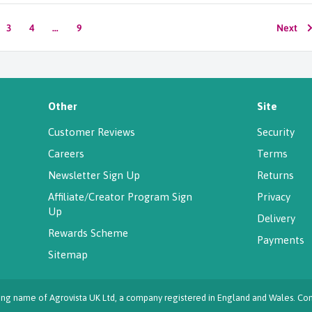
3
4
…
9
Next
Other
Site
Customer Reviews
Security
Careers
Terms
Newsletter Sign Up
Returns
Affiliate/Creator Program Sign
Privacy
Up
Delivery
Rewards Scheme
Payments
Sitemap
ading name of Agrovista UK Ltd, a company registered in England and Wales.