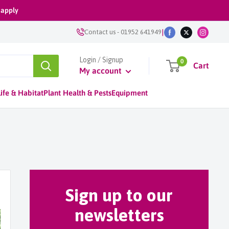
 apply
|
Contact us
-
01952 641949
Login / Signup
0
Cart
My account
ife & Habitat
Plant Health & Pests
Equipment
Sign up to our
newsletters