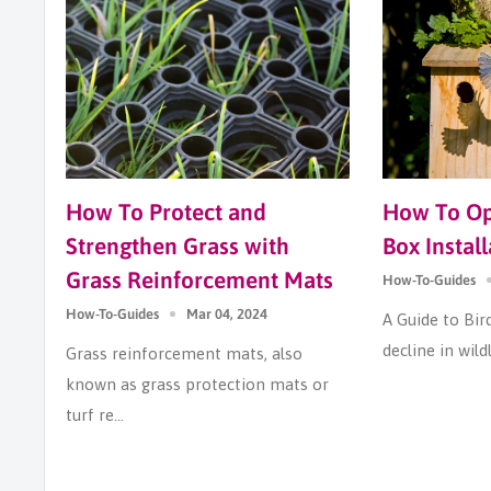
How To Protect and
How To Opt
Strengthen Grass with
Box Install
Grass Reinforcement Mats
How-To-Guides
How-To-Guides
Mar 04, 2024
A Guide to Bir
decline in wildl
Grass reinforcement mats, also
known as grass protection mats or
turf re...