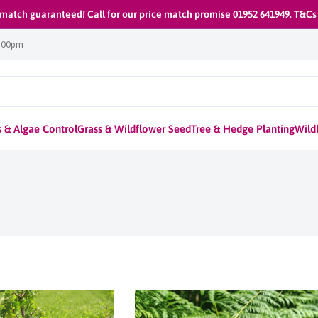
 match guaranteed! Call for our price match promise 01952 641949. T&Cs
1:00pm
 & Algae Control
Grass & Wildflower Seed
Tree & Hedge Planting
Wildl