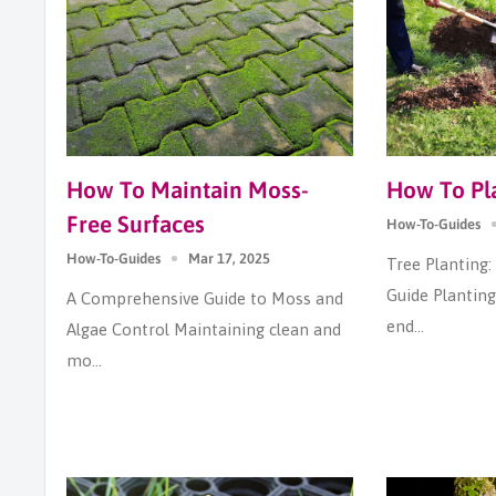
How To Maintain Moss-
How To Pla
Free Surfaces
How-To-Guides
How-To-Guides
Mar 17, 2025
Tree Planting
Guide Planting 
A Comprehensive Guide to Moss and
end...
Algae Control Maintaining clean and
mo...