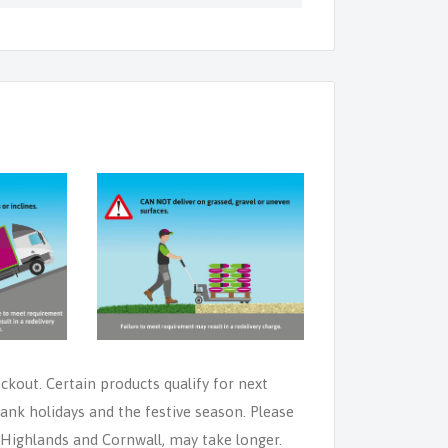
eckout. Certain products qualify for next
ank holidays and the festive season. Please
e Highlands and Cornwall, may take longer.