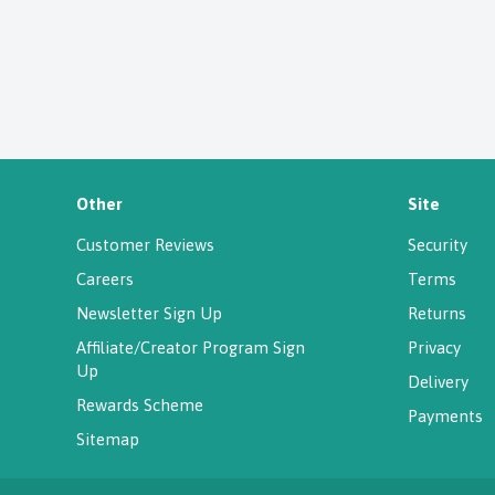
Other
Site
Customer Reviews
Security
Careers
Terms
Newsletter Sign Up
Returns
Affiliate/Creator Program Sign
Privacy
Up
Delivery
Rewards Scheme
Payments
Sitemap