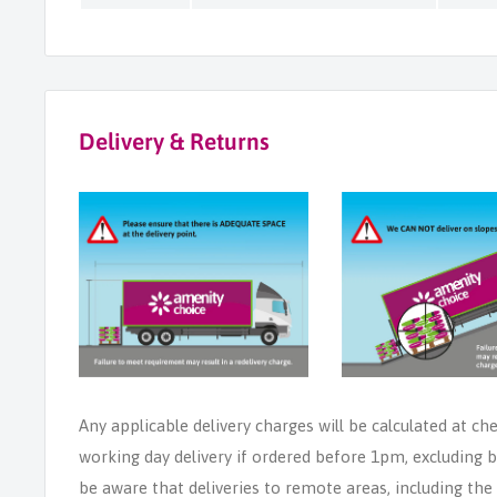
Delivery & Returns
Any applicable delivery charges will be calculated at ch
working day delivery if ordered before 1pm, excluding b
be aware that deliveries to remote areas, including th