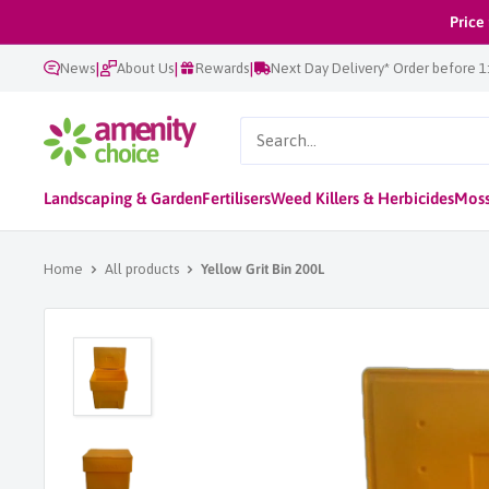
Skip
Price
to
|
|
|
News
About Us
Rewards
Next Day Delivery* Order before 
content
AmenityChoice
Landscaping & Garden
Fertilisers
Weed Killers & Herbicides
Moss
Home
All products
Yellow Grit Bin 200L