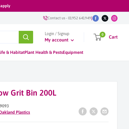
 apply
|
Contact us
-
01952 641949
Login / Signup
0
Cart
My account
ife & Habitat
Plant Health & Pests
Equipment
ow Grit Bin 200L
9093
Oakland Plastics