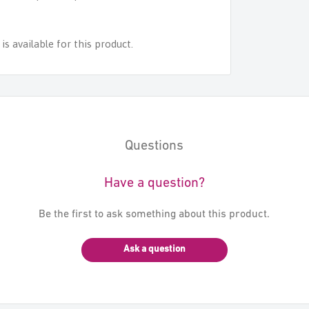
s available for this product.
Questions
Have a question?
Be the first to ask something about this product.
Ask a question