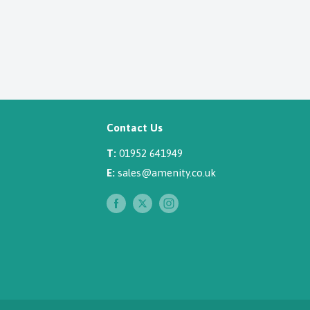
Contact Us
T:
01952 641949
E:
sales@amenity.co.uk