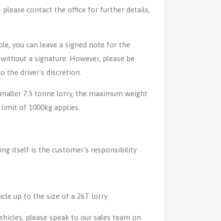
lease contact the office for further details,
able, you can leave a signed note for the
n without a signature. However, please be
o the driver's discretion.
 smaller 7.5 tonne lorry, the maximum weight
 limit of 1000kg applies.
ing itself is the customer's responsibility
icle up to the size of a 26T lorry.
 vehicles, please speak to our sales team on