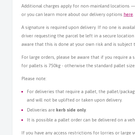
Additional charges apply for non-mainland locations — p
or you can learn more about our delivery options
here
.
A signature is required upon delivery. If no one is avail
driver requesting the parcel be left in a secure locatio
aware that this is done at your own risk and is subject t
For large orders, please be aware that if you require a
for pallets is 750kg - otherwise the standard pallet size
Please note:
For deliveries that require a pallet, the pallet/packag
and will not be uplifted or taken upon delivery.
Deliveries are
kerb side only
.
It is possible a pallet order can be delivered on a veh
If you have any access restrictions for lorries or large