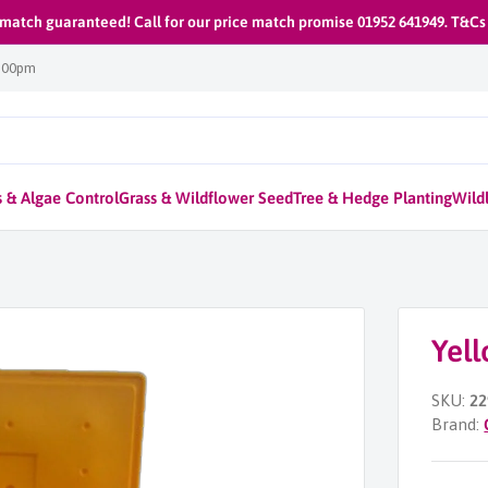
 match guaranteed! Call for our price match promise 01952 641949. T&Cs
1:00pm
 & Algae Control
Grass & Wildflower Seed
Tree & Hedge Planting
Wildl
Yell
SKU:
22
Brand: