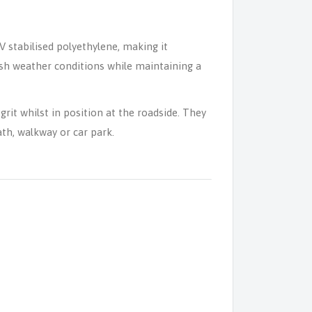
V stabilised polyethylene, making it
rsh weather conditions while maintaining a
grit whilst in position at the roadside. They
th, walkway or car park.