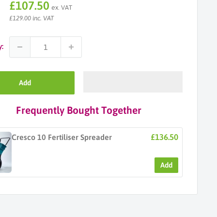
Sale
£107.50
ex. VAT
price
£129.00 inc. VAT
y:
Add
Frequently Bought Together
£136.50
Cresco 10 Fertiliser Spreader
Add