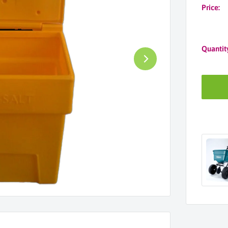
Price:
Quantit