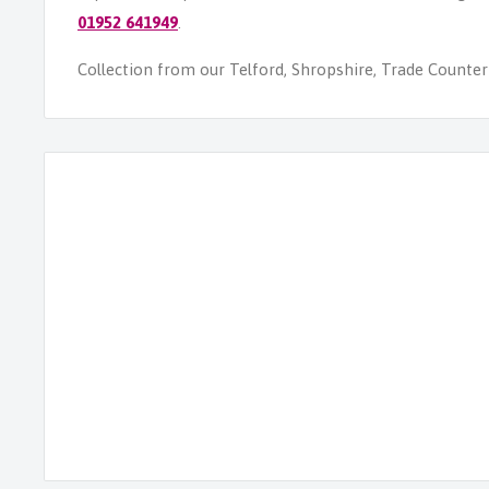
01952 641949
.
Collection from our Telford, Shropshire, Trade Counter i