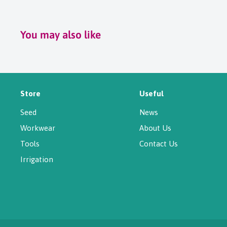
You may also like
Store
Useful
Seed
News
Workwear
About Us
Tools
Contact Us
Irrigation