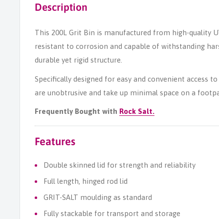
Description
This 200L Grit Bin is manufactured from high-quality U
resistant to corrosion and capable of withstanding ha
durable yet rigid structure.
Specifically designed for easy and convenient access to 
are unobtrusive and take up minimal space on a footpa
Frequently Bought with
Rock Salt.
Features
Double skinned lid for strength and reliability
Full length, hinged rod lid
GRIT-SALT moulding as standard
Fully stackable for transport and storage