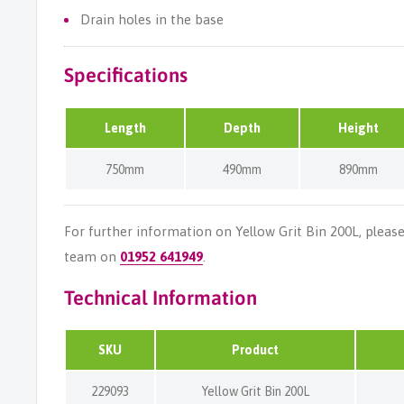
Drain holes in the base
Specifications
Length
Depth
Height
750mm
490mm
890mm
For further information on Yellow Grit Bin 200L, pleas
team on
01952 641949
.
Technical Information
SKU
Product
229093
Yellow Grit Bin 200L