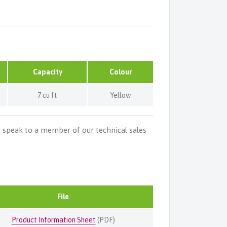
Capacity
Colour
7 cu ft
Yellow
e speak to a member of our technical sales
File
Product Information Sheet
(PDF)