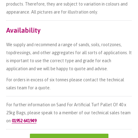
products. Therefore, they are subject to variation in colours and
appearance. All pictures are for illustration only.
Availability
We supply and recommend a range of sands, soils, rootzones,
topdressings, and other aggregates for all sorts of applications. It
is important to use the correct type and grade for each
application and we will be happy to quote and advise.
For orders in excess of six tonnes please contact the technical
sales team for a quote.
For further information on Sand For Artificial Turf Pallet Of 40 x
25kg Bags, please speak to a member of our technical sales team
on
01952 641949
.