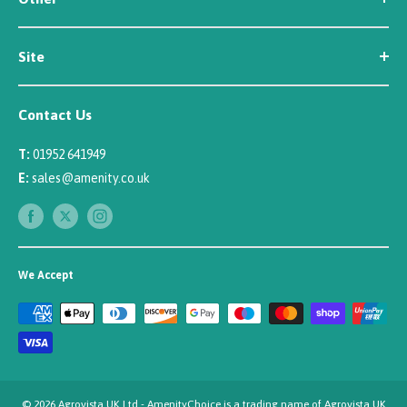
About Us
Contact Us
Customer Reviews
Site
Careers
Newsletter Sign Up
Security
Affiliate/Creator Program Sign Up
Contact Us
Terms
Rewards Scheme
Returns
T:
01952 641949
Sitemap
Privacy
E:
sales@amenity.co.uk
Delivery
Payments
We Accept
© 2026 Agrovista UK Ltd - AmenityChoice is a trading name of Agrovista UK