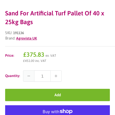
Sand For Artificial Turf Pallet Of 40 x
25kg Bags
SKU:
191136
Brand:
Agrovista UK
Sale
£375.83
Price:
ex. VAT
price
£451.00 inc. VAT
Quantity:
Add