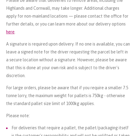
Please be aware that deliveries to remote areas, including the
Highlands and Cornwall, may take longer. Additional charges
apply for non-mainland locations — please contact the office for
further details, or you can learn more about our delivery options
here
.
A signature is required upon delivery. If no one is available, you can
leave a signed note for the driver requesting the parcel be left in
a secure location without a signature. However, please be aware
that this is done at your own risk and is subject to the driver's
discretion.
For large orders, please be aware that if you require a smaller 7.5
tonne lorry, the maximum weight for pallets is 750kg - otherwise
the standard pallet size limit of 1000kg applies.
Please note:
For deliveries that require a pallet, the pallet/packaging itself
is the customer's responsibility and will not be uplifted or taken