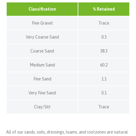
Classification
% Retained
Fine Gravel
Trace
Very Coarse Sand
0.3
Coarse Sand
38.3
Medium Sand
60.2
Fine Sand
1.1
Very Fine Sand
0.1
Clay/Silt
Trace
All of our sands, soils, dressings, loams, and rootzones are natural