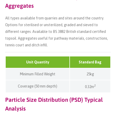
Aggregates
All types available from quarries and sites around the country.
Options for sterilised or unsterilized, graded and sieved to
different ranges. Available to BS 3882 British standard certified
topsoil. Aggregates useful for pathway materials, constructions,
tennis court and ditch infill.
Unit Quantity
Standard Bag
Minimum Filled Weight
25kg
2
Coverage (50 mm depth)
0.32m
Particle Size Distribution (PSD) Typical
Analysis