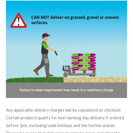
Any applicable delivery charges will be calculated at checkout.
Certain products qualify for next working day delivery if ordered
before 1pm, excluding bank holidays and the festive season.