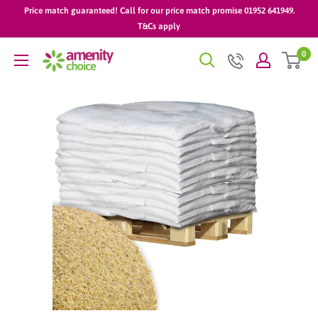
Skip
Price match guaranteed! Call for our price match promise 01952 641949.
to
T&Cs apply
content
0
AmenityChoice