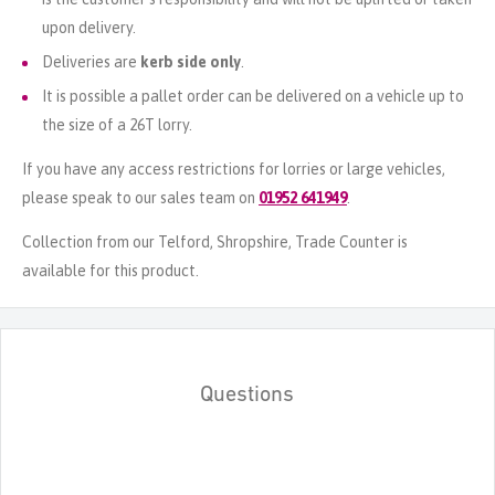
upon delivery.
Deliveries are
kerb side only
.
It is possible a pallet order can be delivered on a vehicle up to
the size of a 26T lorry.
If you have any access restrictions for lorries or large vehicles,
please speak to our sales team on
01952 641949
.
Collection from our Telford, Shropshire, Trade Counter is
available for this product.
Questions