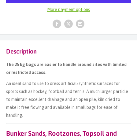
More payment options
Description
The 25 kg bags are easier to handle around sites with limited
or restricted access.
An ideal sand to use to dress artificial/synthetic surfaces for
sports such as hockey, football and tennis. A much larger particle
to maintain excellent drainage and an open pile, kiln dried to
make it free flowing and available in small bags for ease of
handling.
Bunker Sands, Rootzones, Topsoil and