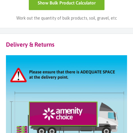
Show
Bulk Product Calculator
Work out the quantity of bulk products, soil, gravel, etc
Delivery & Returns