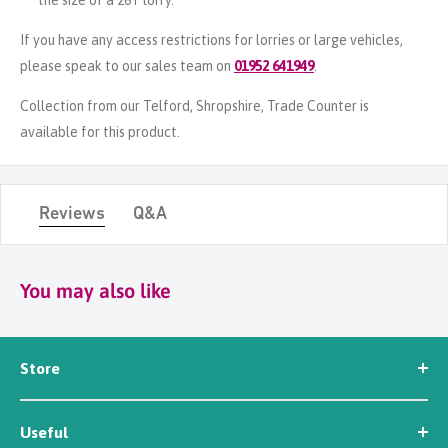
the size of a 26T lorry.
If you have any access restrictions for lorries or large vehicles,
please speak to our sales team on
01952 641949
.
Collection from our Telford, Shropshire, Trade Counter is
available for this product.
Reviews
Q&A
You may also like
Store
Seed
Useful
Workwear