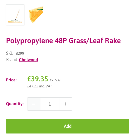
Polypropylene 48P Grass/Leaf Rake
SKU:
B299
Brand:
Chelwood
Sale
£39.35
Price:
ex. VAT
price
£47.22 inc. VAT
Quantity:
Add