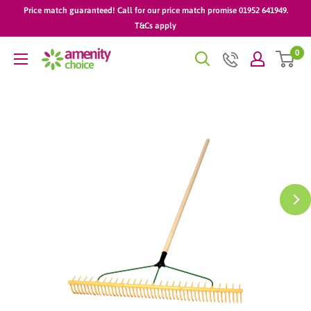
Skip
Price match guaranteed! Call for our price match promise 01952 641949.
to
T&Cs apply
content
0
AmenityChoice