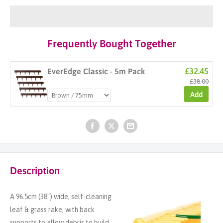
Frequently Bought Together
£32.45
EverEdge Classic - 5m Pack
£38.00
Add
Description
A 96.5cm (38") wide, self-cleaning
leaf & grass rake, with back
supports to allow debris to build