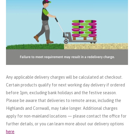
Any applicable delivery charges will be calculated at checkout.
Certain products qualify for next working day delivery if ordered
before 1pm, excluding bank holidays and the festive season.
Please be aware that deliveries to remote areas, including the
Highlands and Cornwall, may take longer. Additional charges
apply for non-mainland locations — please contact the office for
further details, or you can learn more about our delivery options
here
.