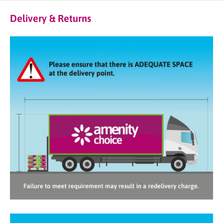
Delivery & Returns