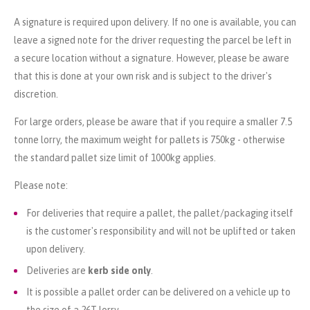
A signature is required upon delivery. If no one is available, you can
leave a signed note for the driver requesting the parcel be left in
a secure location without a signature. However, please be aware
that this is done at your own risk and is subject to the driver's
discretion.
For large orders, please be aware that if you require a smaller 7.5
tonne lorry, the maximum weight for pallets is 750kg - otherwise
the standard pallet size limit of 1000kg applies.
Please note:
For deliveries that require a pallet, the pallet/packaging itself
is the customer's responsibility and will not be uplifted or taken
upon delivery.
Deliveries are
kerb side only
.
It is possible a pallet order can be delivered on a vehicle up to