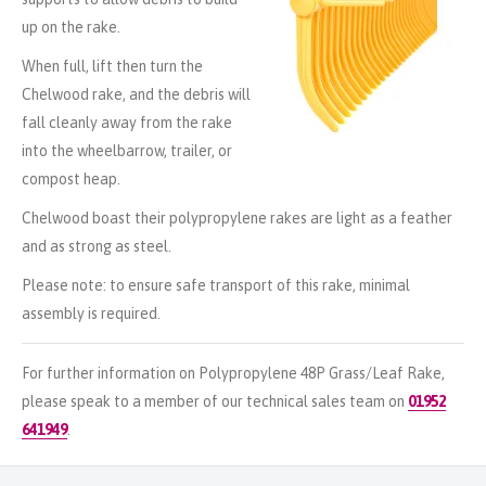
up on the rake.
When full, lift then turn the
Chelwood rake, and the debris will
fall cleanly away from the rake
into the wheelbarrow, trailer, or
compost heap.
Chelwood boast their polypropylene rakes are light as a feather
and as strong as steel.
Please note: to ensure safe transport of this rake, minimal
assembly is required.
For further information on Polypropylene 48P Grass/Leaf Rake,
please speak to a member of our technical sales team on
01952
641949
.