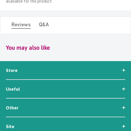
available for this product.
Reviews
Q&A
You may also like
Store
Seed
Useful
Workwear
Tools
News
Irrigation
Other
About Us
Contact Us
Customer Reviews
Site
Careers