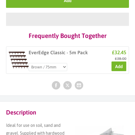
Add
Frequently Bought Together
£32.45
EverEdge Classic - 5m Pack
£38.00
Add
Description
Ideal for use on soil, sand and
gravel. Supplied with hardwood