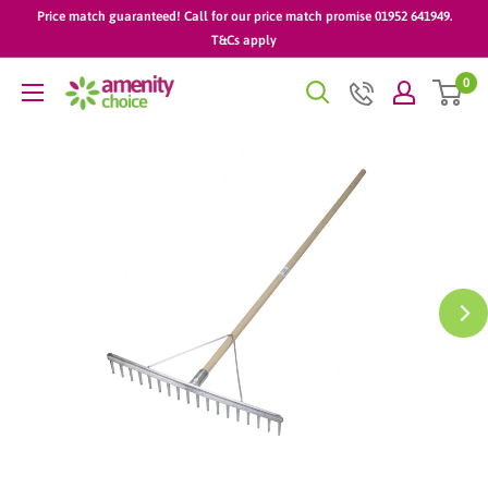
Skip
Price match guaranteed! Call for our price match promise 01952 641949.
to
T&Cs apply
content
0
AmenityChoice