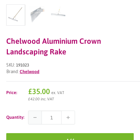
Chelwood Aluminium Crown
Landscaping Rake
SKU:
191023
Brand:
Chelwood
Sale
£35.00
Price:
ex. VAT
price
£42.00 inc. VAT
Quantity: