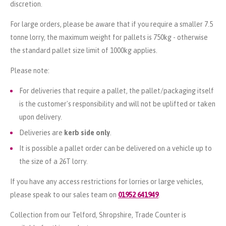
discretion.
For large orders, please be aware that if you require a smaller 7.5
tonne lorry, the maximum weight for pallets is 750kg - otherwise
the standard pallet size limit of 1000kg applies.
Please note:
For deliveries that require a pallet, the pallet/packaging itself
is the customer's responsibility and will not be uplifted or taken
upon delivery.
Deliveries are
kerb side only
.
It is possible a pallet order can be delivered on a vehicle up to
the size of a 26T lorry.
If you have any access restrictions for lorries or large vehicles,
please speak to our sales team on
01952 641949
.
Collection from our Telford, Shropshire, Trade Counter is