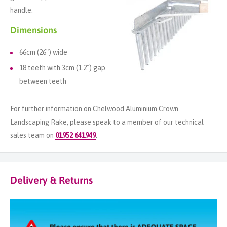
handle.
Dimensions
66cm (26") wide
18 teeth with 3cm (1.2") gap
between teeth
For further information on Chelwood Aluminium Crown
Landscaping Rake, please speak to a member of our technical
sales team on
01952 641949
.
Delivery & Returns