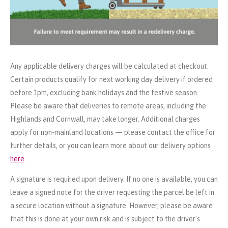
Any applicable delivery charges will be calculated at checkout.
Certain products qualify for next working day delivery if ordered
before 1pm, excluding bank holidays and the festive season.
Please be aware that deliveries to remote areas, including the
Highlands and Cornwall, may take longer. Additional charges
apply for non-mainland locations — please contact the office for
further details, or you can learn more about our delivery options
here
.
A signature is required upon delivery. If no one is available, you can
leave a signed note for the driver requesting the parcel be left in
a secure location without a signature. However, please be aware
that this is done at your own risk and is subject to the driver's