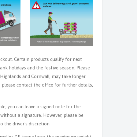
eckout. Certain products qualify for next
ank holidays and the festive season. Please
e Highlands and Cornwall, may take longer.
lease contact the office for further details,
able, you can leave a signed note for the
n without a signature. However, please be
o the driver's discretion.
 smaller 7.5 tonne lorry, the maximum weight