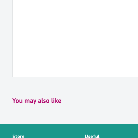
You may also like
Store
Useful