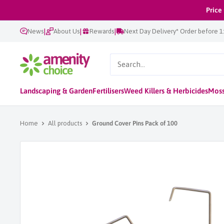
Skip
Price
to
|
|
|
News
About Us
Rewards
Next Day Delivery* Order before 
content
AmenityChoice
Landscaping & Garden
Fertilisers
Weed Killers & Herbicides
Moss
Home
All products
Ground Cover Pins Pack of 100