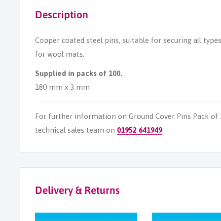
Description
Copper coated steel pins, suitable for securing all type
for wool mats.
Supplied in packs of 100.
180 mm x 3 mm
For further information on Ground Cover Pins Pack of
technical sales team on
01952 641949
.
Delivery & Returns