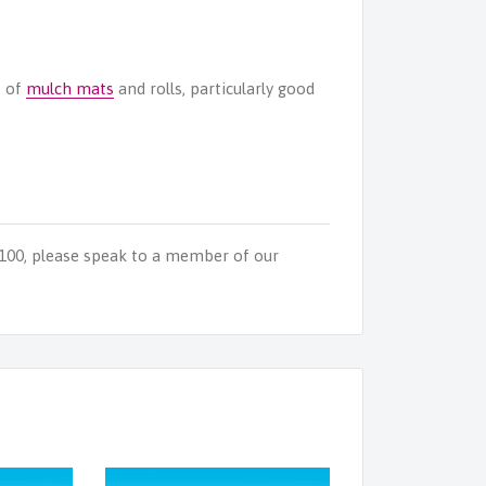
s of
mulch mats
and rolls, particularly good
 100, please speak to a member of our