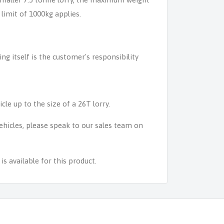
 limit of 1000kg applies.
ing itself is the customer's responsibility
icle up to the size of a 26T lorry.
 vehicles, please speak to our sales team on
s available for this product.