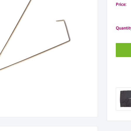
Price:
Quantit