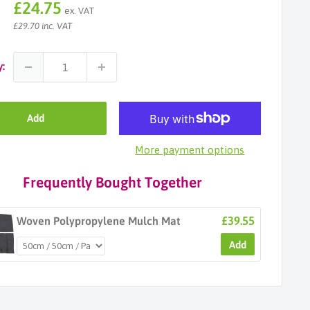
Sale
£24.75
ex. VAT
price
£29.70 inc. VAT
y:
Add
More payment options
Frequently Bought Together
£39.55
Woven Polypropylene Mulch Mat
Add