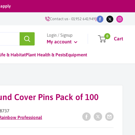
 apply
|
Contact us
-
01952 641949
Login / Signup
0
Cart
My account
ife & Habitat
Plant Health & Pests
Equipment
und Cover Pins Pack of 100
8737
Rainbow Professional