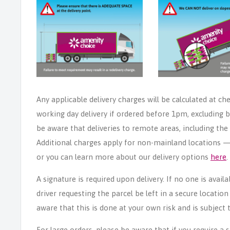
Any applicable delivery charges will be calculated at ch
working day delivery if ordered before 1pm, excluding b
be aware that deliveries to remote areas, including th
Additional charges apply for non-mainland locations — p
or you can learn more about our delivery options
here
.
A signature is required upon delivery. If no one is avail
driver requesting the parcel be left in a secure locatio
aware that this is done at your own risk and is subject t
For large orders, please be aware that if you require a