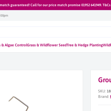
 match guaranteed! Call for our price match promise 01952 641949. T&Cs
1:00pm
 & Algae Control
Grass & Wildflower Seed
Tree & Hedge Planting
Wildl
Gro
SKU:
18
Brand: