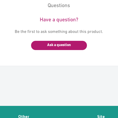
Questions
Have a question?
Be the first to ask something about this product.
Ask a question
Other
Site