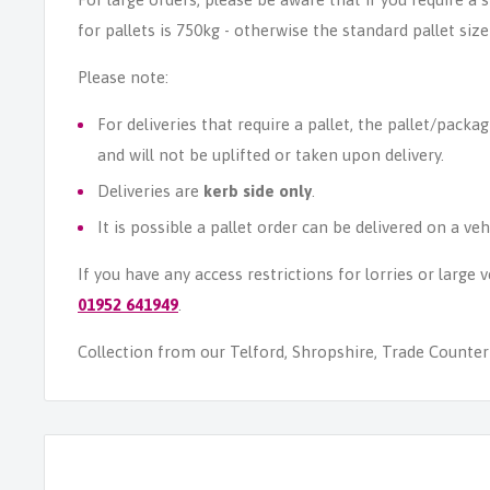
for pallets is 750kg - otherwise the standard pallet size
Please note:
For deliveries that require a pallet, the pallet/packag
and will not be uplifted or taken upon delivery.
Deliveries are
kerb side only
.
It is possible a pallet order can be delivered on a veh
If you have any access restrictions for lorries or large
01952 641949
.
Collection from our Telford, Shropshire, Trade Counter i