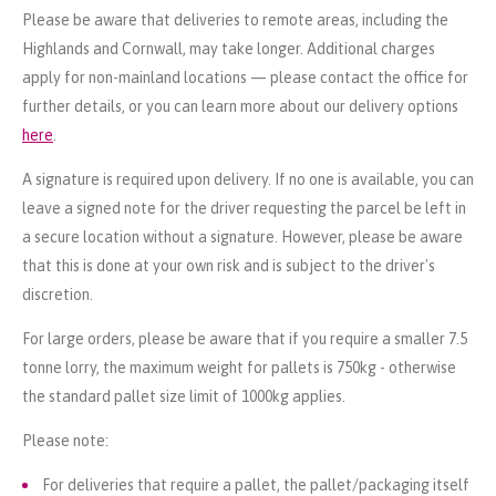
Please be aware that deliveries to remote areas, including the
Highlands and Cornwall, may take longer. Additional charges
apply for non-mainland locations — please contact the office for
further details, or you can learn more about our delivery options
here
.
A signature is required upon delivery. If no one is available, you can
leave a signed note for the driver requesting the parcel be left in
a secure location without a signature. However, please be aware
that this is done at your own risk and is subject to the driver's
discretion.
For large orders, please be aware that if you require a smaller 7.5
tonne lorry, the maximum weight for pallets is 750kg - otherwise
the standard pallet size limit of 1000kg applies.
Please note:
For deliveries that require a pallet, the pallet/packaging itself