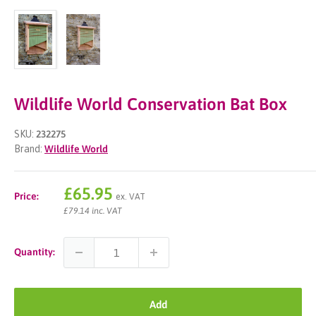
Wildlife World Conservation Bat Box
SKU:
232275
Brand:
Wildlife World
Sale
£65.95
Price:
ex. VAT
price
£79.14 inc. VAT
Quantity:
Add