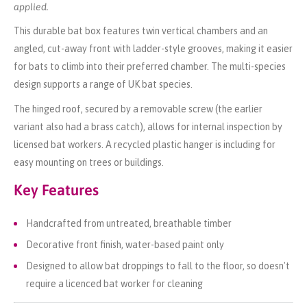
applied.
This durable bat box features twin vertical chambers and an
angled, cut-away front with ladder-style grooves, making it easier
for bats to climb into their preferred chamber. The multi-species
design supports a range of UK bat species.
The hinged roof, secured by a removable screw (the earlier
variant also had a brass catch), allows for internal inspection by
licensed bat workers. A recycled plastic hanger is including for
easy mounting on trees or buildings.
Key Features
Handcrafted from untreated, breathable timber
Decorative front finish, water-based paint only
Designed to allow bat droppings to fall to the floor, so doesn't
require a licenced bat worker for cleaning