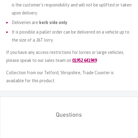
is the customer's responsibility and will not be uplifted or taken
upon delivery.
Deliveries are
kerb side only
.
It is possible a pallet order can be delivered on a vehicle up to
the size of a 26T lorry.
If you have any access restrictions for lorries or large vehicles,
please speak to our sales team on
01952 641949
.
Collection from our Telford, Shropshire, Trade Counter is
available for this product.
Questions