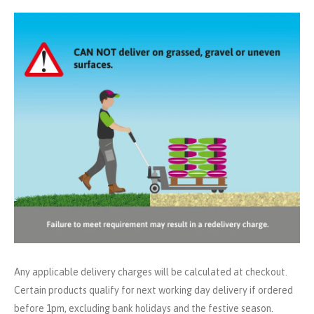
Any applicable delivery charges will be calculated at checkout.
Certain products qualify for next working day delivery if ordered
before 1pm, excluding bank holidays and the festive season.