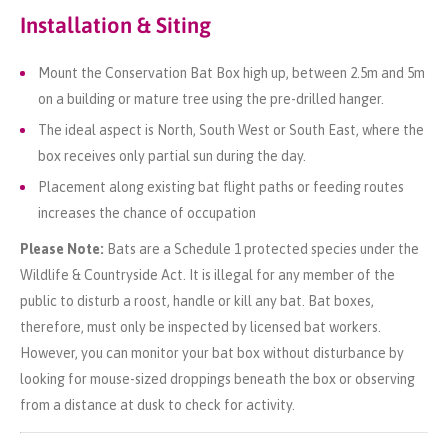
Installation & Siting
Mount the Conservation Bat Box high up, between 2.5m and 5m
on a building or mature tree using the pre-drilled hanger.
The ideal aspect is North, South West or South East, where the
box receives only partial sun during the day.
Placement along existing bat flight paths or feeding routes
increases the chance of occupation
Please Note:
Bats are a Schedule 1 protected species under the
Wildlife & Countryside Act. It is illegal for any member of the
public to disturb a roost, handle or kill any bat. Bat boxes,
therefore, must only be inspected by licensed bat workers.
However, you can monitor your bat box without disturbance by
looking for mouse-sized droppings beneath the box or observing
from a distance at dusk to check for activity.