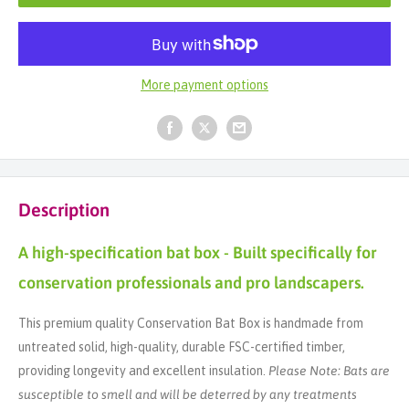
More payment options
Description
A high-specification bat box - Built specifically for
conservation professionals and pro landscapers.
This premium quality Conservation Bat Box is handmade from
untreated solid, high-quality, durable FSC-certified timber,
providing longevity and excellent insulation.
Please Note: Bats are
susceptible to smell and will be deterred by any treatments