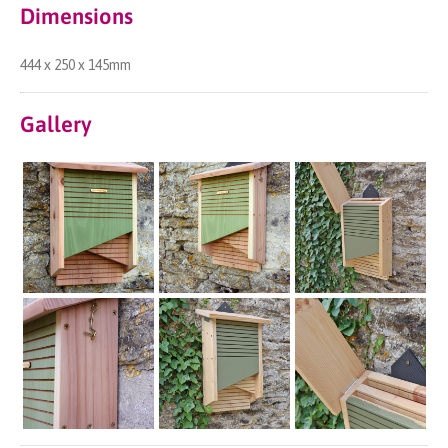
Dimensions
444 x 250 x 145mm
Gallery