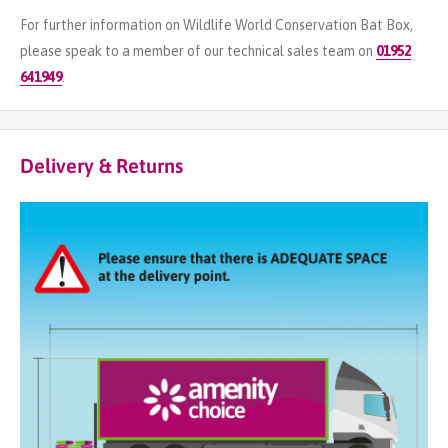
For further information on Wildlife World Conservation Bat Box,
please speak to a member of our technical sales team on
01952
641949
.
Delivery & Returns