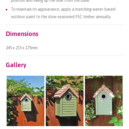
position and swing up the side from the base.
To maintain its appearance, apply a matching water-based
outdoor paint to the slow-seasoned FSC timber annually.
Dimensions
245 x 215 x 175mm
Gallery