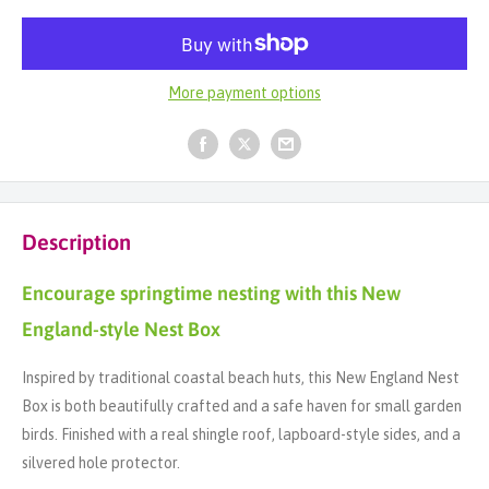
More payment options
Description
Encourage springtime nesting with this New
England-style Nest Box
Inspired by traditional coastal beach huts, this New England Nest
Box is both beautifully crafted and a safe haven for small garden
birds. Finished with a real shingle roof, lapboard-style sides, and a
silvered hole protector.