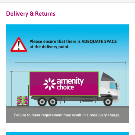
Delivery & Returns