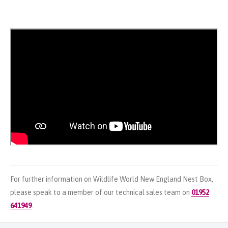
For further information on Wildlife World New England Nest Box,
please speak to a member of our technical sales team on
01952
641949
.