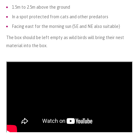
1.5m to 2.5m above the ground
In a spot protected from cats and other predators
Facing east for the morning sun (SE and NE also suitable)
The box should be left empty as wild birds will bring their nest
material into the box.