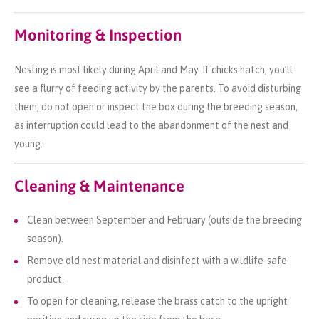
Monitoring & Inspection
Nesting is most likely during April and May. If chicks hatch, you’ll
see a flurry of feeding activity by the parents. To avoid disturbing
them, do not open or inspect the box during the breeding season,
as interruption could lead to the abandonment of the nest and
young.
Cleaning & Maintenance
Clean between September and February (outside the breeding
season).
Remove old nest material and disinfect with a wildlife-safe
product.
To open for cleaning, release the brass catch to the upright