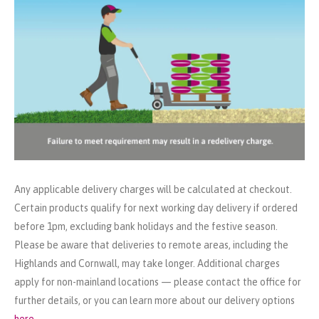
Any applicable delivery charges will be calculated at checkout.
Certain products qualify for next working day delivery if ordered
before 1pm, excluding bank holidays and the festive season.
Please be aware that deliveries to remote areas, including the
Highlands and Cornwall, may take longer. Additional charges
apply for non-mainland locations — please contact the office for
further details, or you can learn more about our delivery options
here
.