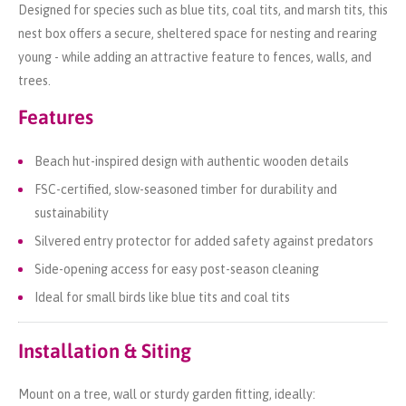
Designed for species such as blue tits, coal tits, and marsh tits, this
nest box offers a secure, sheltered space for nesting and rearing
young - while adding an attractive feature to fences, walls, and
trees.
Features
Beach hut-inspired design with authentic wooden details
FSC-certified, slow-seasoned timber for durability and
sustainability
Silvered entry protector for added safety against predators
Side-opening access for easy post-season cleaning
Ideal for small birds like blue tits and coal tits
Installation & Siting
Mount on a tree, wall or sturdy garden fitting, ideally: