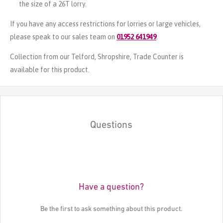
the size of a 26T lorry.
If you have any access restrictions for lorries or large vehicles,
please speak to our sales team on
01952 641949
.
Collection from our Telford, Shropshire, Trade Counter is
available for this product.
Questions
Have a question?
Be the first to ask something about this product.