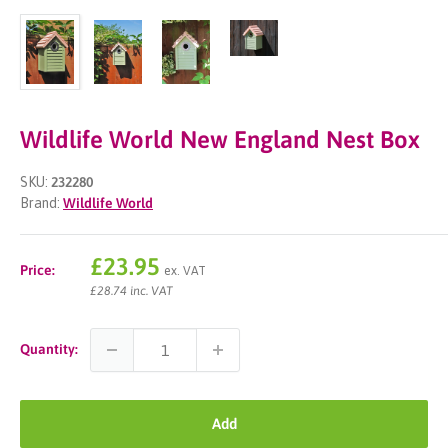
Wildlife World New England Nest Box
SKU:
232280
Brand:
Wildlife World
Sale
£23.95
Price:
ex. VAT
price
£28.74 inc. VAT
Quantity:
Add