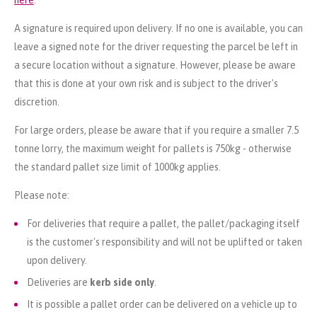
A signature is required upon delivery. If no one is available, you can
leave a signed note for the driver requesting the parcel be left in
a secure location without a signature. However, please be aware
that this is done at your own risk and is subject to the driver's
discretion.
For large orders, please be aware that if you require a smaller 7.5
tonne lorry, the maximum weight for pallets is 750kg - otherwise
the standard pallet size limit of 1000kg applies.
Please note:
For deliveries that require a pallet, the pallet/packaging itself
is the customer's responsibility and will not be uplifted or taken
upon delivery.
Deliveries are
kerb side only
.
It is possible a pallet order can be delivered on a vehicle up to