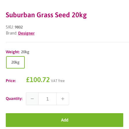
Suburban Grass Seed 20kg
SKU:
9802
Brand:
Designer
Weight:
20kg
20kg
Sale
£100.72
Price:
VAT free
price
Quantity:
Add