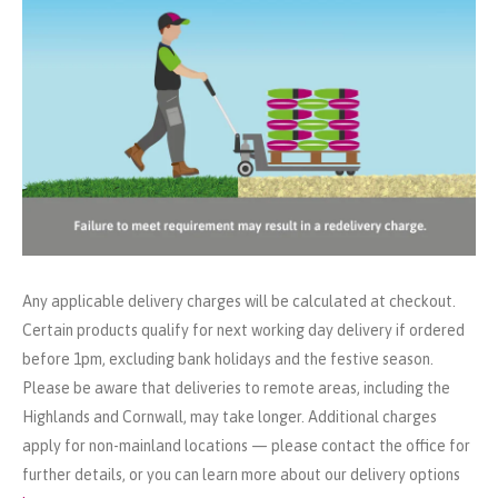
Any applicable delivery charges will be calculated at checkout.
Certain products qualify for next working day delivery if ordered
before 1pm, excluding bank holidays and the festive season.
Please be aware that deliveries to remote areas, including the
Highlands and Cornwall, may take longer. Additional charges
apply for non-mainland locations — please contact the office for
further details, or you can learn more about our delivery options