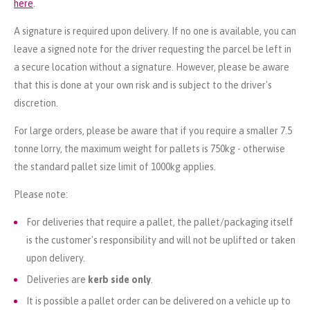
here
.
A signature is required upon delivery. If no one is available, you can
leave a signed note for the driver requesting the parcel be left in
a secure location without a signature. However, please be aware
that this is done at your own risk and is subject to the driver's
discretion.
For large orders, please be aware that if you require a smaller 7.5
tonne lorry, the maximum weight for pallets is 750kg - otherwise
the standard pallet size limit of 1000kg applies.
Please note:
For deliveries that require a pallet, the pallet/packaging itself
is the customer's responsibility and will not be uplifted or taken
upon delivery.
Deliveries are
kerb side only
.
It is possible a pallet order can be delivered on a vehicle up to