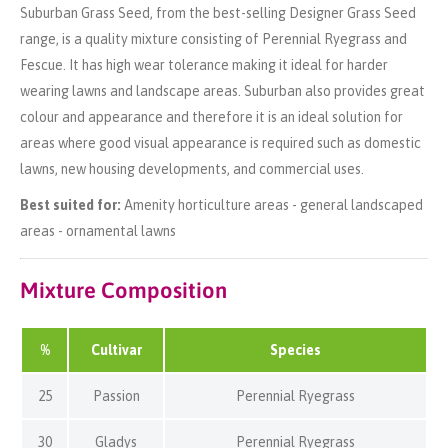
Suburban Grass Seed, from the best-selling Designer Grass Seed
range, is a quality mixture consisting of Perennial Ryegrass and
Fescue. It has high wear tolerance making it ideal for harder
wearing lawns and landscape areas. Suburban also provides great
colour and appearance and therefore it is an ideal solution for
areas where good visual appearance is required such as domestic
lawns, new housing developments, and commercial uses.
Best suited for:
Amenity horticulture areas - general landscaped
areas - ornamental lawns
Mixture Composition
%
Cultivar
Species
25
Passion
Perennial Ryegrass
30
Gladys
Perennial Ryegrass