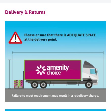
Delivery & Returns