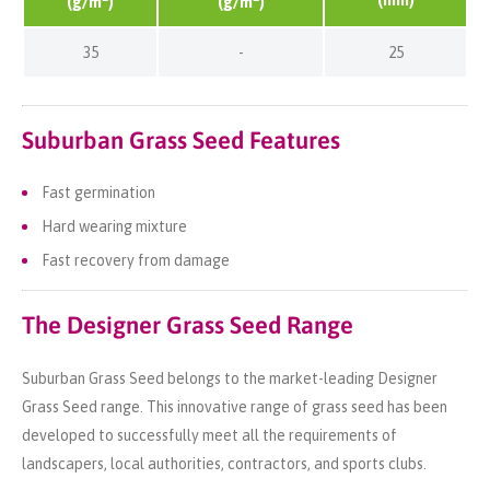
(g/m
)
(g/m
)
35
-
25
Suburban Grass Seed Features
Fast germination
Hard wearing mixture
Fast recovery from damage
The Designer Grass Seed Range
Suburban Grass Seed belongs to the market-leading Designer
Grass Seed range. This innovative range of grass seed has been
developed to successfully meet all the requirements of
landscapers, local authorities, contractors, and sports clubs.