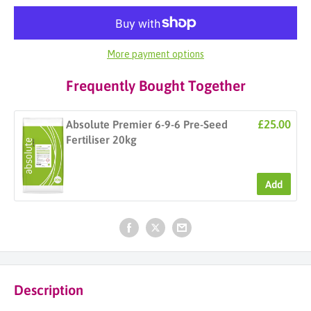
More payment options
Frequently Bought Together
£25.00
Absolute Premier 6-9-6 Pre-Seed
Fertiliser 20kg
Add
Description