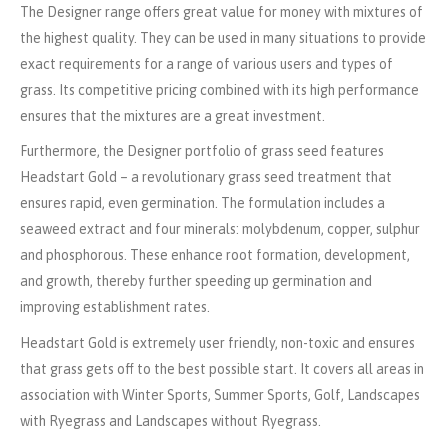
The Designer range offers great value for money with mixtures of
the highest quality. They can be used in many situations to provide
exact requirements for a range of various users and types of
grass. Its competitive pricing combined with its high performance
ensures that the mixtures are a great investment.
Furthermore, the Designer portfolio of grass seed features
Headstart Gold – a revolutionary grass seed treatment that
ensures rapid, even germination. The formulation includes a
seaweed extract and four minerals: molybdenum, copper, sulphur
and phosphorous. These enhance root formation, development,
and growth, thereby further speeding up germination and
improving establishment rates.
Headstart Gold is extremely user friendly, non-toxic and ensures
that grass gets off to the best possible start. It covers all areas in
association with Winter Sports, Summer Sports, Golf, Landscapes
with Ryegrass and Landscapes without Ryegrass.