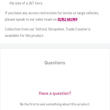
the size of a 26T lorry.
If you have any access restrictions for lorries or large vehicles,
please speak to our sales team on
01952 641949
.
Collection from our Telford, Shropshire, Trade Counter is
available for this product.
Questions
Have a question?
Be the first to ask something about this product.