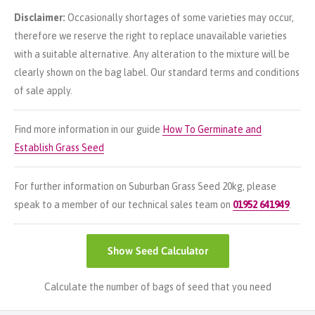
Disclaimer:
Occasionally shortages of some varieties may occur,
therefore we reserve the right to replace unavailable varieties
with a suitable alternative. Any alteration to the mixture will be
clearly shown on the bag label. Our standard terms and conditions
of sale apply.
Find more information in our guide
How To Germinate and
Establish Grass Seed
For further information on Suburban Grass Seed 20kg, please
speak to a member of our technical sales team on
01952 641949
.
Show
Seed Calculator
Calculate the number of bags of seed that you need