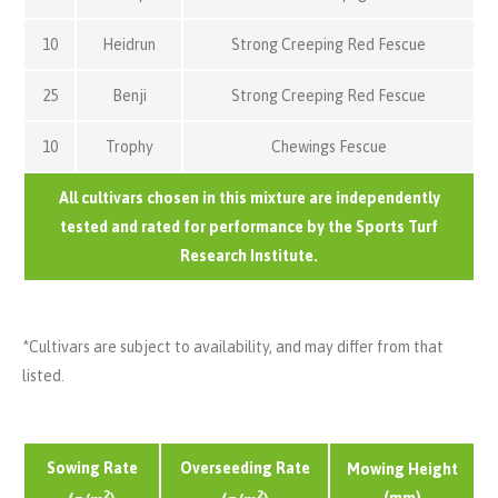
10
Heidrun
Strong Creeping Red Fescue
25
Benji
Strong Creeping Red Fescue
10
Trophy
Chewings Fescue
All cultivars chosen in this mixture are independently
tested and rated for performance by the Sports Turf
Research Institute.
*Cultivars are subject to availability, and may differ from that
listed.
Sowing Rate
Overseeding Rate
Mowing Height
2
2
(mm)