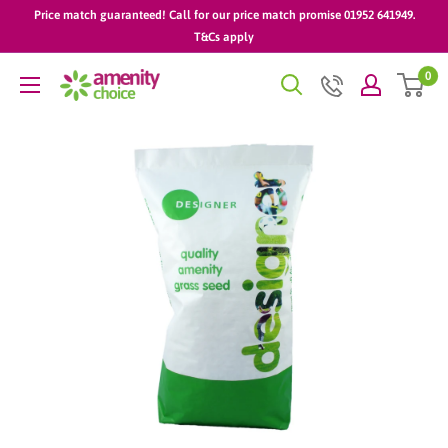
Skip
Price match guaranteed! Call for our price match promise 01952 641949.
to
T&Cs apply
content
0
AmenityChoice