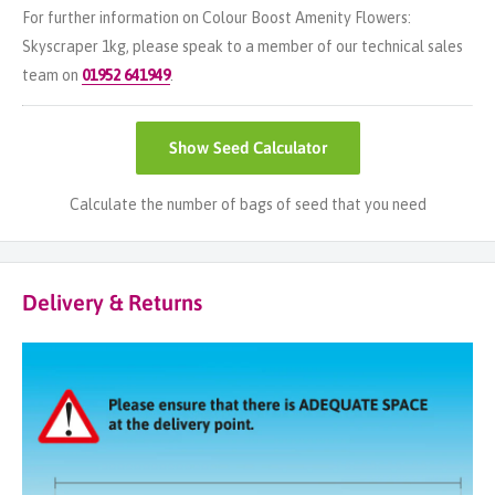
For further information on Colour Boost Amenity Flowers:
Skyscraper 1kg, please speak to a member of our technical sales
team on
01952 641949
.
Show
Seed Calculator
Calculate the number of bags of seed that you need
Delivery & Returns