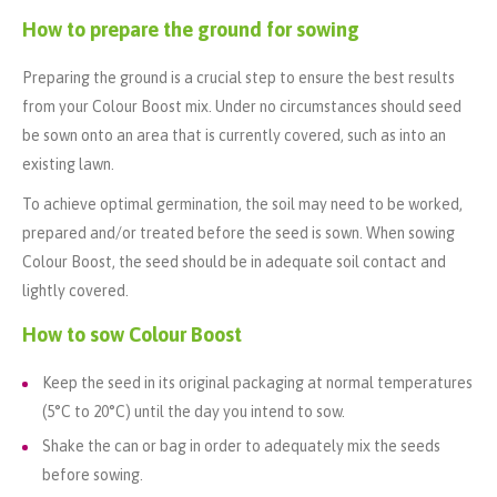
How to prepare the ground for sowing
Preparing the ground is a crucial step to ensure the best results
from your Colour Boost mix. Under no circumstances should seed
be sown onto an area that is currently covered, such as into an
existing lawn.
To achieve optimal germination, the soil may need to be worked,
prepared and/or treated before the seed is sown. When sowing
Colour Boost, the seed should be in adequate soil contact and
lightly covered.
How to sow Colour Boost
Keep the seed in its original packaging at normal temperatures
(5°C to 20°C) until the day you intend to sow.
Shake the can or bag in order to adequately mix the seeds
before sowing.