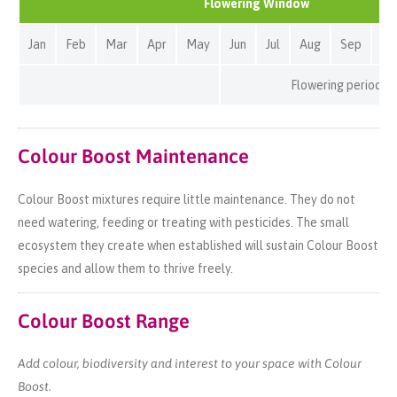
Flowering Window
Jan
Feb
Mar
Apr
May
Jun
Jul
Aug
Sep
Oc
Flowering period
Colour Boost Maintenance
Colour Boost mixtures require little maintenance. They do not
need watering, feeding or treating with pesticides. The small
ecosystem they create when established will sustain Colour Boost
species and allow them to thrive freely.
Colour Boost Range
Add colour, biodiversity and interest to your space with Colour
Boost.