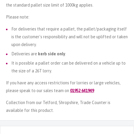
the standard pallet size limit of 1000kg applies.
Please note:
For deliveries that require a pallet, the pallet/packaging itself
is the customer's responsibility and will not be uplifted or taken
upon delivery.
Deliveries are
kerb side only
.
It is possible a pallet order can be delivered on a vehicle up to
the size of a 26T lorry.
If you have any access restrictions for lorries or large vehicles,
please speak to our sales team on
01952 641949
.
Collection from our Telford, Shropshire, Trade Counter is
available for this product.