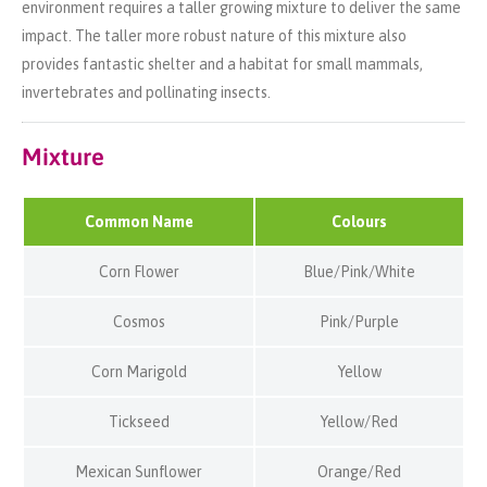
environment requires a taller growing mixture to deliver the same
impact. The taller more robust nature of this mixture also
provides fantastic shelter and a habitat for small mammals,
invertebrates and pollinating insects.
Mixture
Common Name
Colours
Corn Flower
Blue/Pink/White
Cosmos
Pink/Purple
Corn Marigold
Yellow
Tickseed
Yellow/Red
Mexican Sunflower
Orange/Red