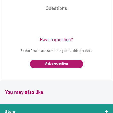
Questions
Have a question?
Be the first to ask something about this product.
Ask a question
You may also like
Store