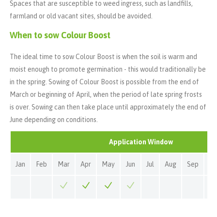
Spaces that are susceptible to weed ingress, such as landfills,
farmland or old vacant sites, should be avoided.
When to sow Colour Boost
The ideal time to sow Colour Boost is when the soil is warm and
moist enough to promote germination - this would traditionally be
in the spring. Sowing of Colour Boost is possible from the end of
March or beginning of April, when the period of late spring frosts
is over. Sowing can then take place until approximately the end of
June depending on conditions.
Application Window
Jan
Feb
Mar
Apr
May
Jun
Jul
Aug
Sep
Oc