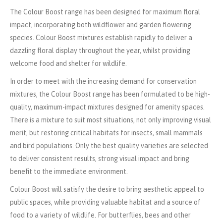
The Colour Boost range has been designed for maximum floral
impact, incorporating both wildflower and garden flowering
species. Colour Boost mixtures establish rapidly to deliver a
dazzling floral display throughout the year, whilst providing
welcome food and shelter for wildlife.
In order to meet with the increasing demand for conservation
mixtures, the Colour Boost range has been formulated to be high-
quality, maximum-impact mixtures designed for amenity spaces.
There is a mixture to suit most situations, not only improving visual
merit, but restoring critical habitats for insects, small mammals
and bird populations. Only the best quality varieties are selected
to deliver consistent results, strong visual impact and bring
benefit to the immediate environment.
Colour Boost will satisfy the desire to bring aesthetic appeal to
public spaces, while providing valuable habitat and a source of
food to a variety of wildlife. For butterflies, bees and other