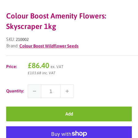
Colour Boost Amenity Flowers:
Skyscraper 1kg
SKU:
210002
Brand:
Colour Boost Wildflower Seeds
Sale
£86.40
Price:
ex. VAT
price
£103.68 inc. VAT
Quantity:
Add