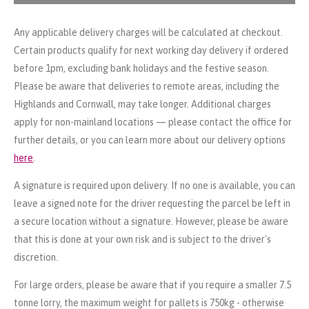
Any applicable delivery charges will be calculated at checkout.
Certain products qualify for next working day delivery if ordered
before 1pm, excluding bank holidays and the festive season.
Please be aware that deliveries to remote areas, including the
Highlands and Cornwall, may take longer. Additional charges
apply for non-mainland locations — please contact the office for
further details, or you can learn more about our delivery options
here
.
A signature is required upon delivery. If no one is available, you can
leave a signed note for the driver requesting the parcel be left in
a secure location without a signature. However, please be aware
that this is done at your own risk and is subject to the driver's
discretion.
For large orders, please be aware that if you require a smaller 7.5
tonne lorry, the maximum weight for pallets is 750kg - otherwise