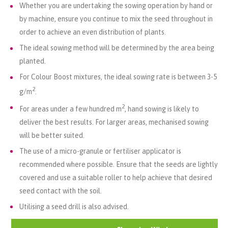
Whether you are undertaking the sowing operation by hand or
by machine, ensure you continue to mix the seed throughout in
order to achieve an even distribution of plants.
The ideal sowing method will be determined by the area being
planted.
For Colour Boost mixtures, the ideal sowing rate is between 3-5
2
g/m
.
2
For areas under a few hundred m
, hand sowing is likely to
deliver the best results. For larger areas, mechanised sowing
will be better suited.
The use of a micro-granule or fertiliser applicator is
recommended where possible. Ensure that the seeds are lightly
covered and use a suitable roller to help achieve that desired
seed contact with the soil.
Utilising a seed drill is also advised.