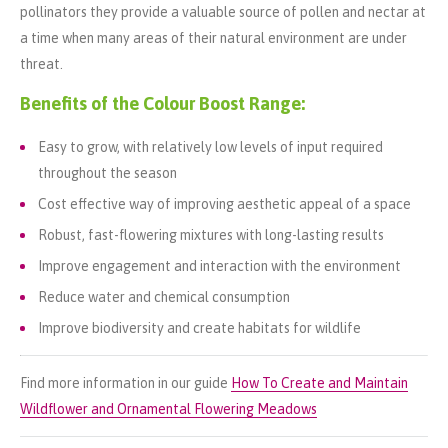
pollinators they provide a valuable source of pollen and nectar at
a time when many areas of their natural environment are under
threat.
Benefits of the Colour Boost Range:
Easy to grow, with relatively low levels of input required
throughout the season
Cost effective way of improving aesthetic appeal of a space
Robust, fast-flowering mixtures with long-lasting results
Improve engagement and interaction with the environment
Reduce water and chemical consumption
Improve biodiversity and create habitats for wildlife
Find more information in our guide
How To Create and Maintain
Wildflower and Ornamental Flowering Meadows