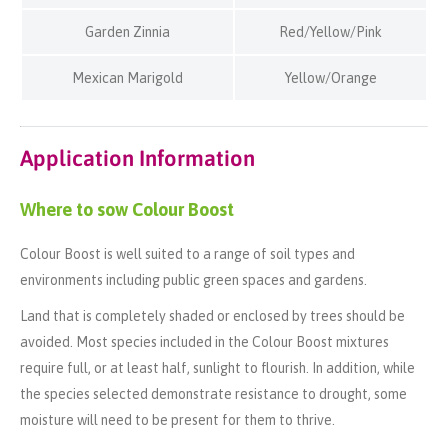
Garden Zinnia
Red/Yellow/Pink
Mexican Marigold
Yellow/Orange
Application Information
Where to sow Colour Boost
Colour Boost is well suited to a range of soil types and
environments including public green spaces and gardens.
Land that is completely shaded or enclosed by trees should be
avoided. Most species included in the Colour Boost mixtures
require full, or at least half, sunlight to flourish. In addition, while
the species selected demonstrate resistance to drought, some
moisture will need to be present for them to thrive.