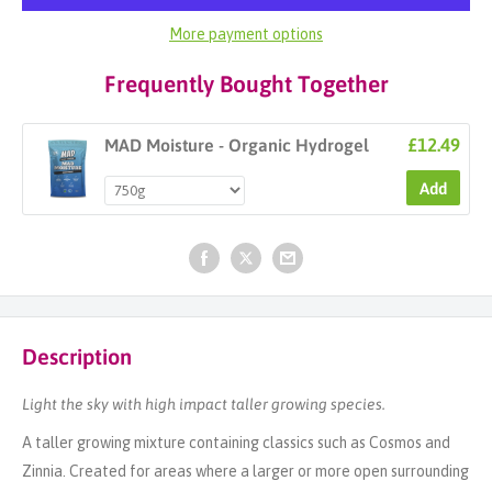
More payment options
Frequently Bought Together
£12.49
MAD Moisture - Organic Hydrogel
Add
Description
Light the sky with high impact taller growing species.
A taller growing mixture containing classics such as Cosmos and
Zinnia. Created for areas where a larger or more open surrounding