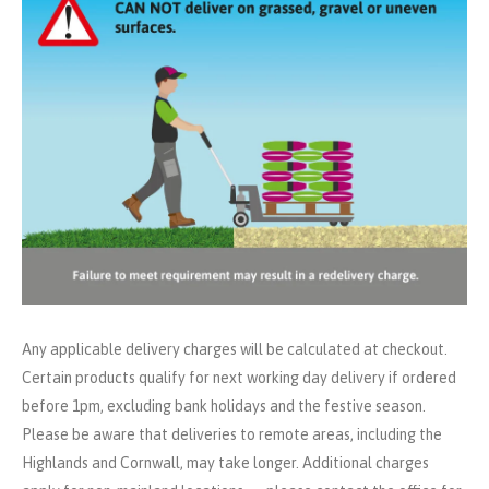
Any applicable delivery charges will be calculated at checkout.
Certain products qualify for next working day delivery if ordered
before 1pm, excluding bank holidays and the festive season.
Please be aware that deliveries to remote areas, including the
Highlands and Cornwall, may take longer. Additional charges