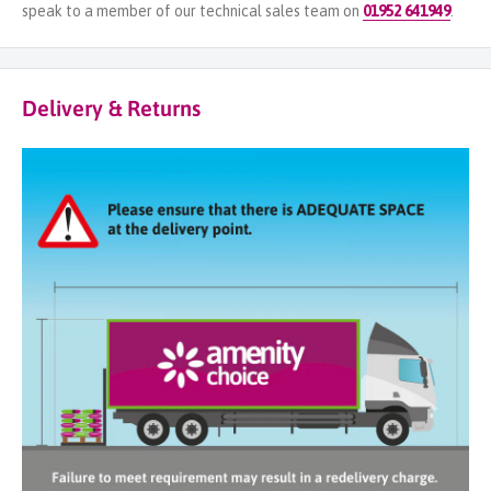
speak to a member of our technical sales team on
01952 641949
.
Delivery & Returns