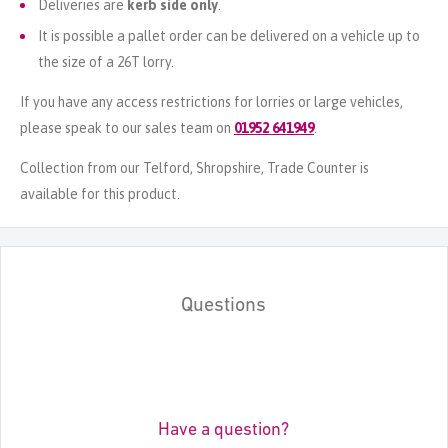
Deliveries are
kerb side only
.
It is possible a pallet order can be delivered on a vehicle up to
the size of a 26T lorry.
If you have any access restrictions for lorries or large vehicles,
please speak to our sales team on
01952 641949
.
Collection from our Telford, Shropshire, Trade Counter is
available for this product.
Questions
Have a question?