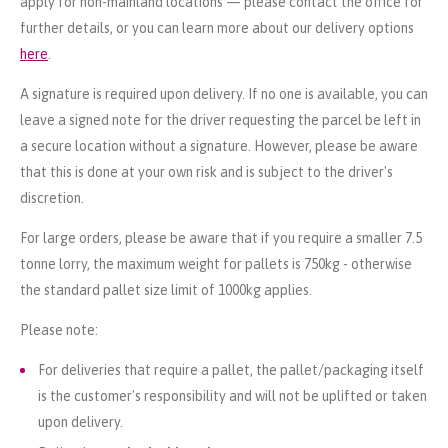
apply for non-mainland locations — please contact the office for
further details, or you can learn more about our delivery options
here
.
A signature is required upon delivery. If no one is available, you can
leave a signed note for the driver requesting the parcel be left in
a secure location without a signature. However, please be aware
that this is done at your own risk and is subject to the driver's
discretion.
For large orders, please be aware that if you require a smaller 7.5
tonne lorry, the maximum weight for pallets is 750kg - otherwise
the standard pallet size limit of 1000kg applies.
Please note:
For deliveries that require a pallet, the pallet/packaging itself
is the customer's responsibility and will not be uplifted or taken
upon delivery.