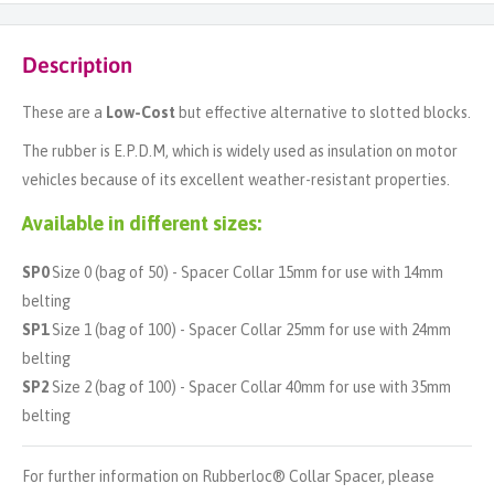
Description
These are a
Low-Cost
but effective alternative to slotted blocks.
The rubber is E.P.D.M, which is widely used as insulation on motor
vehicles because of its excellent weather-resistant properties.
Available in different sizes:
SP0
Size 0 (bag of 50) - Spacer Collar 15mm for use with 14mm
belting
SP1
Size 1 (bag of 100) - Spacer Collar 25mm for use with 24mm
belting
SP2
Size 2 (bag of 100) - Spacer Collar 40mm for use with 35mm
belting
For further information on Rubberloc® Collar Spacer, please