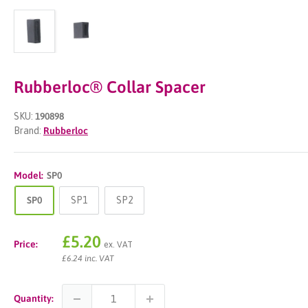
Rubberloc® Collar Spacer
SKU:
190898
Brand:
Rubberloc
Model:
SP0
SP0
SP1
SP2
Sale
£5.20
Price:
ex. VAT
price
£6.24 inc. VAT
Quantity: