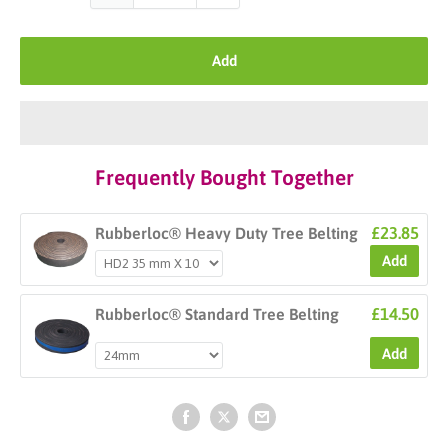
Add
Frequently Bought Together
£23.85
Rubberloc® Heavy Duty Tree Belting
Add
£14.50
Rubberloc® Standard Tree Belting
Add