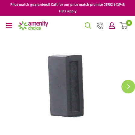
Skip
Price match guaranteed! Call for our price match promise 01952 641949.
to
T&Cs apply
content
0
AmenityChoice