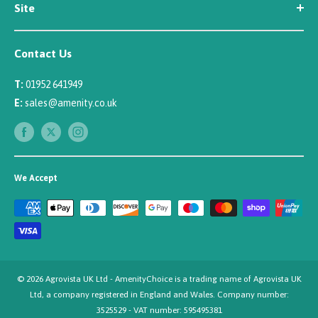
Site
Careers
Newsletter Sign Up
Security
Affiliate/Creator Program Sign Up
Contact Us
Terms
Rewards Scheme
Returns
T:
01952 641949
Sitemap
Privacy
E:
sales@amenity.co.uk
Delivery
Payments
We Accept
© 2026 Agrovista UK Ltd - AmenityChoice is a trading name of Agrovista UK
Ltd, a company registered in England and Wales. Company number:
3525529 - VAT number: 595495381