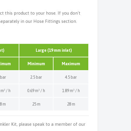
t this product to your hose. If you don't
separately in our Hose Fittings section.
et)
Large (19 mm inlet)
ximum
Minimum
Maximum
 bar
2.5 bar
4.5 bar
 m³ / h
0.69 m³ / h
1.89 m³ / h
8 m
25 m
28 m
inkler Kit, please speak to a member of our