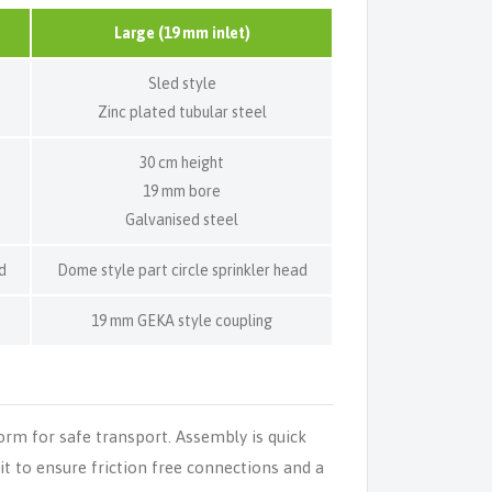
Large (19 mm inlet)
Sled style
Zinc plated tubular steel
30 cm height
19 mm bore
Galvanised steel
d
Dome style part circle sprinkler head
19 mm GEKA style coupling
form for safe transport. Assembly is quick
kit to ensure friction free connections and a