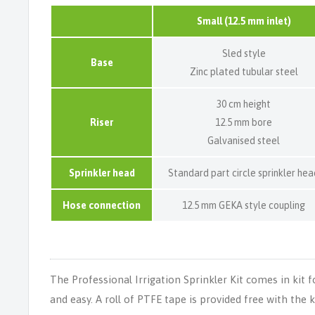
Small (12.5 mm inlet)
Sled style
Base
Zinc plated tubular steel
30 cm height
Riser
12.5 mm bore
Galvanised steel
Sprinkler head
Standard part circle sprinkler hea
Hose connection
12.5 mm GEKA style coupling
The Professional Irrigation Sprinkler Kit comes in kit 
and easy. A roll of PTFE tape is provided free with the 