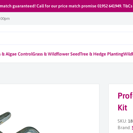
 match guaranteed! Call for our price match promise 01952 641949. T&Cs
1:00pm
 & Algae Control
Grass & Wildflower Seed
Tree & Hedge Planting
Wildl
Prof
Kit
SKU:
18
Brand: