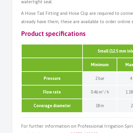
watertight seal.
A Hose Tail Fitting and Hose Clip are required to connec
already have them, these are available to order online 
Product specifications
Small (12.5 mm inl
Minimum
Ma
Pressure
2 bar
4
Flow rate
0.46 m³ / h
1.18
Coverage diameter
18 m
2
For further information on Professional Irrigation Spr