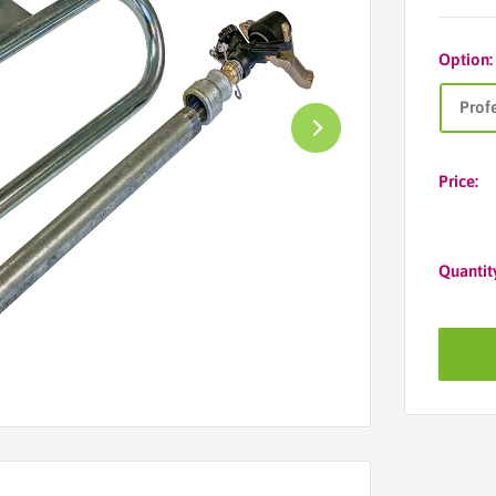
Option
Prof
Price:
Quantit