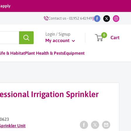
 apply
|
Contact us
-
01952 641949
Login / Signup
0
Cart
My account
ife & Habitat
Plant Health & Pests
Equipment
essional Irrigation Sprinkler
0623
Sprinkler Unit