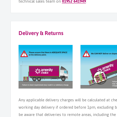
technical sales team on
01952 641949
.
Delivery & Returns
Any applicable delivery charges will be calculated at ch
working day delivery if ordered before 1pm, excluding b
be aware that deliveries to remote areas, including th