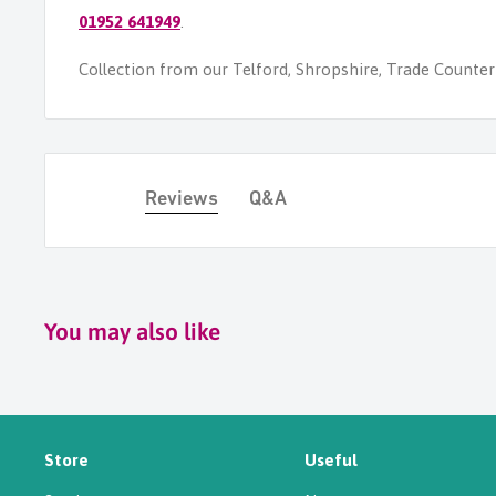
01952 641949
.
Collection from our Telford, Shropshire, Trade Counter i
Reviews
Q&A
You may also like
Store
Useful