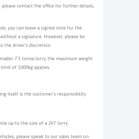
lease contact the office for further details,
able, you can leave a signed note for the
n without a signature. However, please be
o the driver's discretion.
 smaller 7.5 tonne lorry, the maximum weight
 limit of 1000kg applies.
ing itself is the customer's responsibility
icle up to the size of a 26T lorry.
 vehicles, please speak to our sales team on