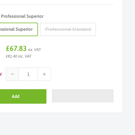
:
Professional Superior
essional Superior
Professional Standard
Sale
£67.83
ex. VAT
price
£81.40 inc. VAT
y:
Add