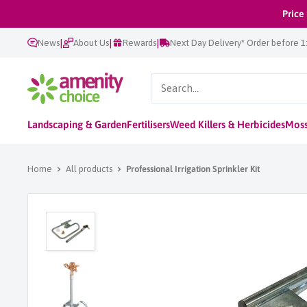
Skip
Price
to
|
|
|
News
About Us
Rewards
Next Day Delivery* Order before 
content
AmenityChoice
Landscaping & Garden
Fertilisers
Weed Killers & Herbicides
Moss
Home
All products
Professional Irrigation Sprinkler Kit