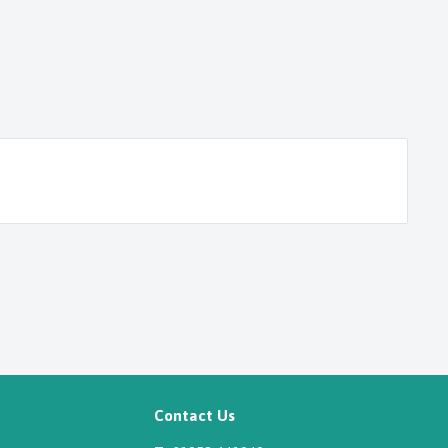
Contact Us