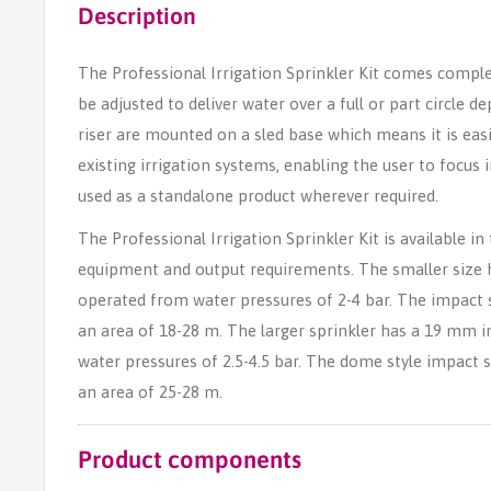
Description
The Professional Irrigation Sprinkler Kit comes compl
be adjusted to deliver water over a full or part circle
riser are mounted on a sled base which means it is easi
existing irrigation systems, enabling the user to focus i
used as a standalone product wherever required.
The Professional Irrigation Sprinkler Kit is available in 
equipment and output requirements. The smaller size 
operated from water pressures of 2-4 bar. The impact 
an area of 18-28 m. The larger sprinkler has a 19 mm 
water pressures of 2.5-4.5 bar. The dome style impact 
an area of 25-28 m.
Product components