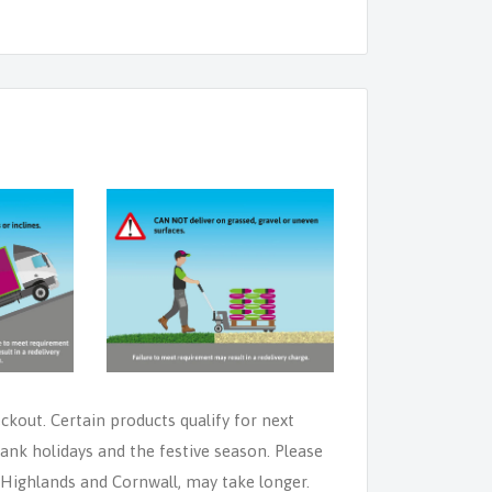
eckout. Certain products qualify for next
ank holidays and the festive season. Please
e Highlands and Cornwall, may take longer.