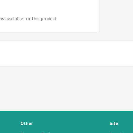
s available for this product.
Other
Site