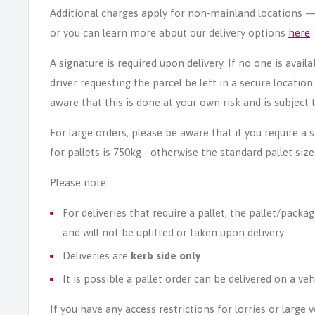
Additional charges apply for non-mainland locations — p
or you can learn more about our delivery options
here
.
A signature is required upon delivery. If no one is avail
driver requesting the parcel be left in a secure locatio
aware that this is done at your own risk and is subject t
For large orders, please be aware that if you require a
for pallets is 750kg - otherwise the standard pallet size
Please note:
For deliveries that require a pallet, the pallet/packag
and will not be uplifted or taken upon delivery.
Deliveries are
kerb side only
.
It is possible a pallet order can be delivered on a veh
If you have any access restrictions for lorries or large