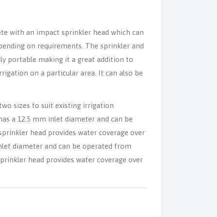
ete with an impact sprinkler head which can
 depending on requirements. The sprinkler and
ly portable making it a great addition to
rrigation on a particular area. It can also be
two sizes to suit existing irrigation
has a 12.5 mm inlet diameter and can be
sprinkler head provides water coverage over
inlet diameter and can be operated from
sprinkler head provides water coverage over