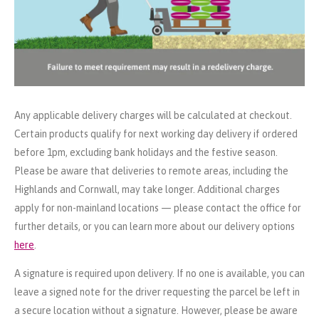
Any applicable delivery charges will be calculated at checkout.
Certain products qualify for next working day delivery if ordered
before 1pm, excluding bank holidays and the festive season.
Please be aware that deliveries to remote areas, including the
Highlands and Cornwall, may take longer. Additional charges
apply for non-mainland locations — please contact the office for
further details, or you can learn more about our delivery options
here
.
A signature is required upon delivery. If no one is available, you can
leave a signed note for the driver requesting the parcel be left in
a secure location without a signature. However, please be aware