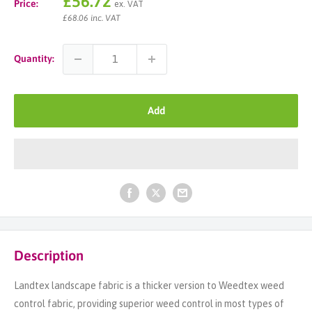
Sale
£56.72
Price:
ex. VAT
price
£68.06 inc. VAT
Quantity:
Add
Description
Landtex landscape fabric is a thicker version to Weedtex weed
control fabric, providing superior weed control in most types of