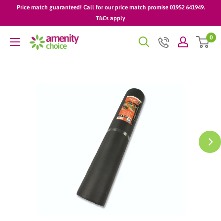
Skip
Price match guaranteed! Call for our price match promise 01952 641949.
to
T&Cs apply
content
0
AmenityChoice