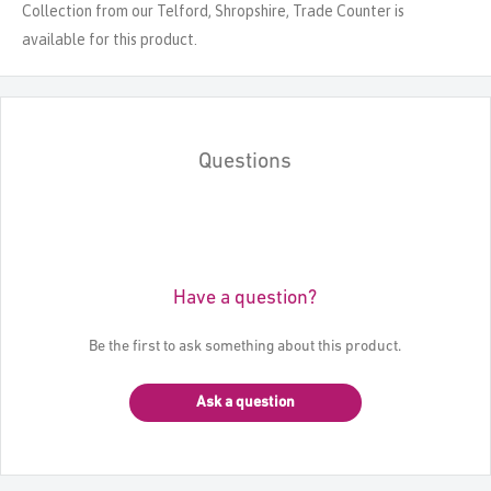
Collection from our Telford, Shropshire, Trade Counter is
available for this product.
Questions
Have a question?
Be the first to ask something about this product.
Ask a question