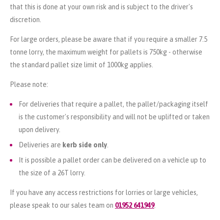
that this is done at your own risk and is subject to the driver's
discretion.
For large orders, please be aware that if you require a smaller 7.5
tonne lorry, the maximum weight for pallets is 750kg - otherwise
the standard pallet size limit of 1000kg applies.
Please note:
For deliveries that require a pallet, the pallet/packaging itself
is the customer's responsibility and will not be uplifted or taken
upon delivery.
Deliveries are
kerb side only
.
It is possible a pallet order can be delivered on a vehicle up to
the size of a 26T lorry.
If you have any access restrictions for lorries or large vehicles,
please speak to our sales team on
01952 641949
.