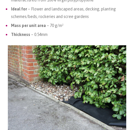
manufactured from 100% virgin polypropylene
Ideal for
– Flower and landscaped areas, decking, planting
schemes/beds, rockeries and scree gardens
Mass per unit area
– 70 g/m²
Thickness
– 0.54mm