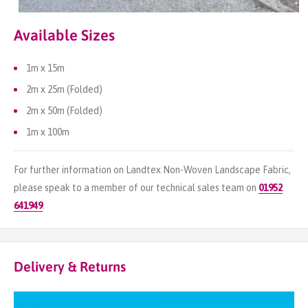
Available Sizes
1m x 15m
2m x 25m (Folded)
2m x 50m (Folded)
1m x 100m
For further information on Landtex Non-Woven Landscape Fabric,
please speak to a member of our technical sales team on
01952
641949
.
Delivery & Returns