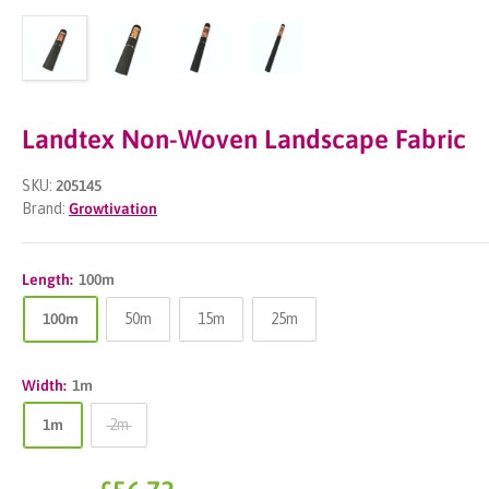
Landtex Non-Woven Landscape Fabric
SKU:
205145
Brand:
Growtivation
Length:
100m
100m
50m
15m
25m
Width:
1m
1m
2m