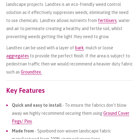
landscape projects. Landtex is an eco-friendly weed control
solution as it effectively suppresses weeds, eliminating the need
to use chemicals. Landtex allows nutrients from
fertilisers
, water
and air to permeate creating a healthy and fertile soil, whilst
preventing weeds getting the light they need to grow.
Landtex can be used with a layer of
bark
, mulch or loose
aggregates
to provide the perfect finish. If the area is subject to
pedestrian traffic then we would recommend a heavier duty fabric
such as
Groundtex.
Key Features
Quick and easy to install
- To ensure the fabrics don't blow
away we highly recommend securing them using
Ground Cover
Pegs/ Pins
.
Made from
- Spunbond non-woven landscape fabric