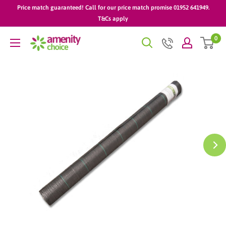
Skip
Price match guaranteed! Call for our price match promise 01952 641949.
to
T&Cs apply
content
0
AmenityChoice