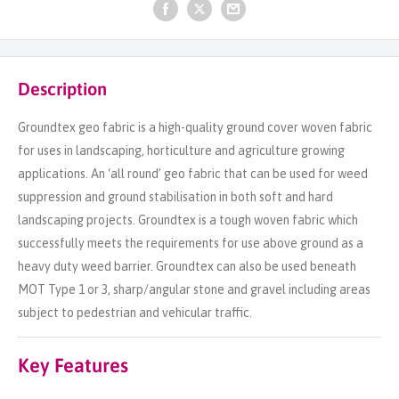
Description
Groundtex geo fabric is a high-quality ground cover woven fabric
for uses in landscaping, horticulture and agriculture growing
applications. An ‘all round’ geo fabric that can be used for weed
suppression and ground stabilisation in both soft and hard
landscaping projects. Groundtex is a tough woven fabric which
successfully meets the requirements for use above ground as a
heavy duty weed barrier. Groundtex can also be used beneath
MOT Type 1 or 3, sharp/angular stone and gravel including areas
subject to pedestrian and vehicular traffic.
Key Features