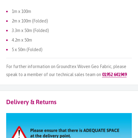
1m x 100m
2m x 100m (Folded)
3.3m x 50m (Folded)
4.2m x 50m
5 x 50m (Folded)
For further information on Groundtex Woven Geo Fabric, please
speak to a member of our technical sales team on
01952 641949
.
Delivery & Returns