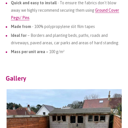
Quick and easy to install
- To ensure the fabrics don't blow
away we highly recommend securing them using
Ground Cover
Pegs/ Pins
.
Made from
- 100% polypropylene slit film tapes
Ideal for
– Borders and planting beds, paths, roads and
driveways, paved areas, car parks and areas of hard standing.
Mass per unit area –
100 g/m²
Gallery