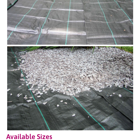
Available Sizes