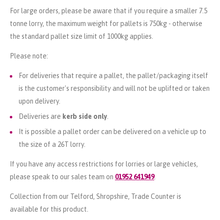
For large orders, please be aware that if you require a smaller 7.5
tonne lorry, the maximum weight for pallets is 750kg - otherwise
the standard pallet size limit of 1000kg applies.
Please note:
For deliveries that require a pallet, the pallet/packaging itself
is the customer's responsibility and will not be uplifted or taken
upon delivery.
Deliveries are
kerb side only
.
It is possible a pallet order can be delivered on a vehicle up to
the size of a 26T lorry.
If you have any access restrictions for lorries or large vehicles,
please speak to our sales team on
01952 641949
.
Collection from our Telford, Shropshire, Trade Counter is
available for this product.