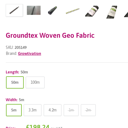
Groundtex Woven Geo Fabric
SKU:
205149
Brand:
Growtivation
Length:
50m
50m
100m
Width:
5m
5m
3.3m
4.2m
1m
2m
Sale
£198.24