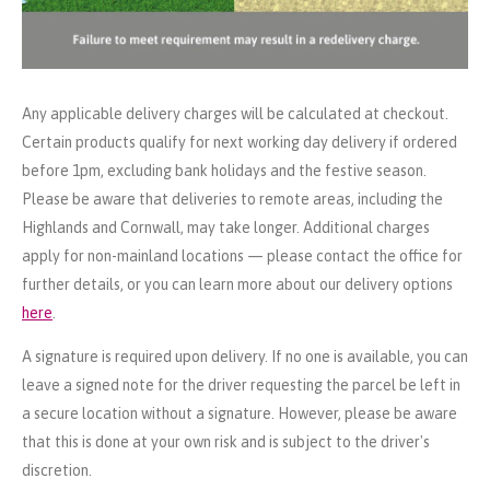
Any applicable delivery charges will be calculated at checkout.
Certain products qualify for next working day delivery if ordered
before 1pm, excluding bank holidays and the festive season.
Please be aware that deliveries to remote areas, including the
Highlands and Cornwall, may take longer. Additional charges
apply for non-mainland locations — please contact the office for
further details, or you can learn more about our delivery options
here
.
A signature is required upon delivery. If no one is available, you can
leave a signed note for the driver requesting the parcel be left in
a secure location without a signature. However, please be aware
that this is done at your own risk and is subject to the driver's
discretion.