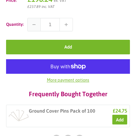
Price:
ex. VAT
price
£237.89 inc. VAT
Quantity:
Add
More payment options
Frequently Bought Together
£24.75
Ground Cover Pins Pack of 100
Add