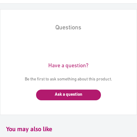
Questions
Have a question?
Be the first to ask something about this product.
Ask a question
You may also like