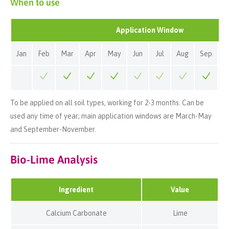
When to use
Application Window
Jan
Feb
Mar
Apr
May
Jun
Jul
Aug
Sep
O
To be applied on all soil types, working for 2-3 months. Can be
used any time of year; main application windows are March-May
and September-November.
Bio-Lime Analysis
Ingredient
Value
Calcium Carbonate
Lime