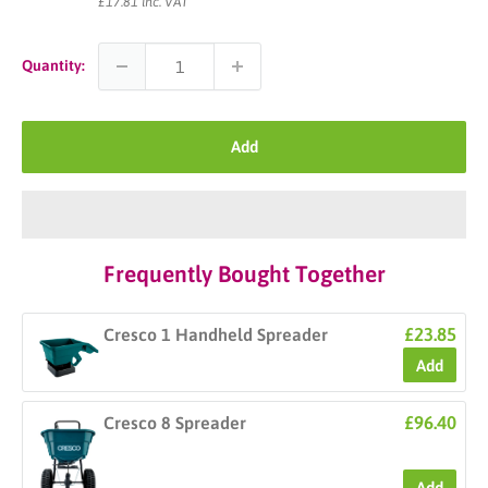
price
£17.81 inc. VAT
Quantity:
Add
Frequently Bought Together
£23.85
Cresco 1 Handheld Spreader
Add
£96.40
Cresco 8 Spreader
Add