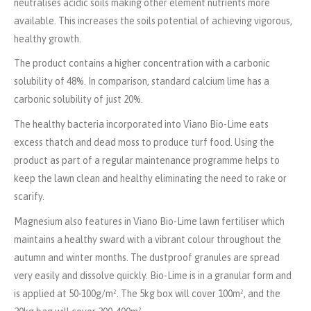
neutralises acidic soils making other element nutrients more
available. This increases the soils potential of achieving vigorous,
healthy growth.
The product contains a higher concentration with a carbonic
solubility of 48%. In comparison, standard calcium lime has a
carbonic solubility of just 20%.
The healthy bacteria incorporated into Viano Bio-Lime eats
excess thatch and dead moss to produce turf food. Using the
product as part of a regular maintenance programme helps to
keep the lawn clean and healthy eliminating the need to rake or
scarify.
Magnesium also features in Viano Bio-Lime lawn fertiliser which
maintains a healthy sward with a vibrant colour throughout the
autumn and winter months.
The dustproof granules are spread
very easily and dissolve quickly.
Bio-Lime is in a granular form and
is applied at 50-100g/m². The 5kg box will cover 100m², and the