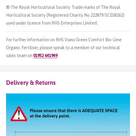
® The Royal Horticultural Society. Trade marks of The Royal
Horticultural Society (Registered Charity No 222879/SC038262)
used under licence from RHS Enterprises Limited.
For further information on RHS Viano Green Comfort Bio-Lime
Organic Fertiliser, please speak to a member of our technical
sales team on
01952 641949
.
Delivery & Returns