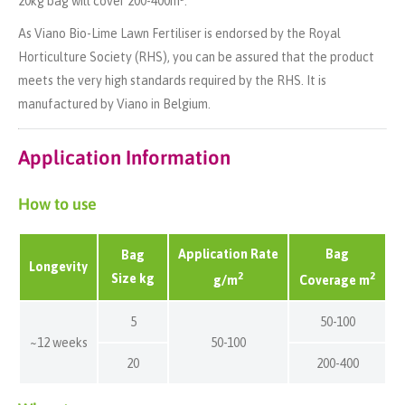
20kg bag will cover 200-400m².
As Viano Bio-Lime Lawn Fertiliser is endorsed by the Royal
Horticulture Society (RHS), you can be assured that the product
meets the very high standards required by the RHS. It is
manufactured by Viano in Belgium.
Application Information
How to use
Application Rate
Bag
Bag
Longevity
2
2
Size kg
g/m
Coverage m
5
50-100
~12 weeks
50-100
20
200-400