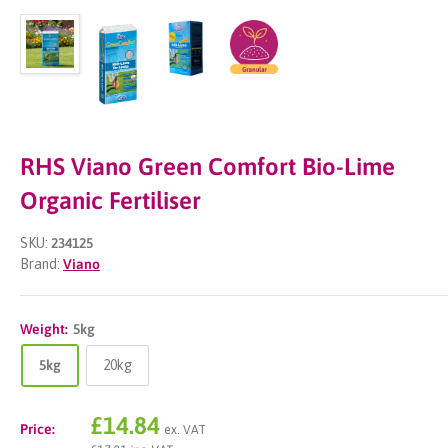
RHS Viano Green Comfort Bio-Lime
Organic Fertiliser
SKU:
234125
Brand:
Viano
Weight:
5kg
5kg
20kg
Sale
£14.84
Price:
ex. VAT