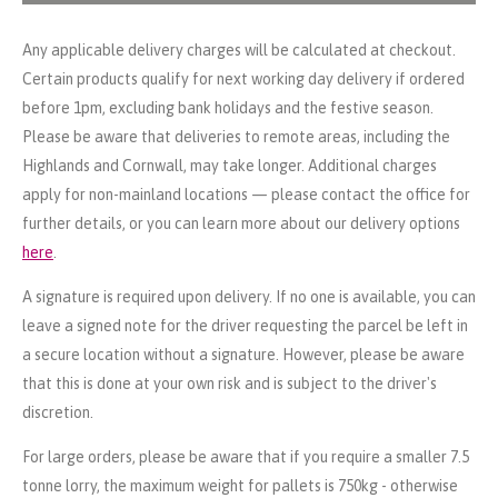
Any applicable delivery charges will be calculated at checkout.
Certain products qualify for next working day delivery if ordered
before 1pm, excluding bank holidays and the festive season.
Please be aware that deliveries to remote areas, including the
Highlands and Cornwall, may take longer. Additional charges
apply for non-mainland locations — please contact the office for
further details, or you can learn more about our delivery options
here
.
A signature is required upon delivery. If no one is available, you can
leave a signed note for the driver requesting the parcel be left in
a secure location without a signature. However, please be aware
that this is done at your own risk and is subject to the driver's
discretion.
For large orders, please be aware that if you require a smaller 7.5
tonne lorry, the maximum weight for pallets is 750kg - otherwise