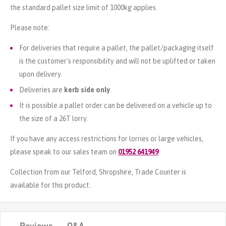
the standard pallet size limit of 1000kg applies.
Please note:
For deliveries that require a pallet, the pallet/packaging itself
is the customer's responsibility and will not be uplifted or taken
upon delivery.
Deliveries are
kerb side only
.
It is possible a pallet order can be delivered on a vehicle up to
the size of a 26T lorry.
If you have any access restrictions for lorries or large vehicles,
please speak to our sales team on
01952 641949
.
Collection from our Telford, Shropshire, Trade Counter is
available for this product.