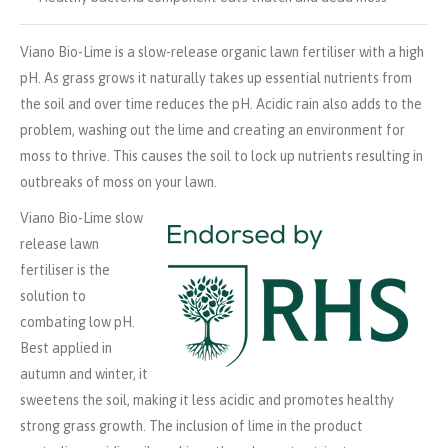
Viano Bio-Lime is a slow-release organic lawn fertiliser with a high
pH. As grass grows it naturally takes up essential nutrients from
the soil and over time reduces the pH. Acidic rain also adds to the
problem, washing out the lime and creating an environment for
moss to thrive. This causes the soil to lock up nutrients resulting in
outbreaks of moss on your lawn.
Viano Bio-Lime slow
release lawn
fertiliser is the
solution to
combating low pH.
Best applied in
autumn and winter, it
sweetens the soil, making it less acidic and promotes healthy
strong grass growth. The inclusion of lime in the product