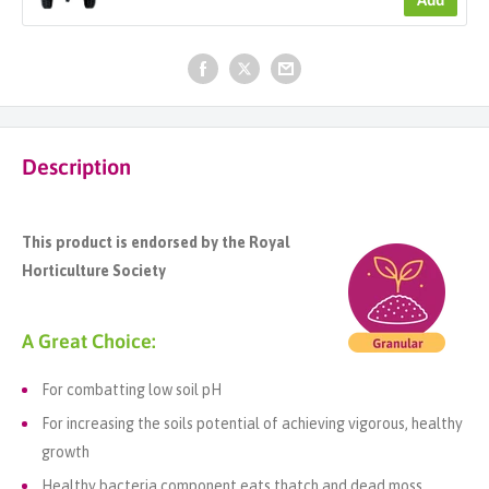
Description
This product is endorsed by the Royal
Horticulture Society
A Great Choice:
For combatting low soil pH
For increasing the soils potential of achieving vigorous, healthy
growth
Healthy bacteria component eats thatch and dead moss