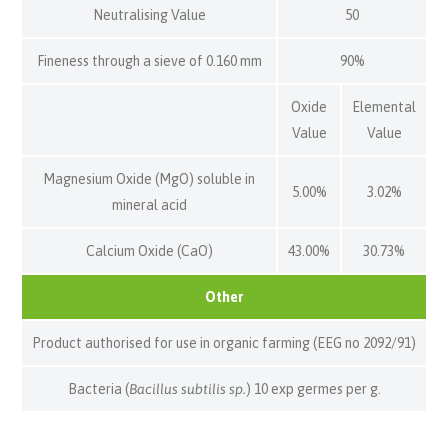
Neutralising Value
50
Fineness through a sieve of 0.160 mm
90%
Oxide
Elemental
Value
Value
Magnesium Oxide (MgO) soluble in
5.00%
3.02%
mineral acid
Calcium Oxide (CaO)
43.00%
30.73%
Other
Product authorised for use in organic farming (EEG no 2092/91)
Bacteria (
Bacillus subtilis sp.
) 10 exp germes per g.