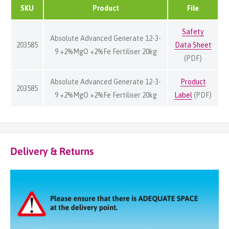
SKU
Product
File
Safety
Absolute Advanced Generate 12-3-
203585
Data Sheet
9 +2%MgO +2%Fe Fertiliser 20kg
(PDF)
Absolute Advanced Generate 12-3-
Product
203585
9 +2%MgO +2%Fe Fertiliser 20kg
Label
(PDF)
Delivery & Returns