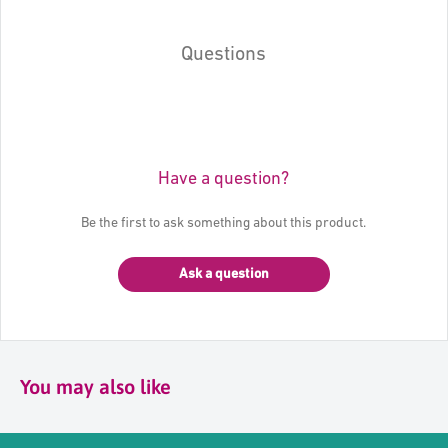
Questions
Have a question?
Be the first to ask something about this product.
Ask a question
You may also like