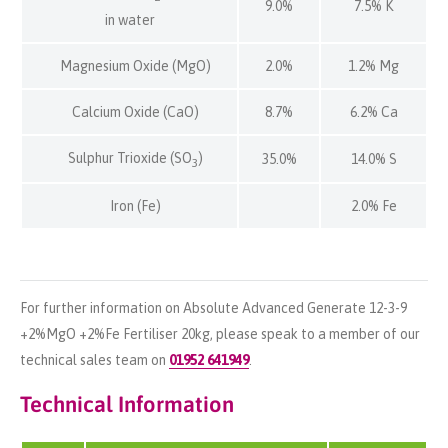
9.0%
7.5% K
in water
Magnesium Oxide (MgO)
2.0%
1.2% Mg
Calcium Oxide (CaO)
8.7%
6.2% Ca
Sulphur Trioxide (SO
)
35.0%
14.0% S
3
Iron (Fe)
2.0% Fe
For further information on Absolute Advanced Generate 12-3-9
+2%MgO +2%Fe Fertiliser 20kg, please speak to a member of our
technical sales team on
01952 641949
.
Technical Information