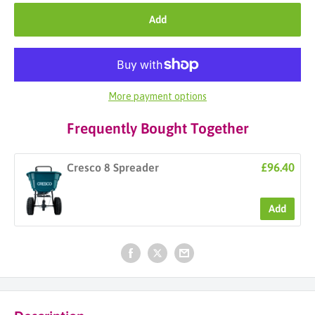
Add
More payment options
Frequently Bought Together
£96.40
Cresco 8 Spreader
Add