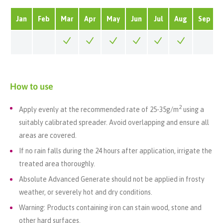
Jan
Feb
Mar
Apr
May
Jun
Jul
Aug
Sep
How to use
2
Apply evenly at the recommended rate of 25-35
g/m
using a
suitably calibrated spreader. Avoid overlapping and ensure all
areas are covered.
If no rain falls during the 24 hours after application, irrigate the
treated area thoroughly.
Absolute Advanced
Generate
should not be applied in frosty
weather, or severely hot and dry conditions
.
Warning: Products containing iron can stain wood, stone and
other hard surfaces.