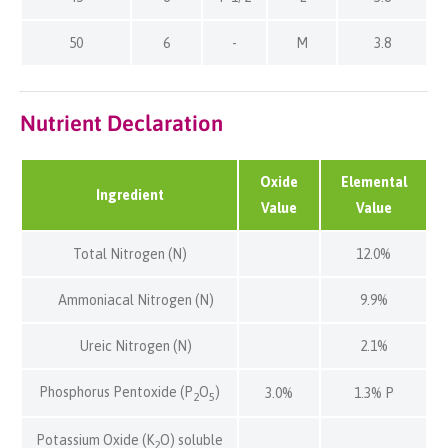
50
6
-
M
3.8
Nutrient Declaration
Oxide
Elemental
Ingredient
Value
Value
Total Nitrogen (N)
12.0%
Ammoniacal Nitrogen (N)
9.9%
Ureic Nitrogen (N)
2.1%
Phosphorus Pentoxide (P
O
)
3.0%
1.3% P
2
5
Potassium Oxide (K
O) soluble
2