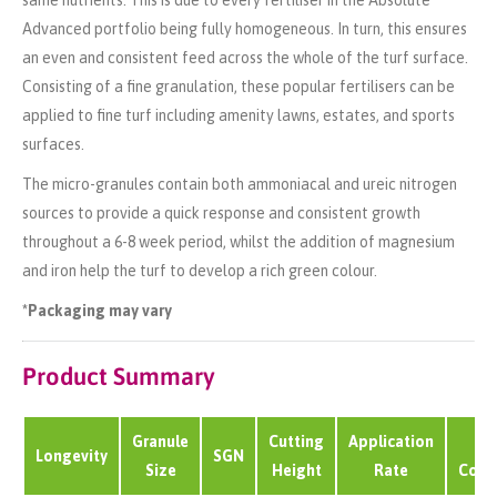
same nutrients. This is due to every fertiliser in the Absolute
Advanced portfolio being fully homogeneous. In turn, this ensures
an even and consistent feed across the whole of the turf surface.
Consisting of a fine granulation, these popular fertilisers can be
applied to fine turf including amenity lawns, estates, and sports
surfaces.
The micro-granules contain both ammoniacal and ureic nitrogen
sources to provide a quick response and consistent growth
throughout a 6-8 week period, whilst the addition of magnesium
and iron help the turf to develop a rich green colour.
*Packaging may vary
Product Summary
Granule
Cutting
Application
B
Longevity
SGN
Size
Height
Rate
Cove