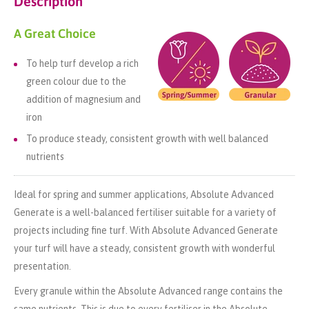
Description
A Great Choice
To help turf develop a rich
green colour due to the
addition of magnesium and
iron
To produce steady, consistent growth with well balanced
nutrients
Ideal for spring and summer applications, Absolute Advanced
Generate is a well-balanced fertiliser suitable for a variety of
projects including fine turf. With Absolute Advanced Generate
your turf will have a steady, consistent growth with wonderful
presentation.
Every granule within the Absolute Advanced range contains the