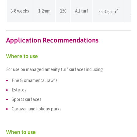
80
2
6-8 weeks
1-2mm
150
All turf
25-35g/m
57
Application Recommendations
Where to use
For use on managed amenity turf surfaces including:
Fine & ornamental lawns
Estates
Sports surfaces
Caravan and holiday parks
When to use