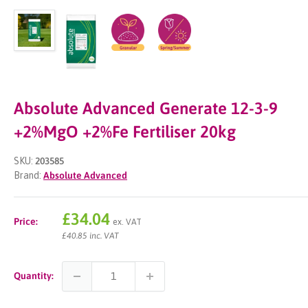
Absolute Advanced Generate 12-3-9
+2%MgO +2%Fe Fertiliser 20kg
SKU:
203585
Brand:
Absolute Advanced
Sale
£34.04
Price:
ex. VAT
price
£40.85 inc. VAT
Quantity: