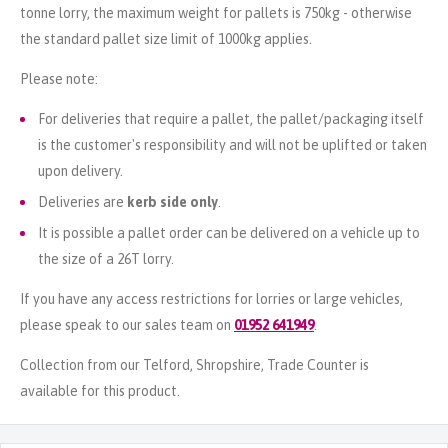
tonne lorry, the maximum weight for pallets is 750kg - otherwise
the standard pallet size limit of 1000kg applies.
Please note:
For deliveries that require a pallet, the pallet/packaging itself
is the customer's responsibility and will not be uplifted or taken
upon delivery.
Deliveries are
kerb side only
.
It is possible a pallet order can be delivered on a vehicle up to
the size of a 26T lorry.
If you have any access restrictions for lorries or large vehicles,
please speak to our sales team on
01952 641949
.
Collection from our Telford, Shropshire, Trade Counter is
available for this product.