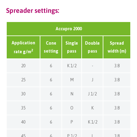
Spreader settings:
Accupro 2000
Application
Cone
Single
Double
Spread
2
setting
pass
pass
width (m)
rate g/m
20
6
K 1/2
-
3.8
25
6
M
J
3.8
30
6
N
J 1/2
3.8
35
6
O
K
3.8
40
6
P
K 1/2
3.8
45
6
P 1/2
L
3.8