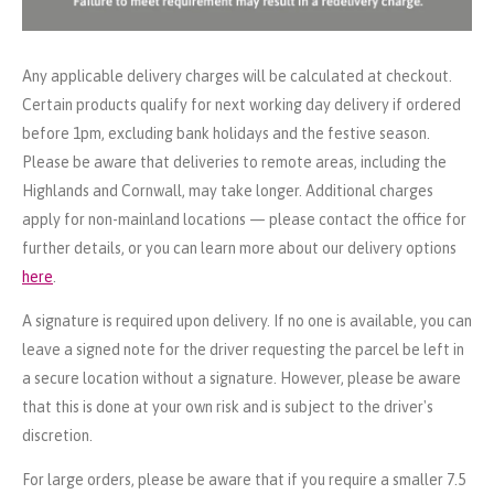
Any applicable delivery charges will be calculated at checkout.
Certain products qualify for next working day delivery if ordered
before 1pm, excluding bank holidays and the festive season.
Please be aware that deliveries to remote areas, including the
Highlands and Cornwall, may take longer. Additional charges
apply for non-mainland locations — please contact the office for
further details, or you can learn more about our delivery options
here
.
A signature is required upon delivery. If no one is available, you can
leave a signed note for the driver requesting the parcel be left in
a secure location without a signature. However, please be aware
that this is done at your own risk and is subject to the driver's
discretion.
For large orders, please be aware that if you require a smaller 7.5