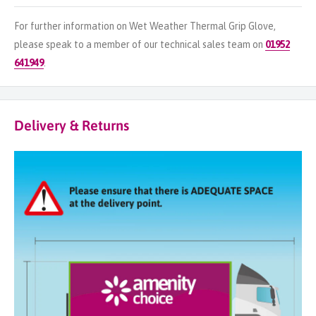
For further information on Wet Weather Thermal Grip Glove,
please speak to a member of our technical sales team on
01952
641949
.
Delivery & Returns