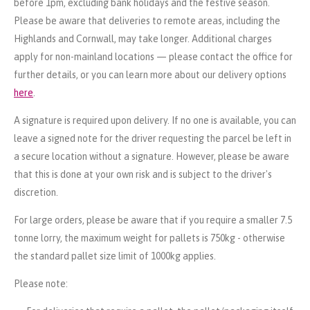
before 1pm, excluding bank holidays and the festive season.
Please be aware that deliveries to remote areas, including the
Highlands and Cornwall, may take longer. Additional charges
apply for non-mainland locations — please contact the office for
further details, or you can learn more about our delivery options
here
.
A signature is required upon delivery. If no one is available, you can
leave a signed note for the driver requesting the parcel be left in
a secure location without a signature. However, please be aware
that this is done at your own risk and is subject to the driver's
discretion.
For large orders, please be aware that if you require a smaller 7.5
tonne lorry, the maximum weight for pallets is 750kg - otherwise
the standard pallet size limit of 1000kg applies.
Please note: