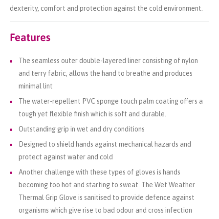
dexterity, comfort and protection against the cold environment.
Features
The seamless outer double-layered liner consisting of nylon
and terry fabric, allows the hand to breathe and produces
minimal lint
The water-repellent PVC sponge touch palm coating offers a
tough yet flexible finish which is soft and durable.
Outstanding grip in wet and dry conditions
Designed to shield hands against mechanical hazards and
protect against water and cold
Another challenge with these types of gloves is hands
becoming too hot and starting to sweat. The Wet Weather
Thermal Grip Glove is sanitised to provide defence against
organisms which give rise to bad odour and cross infection