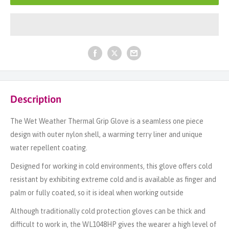
Description
The Wet Weather Thermal Grip Glove is a seamless one piece
design with outer nylon shell, a warming terry liner and unique
water repellent coating.
Designed for working in cold environments, this glove offers cold
resistant by exhibiting extreme cold and is available as finger and
palm or fully coated, so it is ideal when working outside
Although traditionally cold protection gloves can be thick and
difficult to work in, the WL1048HP gives the wearer a high level of