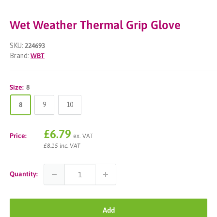
Wet Weather Thermal Grip Glove
SKU:
224693
Brand:
WBT
Size:
8
8
9
10
Sale
£6.79
Price:
ex. VAT
price
£8.15 inc. VAT
Quantity:
Add