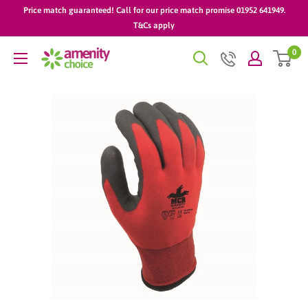
Skip
Price match guaranteed! Call for our price match promise 01952 641949.
to
T&Cs apply
content
0
AmenityChoice