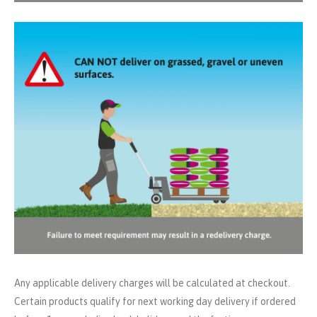
Any applicable delivery charges will be calculated at checkout.
Certain products qualify for next working day delivery if ordered