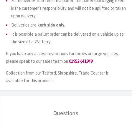
For deliveries that require a pallet, the pallet/packaging itself
is the customer's responsibility and will not be uplifted or taken
upon delivery.
Deliveries are
kerb side only
.
It is possible a pallet order can be delivered on a vehicle up to
the size of a 26T lorry.
If you have any access restrictions for lorries or large vehicles,
please speak to our sales team on
01952 641949
.
Collection from our Telford, Shropshire, Trade Counter is
available for this product.
Questions