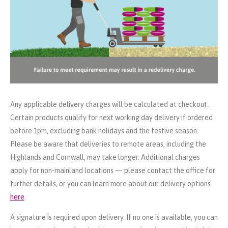
Any applicable delivery charges will be calculated at checkout.
Certain products qualify for next working day delivery if ordered
before 1pm, excluding bank holidays and the festive season.
Please be aware that deliveries to remote areas, including the
Highlands and Cornwall, may take longer. Additional charges
apply for non-mainland locations — please contact the office for
further details, or you can learn more about our delivery options
here
.
A signature is required upon delivery. If no one is available, you can