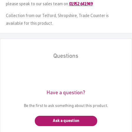
please speak to our sales team on
01952 641949
.
Collection from our Telford, Shropshire, Trade Counter is
available for this product.
Questions
Have a question?
Be the first to ask something about this product.
Ask a question