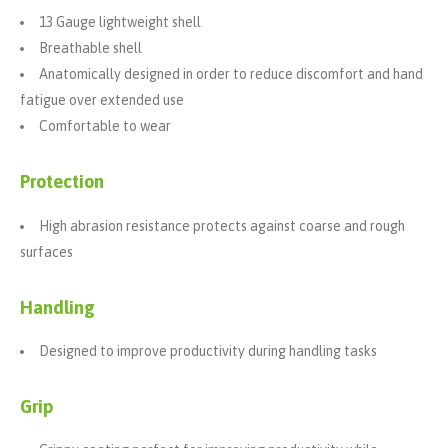
13 Gauge lightweight shell
Breathable shell
Anatomically designed in order to reduce discomfort and hand
fatigue over extended use
Comfortable to wear
Protection
High abrasion resistance protects against coarse and rough
surfaces
Handling
Designed to improve productivity during handling tasks
Grip