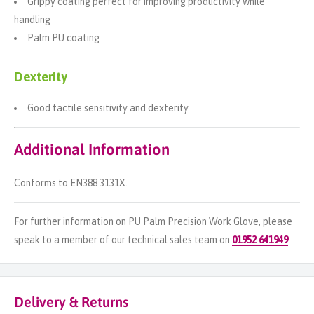
Grippy coating perfect for improving productivity while
handling
Palm PU coating
Dexterity
Good tactile sensitivity and dexterity
Additional Information
Conforms to EN388 3131X.
For further information on PU Palm Precision Work Glove, please
speak to a member of our technical sales team on
01952 641949
.
Delivery & Returns