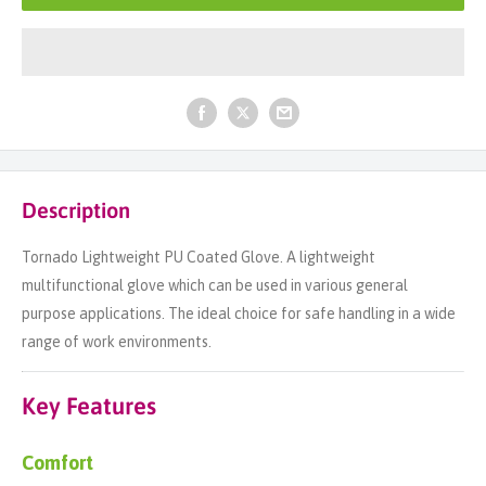
Description
Tornado Lightweight PU Coated Glove. A lightweight
multifunctional glove which can be used in various general
purpose applications. The ideal choice for safe handling in a wide
range of work environments.
Key Features
Comfort