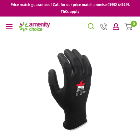
Skip
Price match guaranteed! Call for our price match promise 01952 641949.
to
T&Cs apply
content
0
AmenityChoice