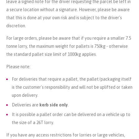
leave a signed note for the driver requesting the parcel be left in
a secure location without a signature. However, please be aware
that this is done at your own risk and is subject to the driver's
discretion.
For large orders, please be aware that if you require a smaller 7.5
tonne lorry, the maximum weight for pallets is 750kg - otherwise
the standard pallet size limit of 1000kg applies.
Please note:
For deliveries that require a pallet, the pallet/packaging itself
is the customer's responsibility and will not be uplifted or taken
upon delivery.
Deliveries are
kerb side only
.
It is possible a pallet order can be delivered on a vehicle up to
the size of a 26T lorry.
If you have any access restrictions for lorries or large vehicles,