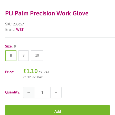
PU Palm Precision Work Glove
SKU:
233657
Brand:
WBT
Size:
8
8
9
10
Sale
£1.10
Price:
ex. VAT
price
£1.32 inc. VAT
Quantity:
Add