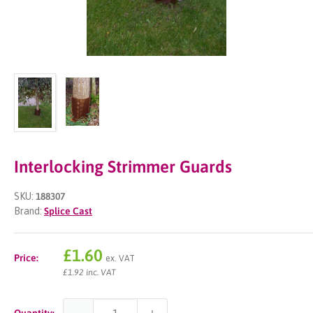
Interlocking Strimmer Guards
SKU:
188307
Brand:
Splice Cast
Sale
£1.60
Price:
ex. VAT
price
£1.92 inc. VAT
Quantity: