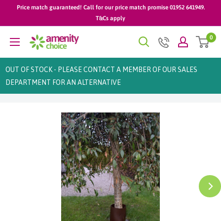
Skip
Price match guaranteed! Call for our price match promise 01952 641949.
to
T&Cs apply
content
0
AmenityChoice
OUT OF STOCK - PLEASE CONTACT A MEMBER OF OUR SALES
DEPARTMENT FOR AN ALTERNATIVE