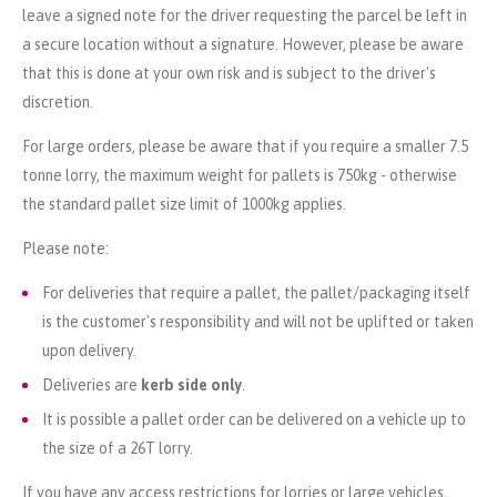
leave a signed note for the driver requesting the parcel be left in
a secure location without a signature. However, please be aware
that this is done at your own risk and is subject to the driver's
discretion.
For large orders, please be aware that if you require a smaller 7.5
tonne lorry, the maximum weight for pallets is 750kg - otherwise
the standard pallet size limit of 1000kg applies.
Please note:
For deliveries that require a pallet, the pallet/packaging itself
is the customer's responsibility and will not be uplifted or taken
upon delivery.
Deliveries are
kerb side only
.
It is possible a pallet order can be delivered on a vehicle up to
the size of a 26T lorry.
If you have any access restrictions for lorries or large vehicles,