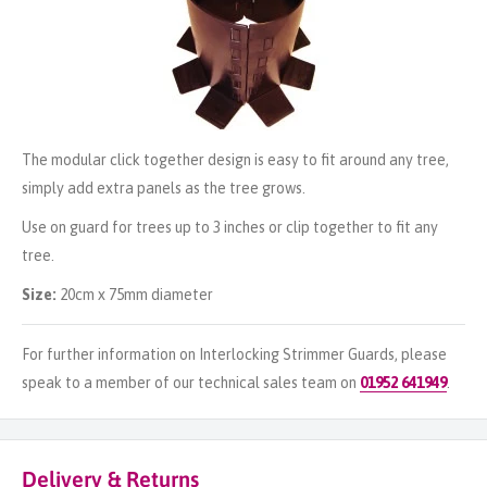
The modular click together design is easy to fit around any tree,
simply add extra panels as the tree grows.
Use on guard for trees up to 3 inches or clip together to fit any
tree.
Size:
20cm x 75mm diameter
For further information on Interlocking Strimmer Guards, please
speak to a member of our technical sales team on
01952 641949
.
Delivery & Returns