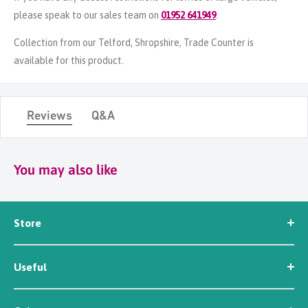
please speak to our sales team on
01952 641949
.
Collection from our Telford, Shropshire, Trade Counter is
available for this product.
Reviews
Q&A
You may also like
Store
Seed
Useful
Workwear
Tools
News
Irrigation