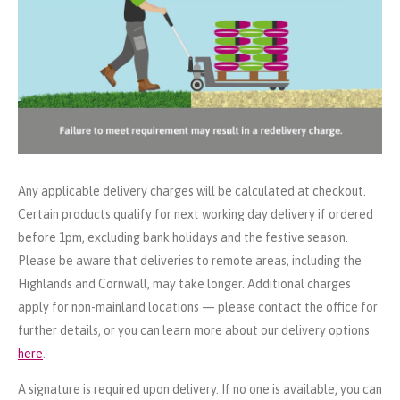
Any applicable delivery charges will be calculated at checkout.
Certain products qualify for next working day delivery if ordered
before 1pm, excluding bank holidays and the festive season.
Please be aware that deliveries to remote areas, including the
Highlands and Cornwall, may take longer. Additional charges
apply for non-mainland locations — please contact the office for
further details, or you can learn more about our delivery options
here
.
A signature is required upon delivery. If no one is available, you can