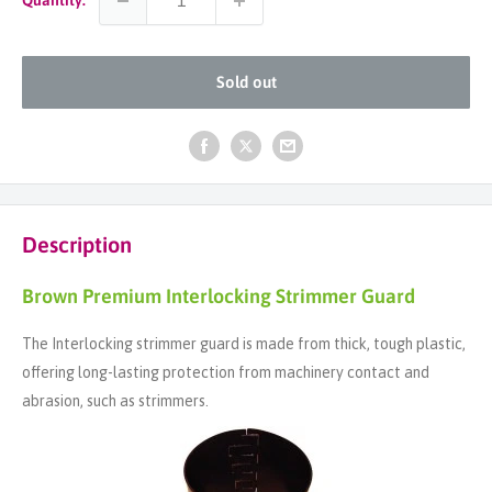
Sold out
Description
Brown Premium Interlocking Strimmer Guard
The Interlocking strimmer guard is made from thick, tough plastic,
offering long-lasting protection from machinery contact and
abrasion, such as strimmers.