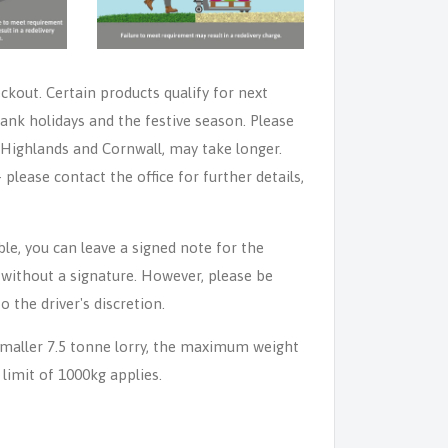
eckout. Certain products qualify for next
ank holidays and the festive season. Please
e Highlands and Cornwall, may take longer.
lease contact the office for further details,
able, you can leave a signed note for the
n without a signature. However, please be
o the driver's discretion.
 smaller 7.5 tonne lorry, the maximum weight
 limit of 1000kg applies.