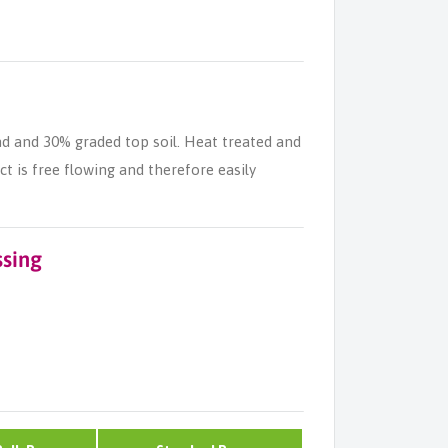
nd and 30% graded top soil. Heat treated and
 is free flowing and therefore easily
ssing