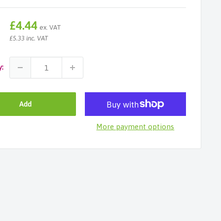
Sale
£4.44
ex. VAT
price
£5.33 inc. VAT
y:
Add
More payment options