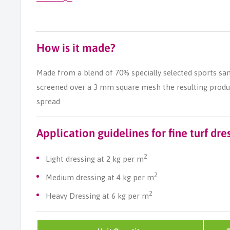
How is it made?
Made from a blend of 70% specially selected sports sa
screened over a 3 mm square mesh the resulting product
spread.
Application guidelines for fine turf dre
2
Light dressing at 2 kg per m
2
Medium dressing at 4 kg per m
2
Heavy Dressing at 6 kg per m