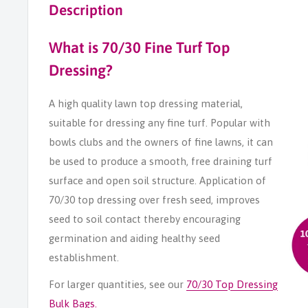
Description
What is 70/30 Fine Turf Top
Dressing?
A high quality lawn top dressing material,
suitable for dressing any fine turf. Popular with
bowls clubs and the owners of fine lawns, it can
be used to produce a smooth, free draining turf
surface and open soil structure. Application of
70/30 top dressing over fresh seed, improves
seed to soil contact thereby encouraging
germination and aiding healthy seed
establishment.
For larger quantities, see our
70/30 Top Dressing
Bulk Bags.