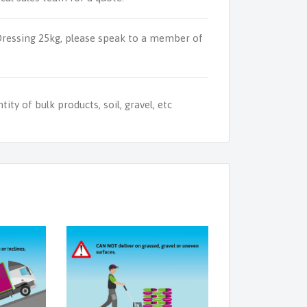
Dressing 25kg, please speak to a member of
ity of bulk products, soil, gravel, etc