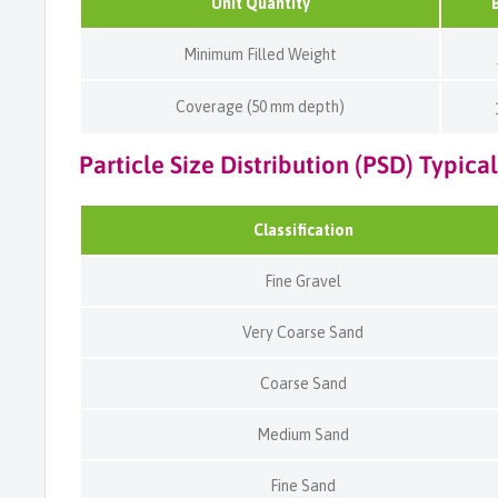
Unit Quantity
Minimum Filled Weight
Coverage (50 mm depth)
Particle Size Distribution (PSD) Typical
Classification
Fine Gravel
Very Coarse Sand
Coarse Sand
Medium Sand
Fine Sand