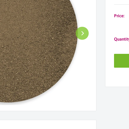
Price:
Quantit