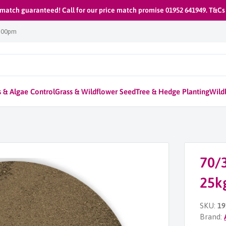
 match guaranteed! Call for our price match promise 01952 641949. T&Cs
1:00pm
 & Algae Control
Grass & Wildflower Seed
Tree & Hedge Planting
Wildl
70/3
25k
SKU:
19
Brand: