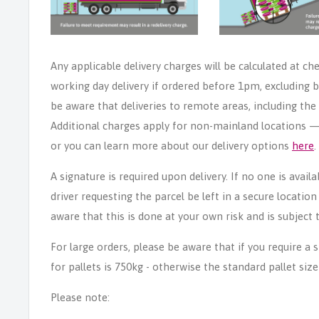
Any applicable delivery charges will be calculated at ch
working day delivery if ordered before 1pm, excluding b
be aware that deliveries to remote areas, including th
Additional charges apply for non-mainland locations — p
or you can learn more about our delivery options
here
.
A signature is required upon delivery. If no one is avail
driver requesting the parcel be left in a secure locatio
aware that this is done at your own risk and is subject t
For large orders, please be aware that if you require a
for pallets is 750kg - otherwise the standard pallet size
Please note: