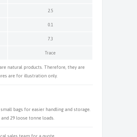
2.5
0.1
7.3
Trace
 are natural products. Therefore, they are
es are for illustration only.
 small bags for easier handling and storage.
0 and 29 loose tonne loads.
ical sales team for a quote.