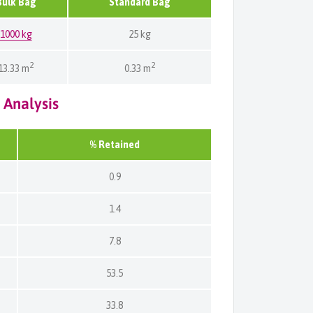
Bulk Bag
Standard Bag
1000 kg
25 kg
2
2
13.33 m
0.33 m
 Analysis
% Retained
0.9
1.4
7.8
53.5
33.8