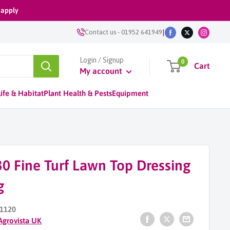
 apply
|
Contact us
-
01952 641949
Login / Signup
0
Cart
My account
ife & Habitat
Plant Health & Pests
Equipment
0 Fine Turf Lawn Top Dressing
g
1120
Agrovista UK