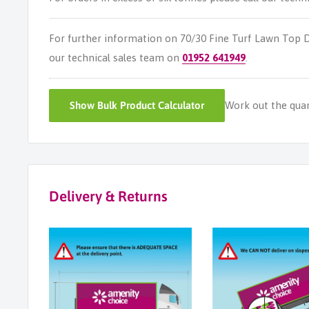
For further information on 70/30 Fine Turf Lawn Top 
our technical sales team on
01952 641949
.
Show
Bulk Product Calculator
Work out the quant
Delivery & Returns