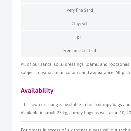
Very Fine Sand
Clay/Silt
pH
Free Lime Content
All of our sands, soils, dressings, loams, and rootzones
subject to variation in colours and appearance. All pictur
Availability
This lawn dressing is available in both dumpy bags and
Available in small 25 kg, dumpy bags as well as in 10, 2
For orders in excess of six tonnes please call our techn