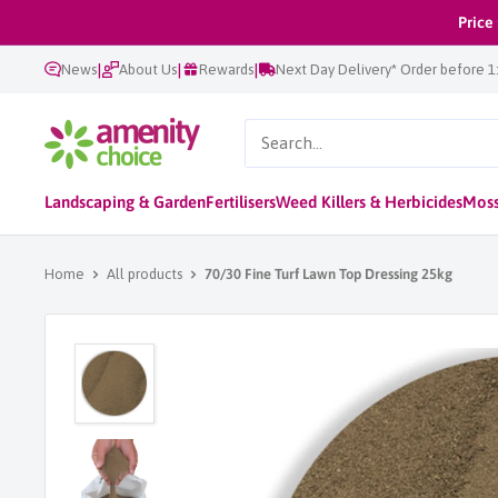
Skip
Price
to
|
|
|
News
About Us
Rewards
Next Day Delivery* Order before 
content
AmenityChoice
Landscaping & Garden
Fertilisers
Weed Killers & Herbicides
Moss
Home
All products
70/30 Fine Turf Lawn Top Dressing 25kg