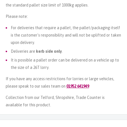
the standard pallet size limit of 1000kg applies.
Please note:
For deliveries that require a pallet, the pallet/packaging itself
is the customer's responsibility and will not be uplifted or taken
upon delivery.
Deliveries are
kerb side only
.
It is possible a pallet order can be delivered on a vehicle up to
the size of a 26T lorry.
If you have any access restrictions for lorries or large vehicles,
please speak to our sales team on
01952 641949
.
Collection from our Telford, Shropshire, Trade Counter is
available for this product.