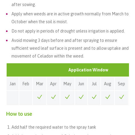
after sowing.
Apply when weeds are in active growth normally from March to
October when the soil is moist.
Do not apply in periods of drought unless irrigation is applied.
Avoid mowing 3 days before and after spraying to ensure
sufficient weed leaf surface is present and to allow uptake and
movement of Celadon within the weed.
Application Window
Jan
Feb
Mar
Apr
May
Jun
Jul
Aug
Sep
O
How to use
Add half the required water to the spray tank