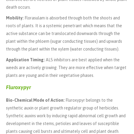
death occurs.
Mobility:
Florasulam is absorbed through both the shoots and
roots of plants. It is a systemic penetrant which means that the
active substance can be translocated downwards through the
plant within the phloem (sugar conducting tissues) and upwards
through the plant within the xylem (water conducting tissues).
Application Timing:
ALS inhibitors are best applied when the
weeds are actively growing. They are more effective when target
plants are young and in their vegetative phases.
Fluroxypyr
Bio-Chemical Mode of Action:
Fluroxypyr belongs to the
synthetic auxin or plant growth regulator group of herbicides.
Synthetic auxins work by inducing rapid abnormal cell growth and
development in the stems, petioles and leaves of susceptible
plants causing cell bursts and ultimately cell and plant death.