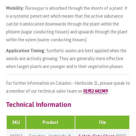
Mobility:
Fluroxypyr is absorbed through the shoots of a plant. It
is a systemic penetrant which means that the active substance
can be translocated downwards through the plant within the
phloem (sugar conducting tissues) and upwards through the plant
within the xylem (water conducting tissues).
Application Timing:
Synthetic auxins are best applied when the
weeds are actively growing. They are generally more effective
when target plants are younger and in their vegetative phases.
For further information on Celadon - Herbicide 2L, please speak to
a member of our technical sales team on
01952 641949
.
Technical Information
SKU
Product
File