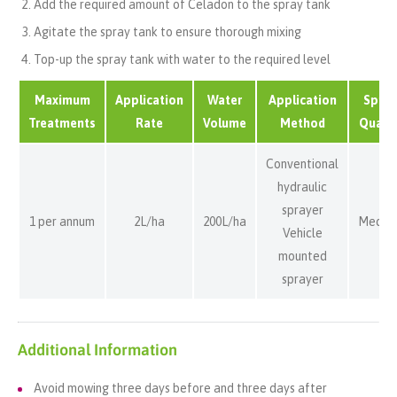
Add the required amount of Celadon to the spray tank
Agitate the spray tank to ensure thorough mixing
Top-up the spray tank with water to the required level
Maximum
Application
Water
Application
Spray
Treatments
Rate
Volume
Method
Qualit
Conventional
hydraulic
sprayer
1 per annum
2L/ha
200L/ha
Mediu
Vehicle
mounted
sprayer
Additional Information
Avoid mowing three days before and three days after