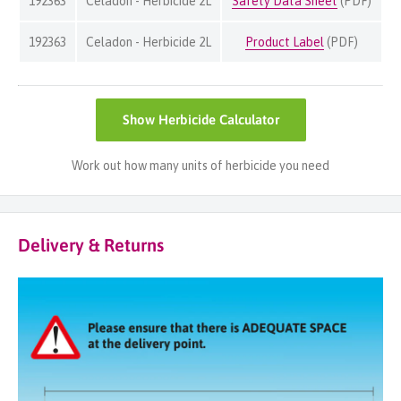
192363
Celadon - Herbicide 2L
Safety Data Sheet
(PDF)
192363
Celadon - Herbicide 2L
Product Label
(PDF)
Show
Herbicide Calculator
Work out how many units of herbicide you need
Delivery & Returns