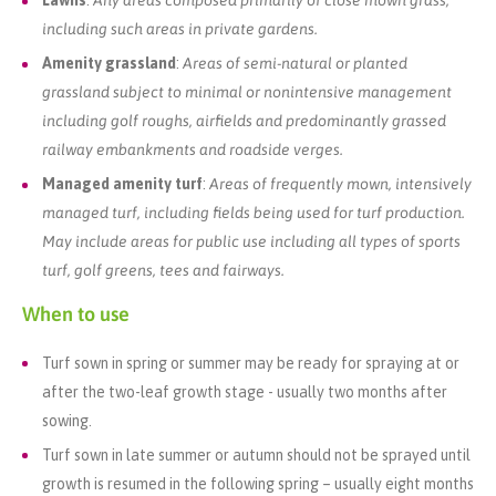
Lawns
:
Any areas composed primarily of close mown grass,
including such areas in private gardens.
Amenity grassland
:
Areas of semi-natural or planted
grassland subject to minimal or nonintensive management
including golf roughs, airfields and predominantly grassed
railway embankments and roadside verges.
Managed amenity turf
:
Areas of frequently mown, intensively
managed turf, including fields being used for turf production.
May include areas for public use including all types of sports
turf, golf greens, tees and fairways.
When to use
Turf sown in spring or summer may be ready for spraying at or
after the two-leaf growth stage - usually two months after
sowing.
Turf sown in late summer or autumn should not be sprayed until
growth is resumed in the following spring – usually eight months