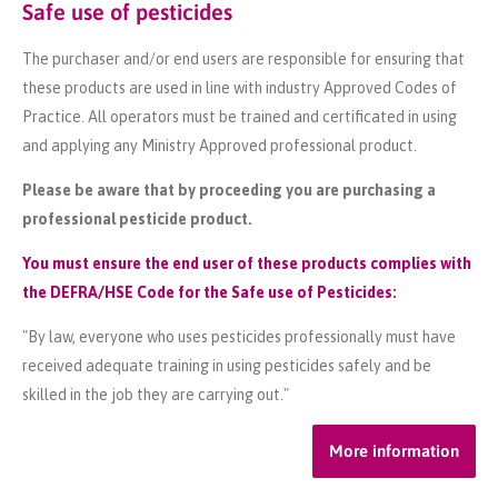
Safe use of pesticides
The purchaser and/or end users are responsible for ensuring that
these products are used in line with industry Approved Codes of
Practice. All operators must be trained and certificated in using
and applying any Ministry Approved professional product.
Please be aware that by proceeding you are purchasing a
professional pesticide product.
You must ensure the end user of these products complies with
the DEFRA/HSE Code for the Safe use of Pesticides:
"By law, everyone who uses pesticides professionally must have
received adequate training in using pesticides safely and be
skilled in the job they are carrying out."
More information