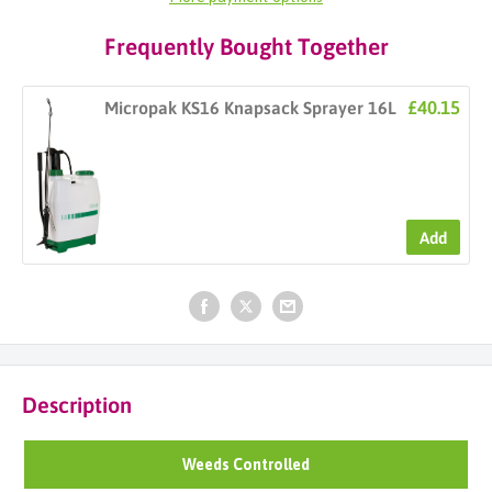
Frequently Bought Together
£40.15
Micropak KS16 Knapsack Sprayer 16L
Add
Description
Weeds Controlled