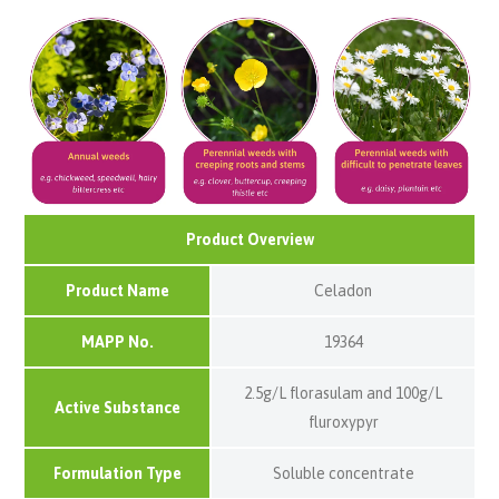
Product Overview
Product Name
Celadon
MAPP No.
19364
2.5g/L florasulam and 100g/L
Active Substance
fluroxypyr
Formulation Type
Soluble concentrate