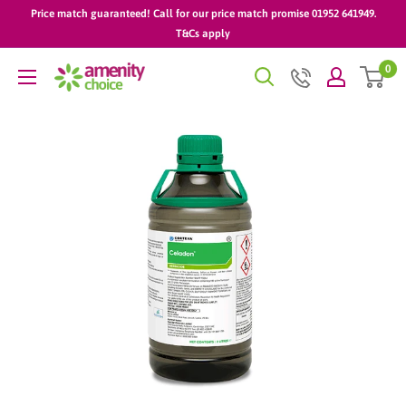
Skip
Price match guaranteed! Call for our price match promise 01952 641949.
to
T&Cs apply
content
0
AmenityChoice