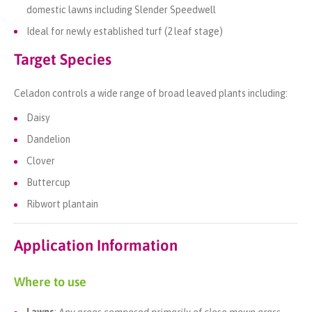
domestic lawns including Slender Speedwell
Ideal for newly established turf (2 leaf stage)
Target Species
Celadon controls a wide range of broad leaved plants including:
Daisy
Dandelion
Clover
Buttercup
Ribwort plantain
Application Information
Where to use