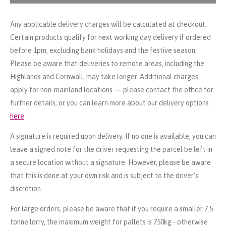
Any applicable delivery charges will be calculated at checkout.
Certain products qualify for next working day delivery if ordered
before 1pm, excluding bank holidays and the festive season.
Please be aware that deliveries to remote areas, including the
Highlands and Cornwall, may take longer. Additional charges
apply for non-mainland locations — please contact the office for
further details, or you can learn more about our delivery options
here
.
A signature is required upon delivery. If no one is available, you can
leave a signed note for the driver requesting the parcel be left in
a secure location without a signature. However, please be aware
that this is done at your own risk and is subject to the driver's
discretion.
For large orders, please be aware that if you require a smaller 7.5
tonne lorry, the maximum weight for pallets is 750kg - otherwise