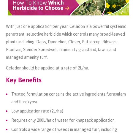
With just one application per year, Celadon is a powerful systemic
penetrant, selective herbicide which controls many broad-leaved
plants including: Daisy, Dandelion, Clover, Buttercup, Ribwort
Plantain, Slender Speedwell in amenity grassland, lawns and
managed amenity turf.
Celadon should be applied at a rate of 2L/ha.
Key Benefits
Trusted formulation contains the active ingredients florasulam
and fluroxypyr
Low application rate (2L/ha)
Requires only 200L/ha of water for knapsack application.
Controls a wide range of weeds in managed turf, including