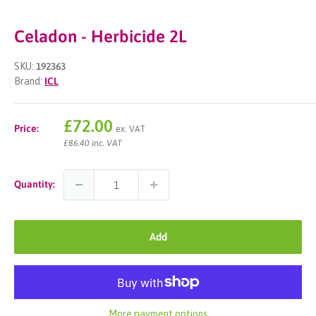
Celadon - Herbicide 2L
SKU:
192363
Brand:
ICL
Sale
£72.00
Price:
ex. VAT
price
£86.40 inc. VAT
Quantity:
Add
More payment options