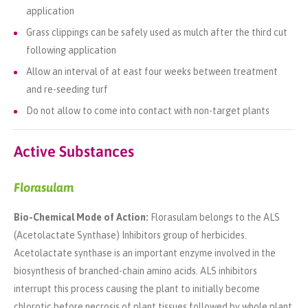
application
Grass clippings can be safely used as mulch after the third cut
following application
Allow an interval of at east four weeks between treatment
and re-seeding turf
Do not allow to come into contact with non-target plants
Active Substances
Florasulam
Bio-Chemical Mode of Action:
Florasulam belongs to the ALS
(Acetolactate Synthase) Inhibitors group of herbicides.
Acetolactate synthase is an important enzyme involved in the
biosynthesis of branched-chain amino acids. ALS inhibitors
interrupt this process causing the plant to initially become
chlorotic before necrosis of plant tissues followed by whole plant