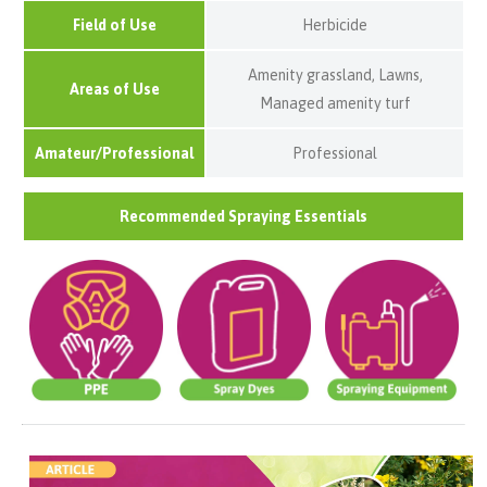
Field of Use
Herbicide
Amenity grassland, Lawns,
Areas of Use
Managed amenity turf
Amateur/Professional
Professional
Recommended Spraying Essentials