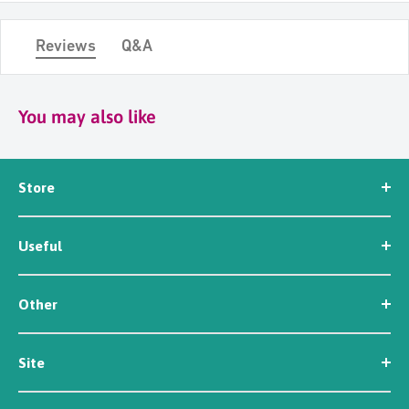
Reviews
Q&A
You may also like
Store
Seed
Useful
Workwear
Tools
News
Irrigation
Other
About Us
Contact Us
Customer Reviews
Site
Careers
Newsletter Sign Up
Security