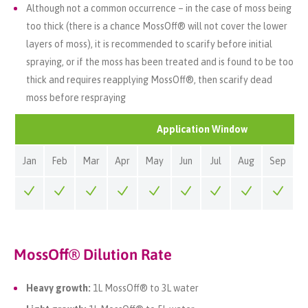
Although not a common occurrence – in the case of moss being
too thick (there is a chance MossOff® will not cover the lower
layers of moss), it is recommended to scarify before initial
spraying, or if the moss has been treated and is found to be too
thick and requires reapplying MossOff®, then scarify dead
moss before respraying
Application Window
Jan
Feb
Mar
Apr
May
Jun
Jul
Aug
Sep
O
MossOff® Dilution Rate
Heavy growth:
1L MossOff® to 3L water