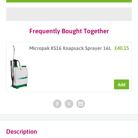
Frequently Bought Together
£40.15
Micropak KS16 Knapsack Sprayer 16L
Add
Description