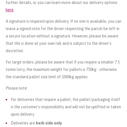
further details, or you can learn more about our delivery options
here
.
A signature is required upon delivery. If no one is available, you can
leave a signed note for the driver requesting the parcel be left in
a secure location without a signature. However, please be aware
that this is done at your own risk and is subject to the driver's
discretion.
For large orders, please be aware that if you require a smaller 7.5
tonne lorry, the maximum weight for pallets is 750kg - otherwise
the standard pallet size limit of 1000kg applies.
Please note:
For deliveries that require a pallet, the pallet/packaging itself
is the customer's responsibility and will not be uplifted or taken
upon delivery.
Deliveries are
kerb side only
.