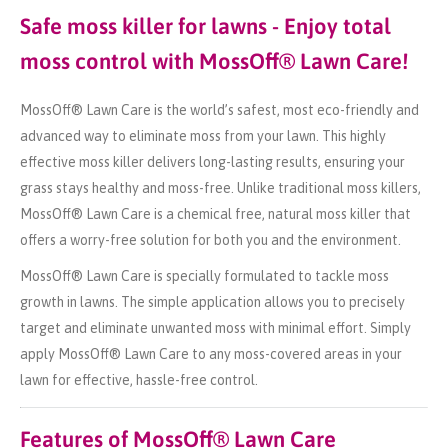
Safe moss killer for lawns - Enjoy total
moss control with MossOff® Lawn Care!
MossOff® Lawn Care is the world’s safest, most eco-friendly and
advanced way to eliminate moss from your lawn. This highly
effective moss killer delivers long-lasting results, ensuring your
grass stays healthy and moss-free. Unlike traditional moss killers,
MossOff® Lawn Care is a chemical free, natural moss killer that
offers a worry-free solution for both you and the environment.
MossOff® Lawn Care is specially formulated to tackle moss
growth in lawns. The simple application allows you to precisely
target and eliminate unwanted moss with minimal effort. Simply
apply MossOff® Lawn Care to any moss-covered areas in your
lawn for effective, hassle-free control.
Features of MossOff® Lawn Care