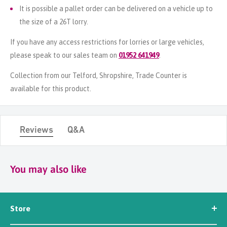
It is possible a pallet order can be delivered on a vehicle up to
the size of a 26T lorry.
If you have any access restrictions for lorries or large vehicles,
please speak to our sales team on
01952 641949
.
Collection from our Telford, Shropshire, Trade Counter is
available for this product.
Reviews
Q&A
You may also like
Store