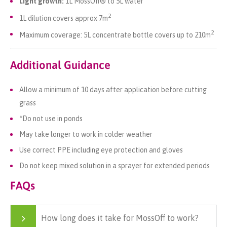
Light growth:
1L MossOff® to 5L water
2
1L dilution covers approx 7m
2
Maximum coverage: 5L concentrate bottle covers up to 210m
Additional Guidance
Allow a minimum of 10 days after application before cutting
grass
*Do not use in ponds
May take longer to work in colder weather
Use correct PPE including eye protection and gloves
Do not keep mixed solution in a sprayer for extended periods
FAQs
How long does it take for MossOff to work?