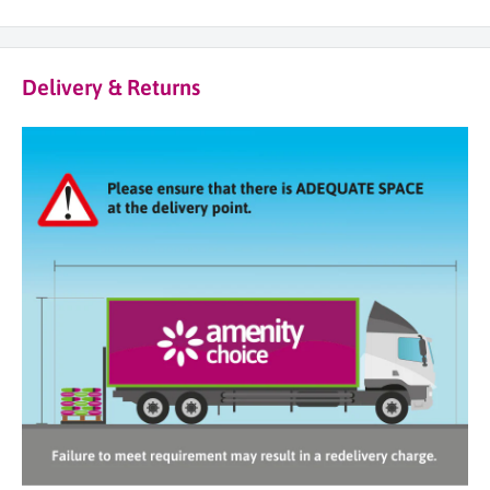
Delivery & Returns