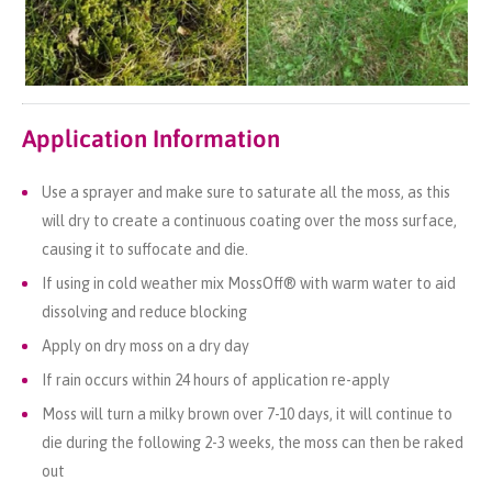
Application Information
Use a sprayer and make sure to saturate all the moss, as this
will dry to create a continuous coating over the moss surface,
causing it to suffocate and die.
If using in cold weather mix MossOff® with warm water to aid
dissolving and reduce blocking
Apply on dry moss on a dry day
If rain occurs within 24 hours of application re-apply
Moss will turn a milky brown over 7-10 days, it will continue to
die during the following 2-3 weeks, the moss can then be raked
out