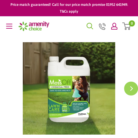
Skip
Price match guaranteed! Call for our price match promise 01952 641949.
to
T&Cs apply
content
0
AmenityChoice