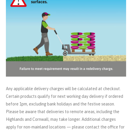
Any applicable delivery charges will be calculated at checkout.
Certain products qualify for next working day delivery if ordered
before 1pm, excluding bank holidays and the festive season.
Please be aware that deliveries to remote areas, including the
Highlands and Cornwall, may take longer. Additional charges
apply for non-mainland locations — please contact the office for