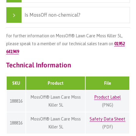
Is MossOff non-chemical?
For further information on MossOff® Lawn Care Moss Killer 5L,
please speak to a member of our technical sales team on
01952
641949
.
Technical Information
SKU
Product
File
MossOff® Lawn Care Moss
Product Label
188816
Killer 5L
(PNG)
MossOff® Lawn Care Moss
Safety Data Sheet
188816
Killer 5L
(PDF)