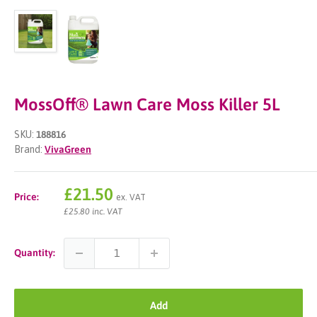
MossOff® Lawn Care Moss Killer 5L
SKU:
188816
Brand:
VivaGreen
Sale
£21.50
Price:
ex. VAT
price
£25.80 inc. VAT
Quantity:
Add