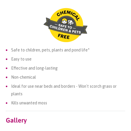
Safe to children, pets, plants and pond life*
Easy to use
Effective and long-lasting
Non-chemical
Ideal for use near beds and borders - Won't scorch grass or
plants
Kills unwanted moss
Gallery