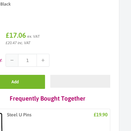
Black
Sale
£17.06
ex. VAT
price
£20.47 inc. VAT
y:
Add
Frequently Bought Together
£19.90
Steel U Pins