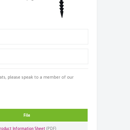
ats, please speak to a member of our
File
roduct Information Sheet
(PDF)