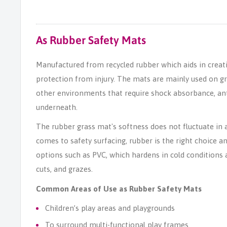
As Rubber Safety Mats
Manufactured from recycled rubber which aids in creati
protection from injury. The mats are mainly used on g
other environments that require shock absorbance, anti-
underneath.
The rubber grass mat's softness does not fluctuate in 
comes to safety surfacing, rubber is the right choice a
options such as PVC, which hardens in cold conditions an
cuts, and grazes.
Common Areas of Use as Rubber Safety Mats
Children’s play areas and playgrounds
To surround multi-functional play frames