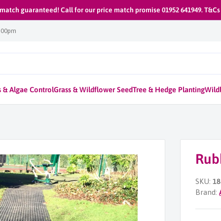
 match guaranteed! Call for our price match promise 01952 641949. T&Cs
1:00pm
 & Algae Control
Grass & Wildflower Seed
Tree & Hedge Planting
Wildl
Rub
SKU:
18
Brand: