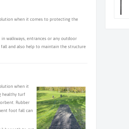
olution when it comes to protecting the
 in walkways, entrances or any outdoor
fall and also help to maintain the structure
olution when it
 healthy turf
sorbent. Rubber
uent foot fall can