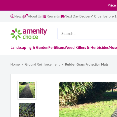
Skip
Price
to
|
|
|
News
About Us
Rewards
Next Day Delivery* Order before 
content
AmenityChoice
Landscaping & Garden
Fertilisers
Weed Killers & Herbicides
Moss
Home
Ground Reinforcement
Rubber Grass Protection Mats