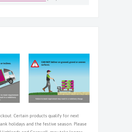
eckout. Certain products qualify for next
ank holidays and the festive season. Please