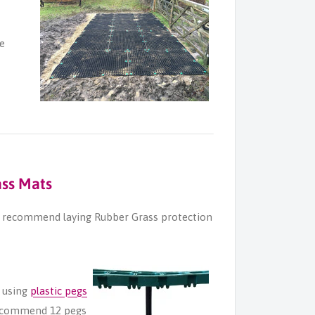
ce
ass Mats
we recommend laying Rubber Grass protection
 using
plastic pegs
recommend 12 pegs