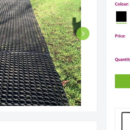
Colour:
Black
Price:
Quantit