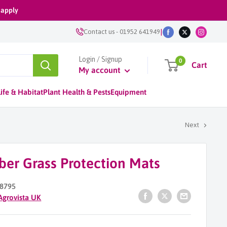
 apply
|
Contact us
-
01952 641949
Login / Signup
0
Cart
My account
ife & Habitat
Plant Health & Pests
Equipment
Next
ber Grass Protection Mats
8795
Agrovista UK