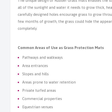
The unique design of Rubber Grass mats enables the so
all of the sunlight and water it needs to grow thick, he
carefully designed holes encourage grass to grow thro
few months of growth, the grass could hide the appea
completely.
Common Areas of Use as Grass Protection Mats
Pathways and walkways
Area entrances
Slopes and hills
Areas prone to water retention
Private turfed areas
Commercial properties
Equestrian venues