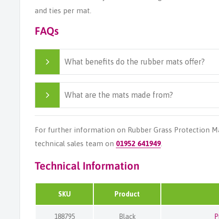
and ties per mat.
FAQs
What benefits do the rubber mats offer?
What are the mats made from?
For further information on Rubber Grass Protection M
technical sales team on
01952 641949
.
Technical Information
SKU
Product
188795
Black
P