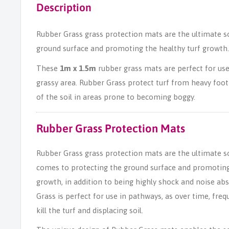
Description
Rubber Grass grass protection mats are the ultimate s
ground surface and promoting the healthy turf growth.
These
1m x 1.5m
rubber grass mats are perfect for use
grassy area. Rubber Grass protect turf from heavy foot 
of the soil in areas prone to becoming boggy.
Rubber Grass Protection Mats
Rubber Grass grass protection mats are the ultimate s
comes to protecting the ground surface and promoting
growth, in addition to being highly shock and noise ab
Grass is perfect for use in pathways, as over time, freq
kill the turf and displacing soil.