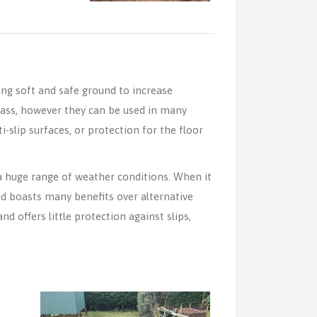
ng soft and safe ground to increase
rass, however they can be used in many
slip surfaces, or protection for the floor
a huge range of weather conditions. When it
nd boasts many benefits over alternative
d offers little protection against slips,