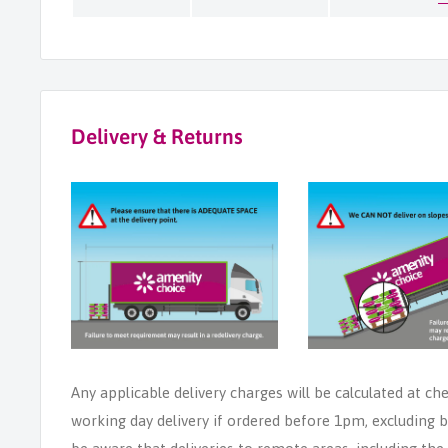
Delivery & Returns
Any applicable delivery charges will be calculated at ch
working day delivery if ordered before 1pm, excluding b