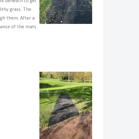
il beneath to get
althy grass. The
ugh them. After a
rance of the mats