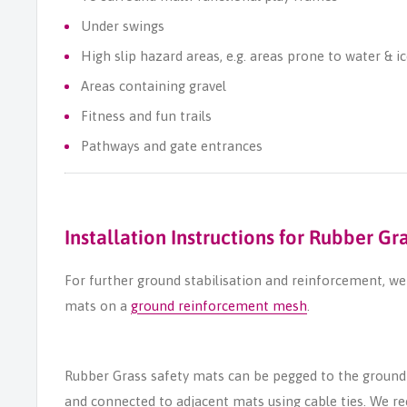
Under swings
High slip hazard areas, e.g. areas prone to water & i
Areas containing gravel
Fitness and fun trails
Pathways and gate entrances
Installation Instructions for Rubber Gr
For further ground stabilisation and reinforcement, 
mats on a
ground reinforcement mesh
.
Rubber Grass safety mats can be pegged to the ground
and connected to adjacent mats using cable ties. We 