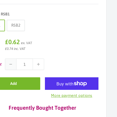
:
RSB1
1
RSB2
Sale
£0.62
ex. VAT
price
£0.74 inc. VAT
y:
Add
More payment options
Frequently Bought Together