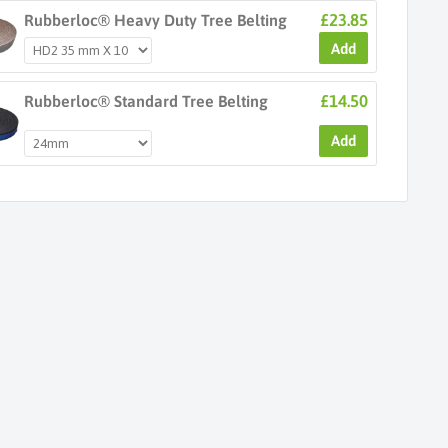
£23.85
Rubberloc® Heavy Duty Tree Belting
Add
£14.50
Rubberloc® Standard Tree Belting
Add