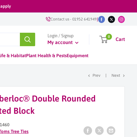
 apply
|
Contact us
-
01952 641949
Login / Signup
0
Cart
My account
ife & Habitat
Plant Health & Pests
Equipment
Prev
Next
berloc® Double Rounded
ted Block
1460
Toms Tree Ties