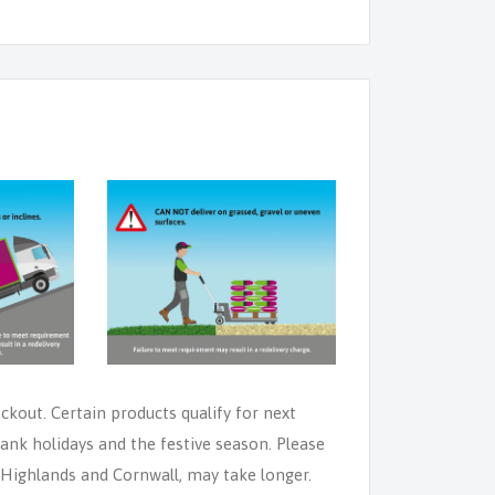
eckout. Certain products qualify for next
ank holidays and the festive season. Please
e Highlands and Cornwall, may take longer.