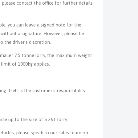
lease contact the office for further details,
able, you can leave a signed note for the
n without a signature. However, please be
o the driver's discretion.
 smaller 7.5 tonne lorry, the maximum weight
 limit of 1000kg applies.
ing itself is the customer's responsibility
icle up to the size of a 26T lorry.
 vehicles, please speak to our sales team on