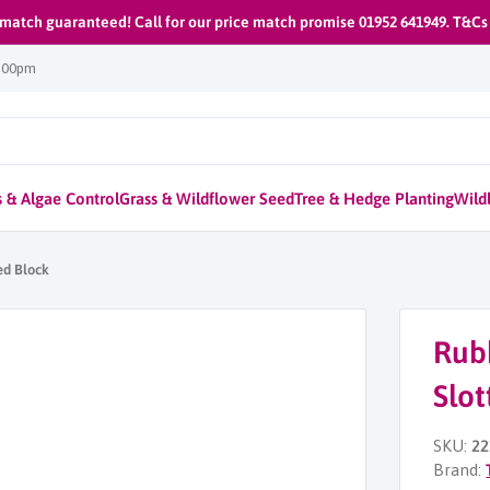
 match guaranteed! Call for our price match promise 01952 641949. T&Cs
1:00pm
 & Algae Control
Grass & Wildflower Seed
Tree & Hedge Planting
Wildl
ed Block
Rub
Slot
SKU:
22
Brand: