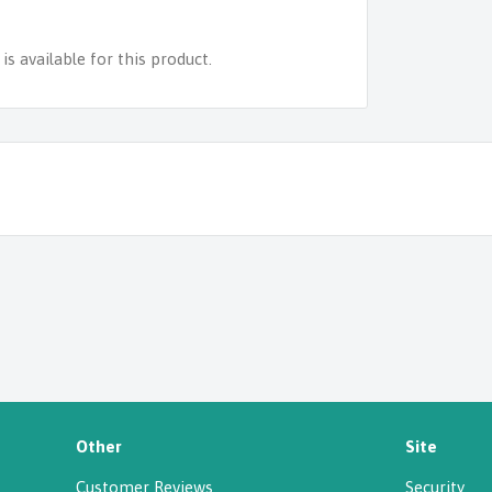
s available for this product.
Other
Site
Customer Reviews
Security