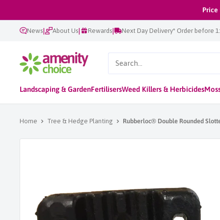
Skip
Price
to
|
|
|
News
About Us
Rewards
Next Day Delivery* Order before 
content
AmenityChoice
Landscaping & Garden
Fertilisers
Weed Killers & Herbicides
Moss
Home
Tree & Hedge Planting
Rubberloc® Double Rounded Slott