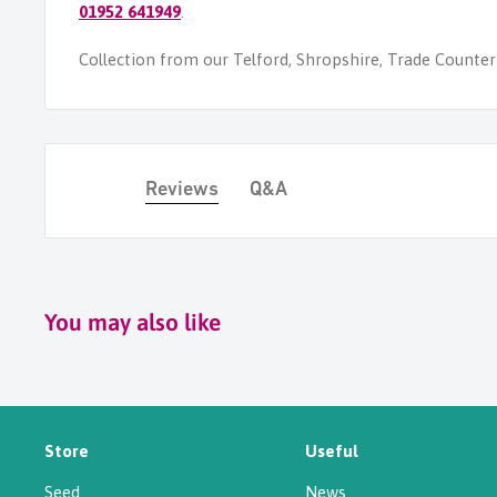
01952 641949
.
Collection from our Telford, Shropshire, Trade Counter i
Reviews
Q&A
You may also like
Store
Useful
Seed
News