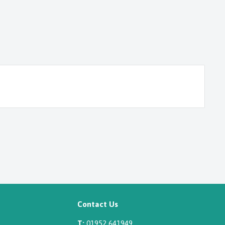
Contact Us
T:
01952 641949