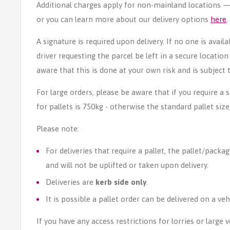
Additional charges apply for non-mainland locations — p
or you can learn more about our delivery options
here
.
A signature is required upon delivery. If no one is avail
driver requesting the parcel be left in a secure locatio
aware that this is done at your own risk and is subject t
For large orders, please be aware that if you require a
for pallets is 750kg - otherwise the standard pallet size
Please note:
For deliveries that require a pallet, the pallet/packag
and will not be uplifted or taken upon delivery.
Deliveries are
kerb side only
.
It is possible a pallet order can be delivered on a veh
If you have any access restrictions for lorries or large