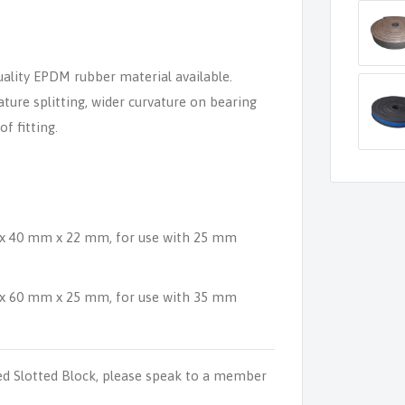
ality EPDM rubber material available.
ture splitting, wider curvature on bearing
f fitting.
 x 40 mm x 22 mm, for use with 25 mm
 x 60 mm x 25 mm, for use with 35 mm
d Slotted Block, please speak to a member