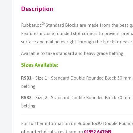
Description
®
Rubberloc
Standard Blocks are made from the best qu
Features include rounded slot corners to prevent prema
surface and nail holes right through the block for ease o
Available to take standard and heavy grade belting.
Sizes Available:
RSB1
- Size 1 - Standard Double Rounded Block 50 mm
belting
RSB2
- Size 2 - Standard Double Rounded Block 70 mm
belting
For further information on Rubberloc® Double Rounde
of our technical sales team on
01952 641949
.