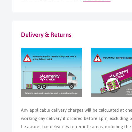
Delivery & Returns
Any applicable delivery charges will be calculated at ch
working day delivery if ordered before 1pm, excluding b
be aware that deliveries to remote areas, including th