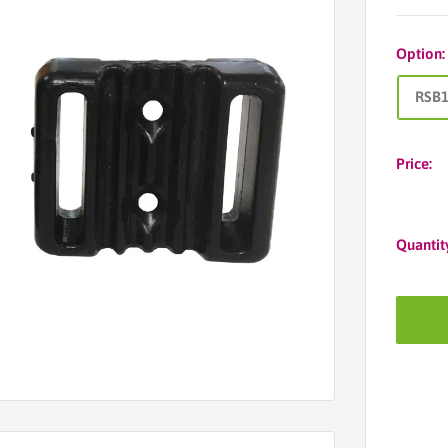
Option
RSB
Price:
Quantit