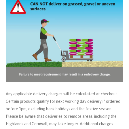
Any applicable delivery charges will be calculated at checkout.
Certain products qualify for next working day delivery if ordered
before 1pm, excluding bank holidays and the festive season.
Please be aware that deliveries to remote areas, including the
Highlands and Cornwall, may take longer. Additional charges