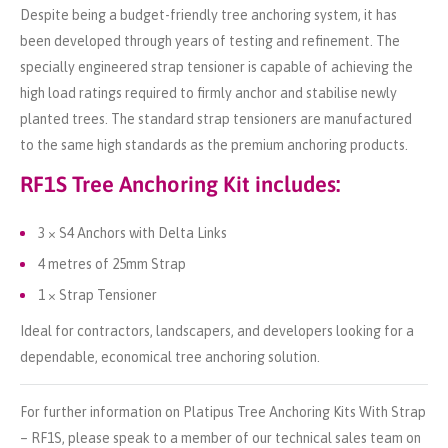
Despite being a budget-friendly tree anchoring system, it has
been developed through years of testing and refinement. The
specially engineered strap tensioner is capable of achieving the
high load ratings required to firmly anchor and stabilise newly
planted trees. The standard strap tensioners are manufactured
to the same high standards as the premium anchoring products.
RF1S Tree Anchoring Kit includes:
3 × S4 Anchors with Delta Links
4 metres of 25mm Strap
1 × Strap Tensioner
Ideal for contractors, landscapers, and developers looking for a
dependable, economical tree anchoring solution.
For further information on Platipus Tree Anchoring Kits With Strap
– RF1S, please speak to a member of our technical sales team on