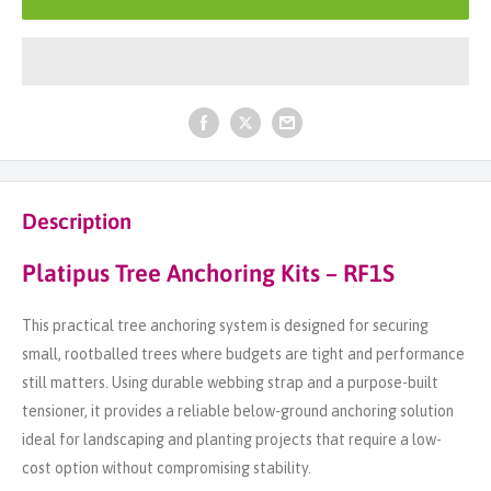
Description
Platipus Tree Anchoring Kits – RF1S
This practical tree anchoring system is designed for securing
small, rootballed trees where budgets are tight and performance
still matters. Using durable webbing strap and a purpose-built
tensioner, it provides a reliable below-ground anchoring solution
ideal for landscaping and planting projects that require a low-
cost option without compromising stability.