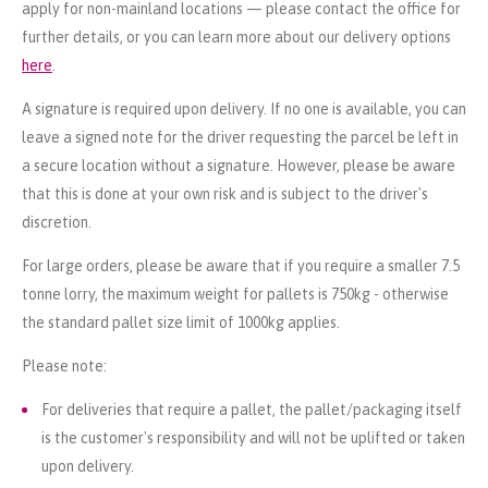
apply for non-mainland locations — please contact the office for
further details, or you can learn more about our delivery options
here
.
A signature is required upon delivery. If no one is available, you can
leave a signed note for the driver requesting the parcel be left in
a secure location without a signature. However, please be aware
that this is done at your own risk and is subject to the driver's
discretion.
For large orders, please be aware that if you require a smaller 7.5
tonne lorry, the maximum weight for pallets is 750kg - otherwise
the standard pallet size limit of 1000kg applies.
Please note:
For deliveries that require a pallet, the pallet/packaging itself
is the customer's responsibility and will not be uplifted or taken
upon delivery.