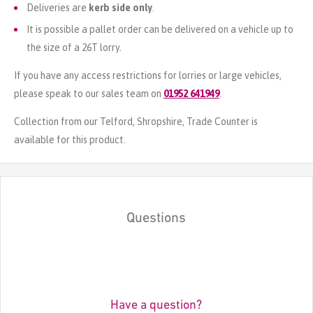
Deliveries are
kerb side only
.
It is possible a pallet order can be delivered on a vehicle up to
the size of a 26T lorry.
If you have any access restrictions for lorries or large vehicles,
please speak to our sales team on
01952 641949
.
Collection from our Telford, Shropshire, Trade Counter is
available for this product.
Questions
Have a question?