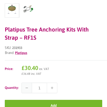
Platipus Tree Anchoring Kits With
Strap – RF1S
SKU:
231933
Brand:
Platipus
Sale
£30.40
Price:
ex. VAT
price
£36.48 inc. VAT
Quantity:
Add