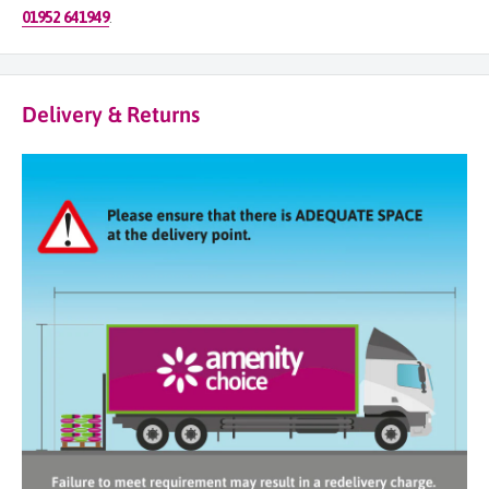
01952 641949
.
Delivery & Returns