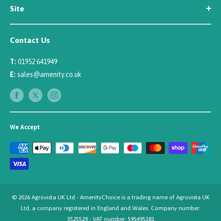
Site
Careers
Newsletter Sign Up
Security
Affiliate/Creator Program Sign Up
Contact Us
Terms
Rewards Scheme
Returns
T:
01952 641949
Sitemap
Privacy
E:
sales@amenity.co.uk
Delivery
Payments
We Accept
© 2026 Agrovista UK Ltd - AmenityChoice is a trading name of Agrovista UK
Ltd, a company registered in England and Wales. Company number:
3525529 - VAT number: 595495381