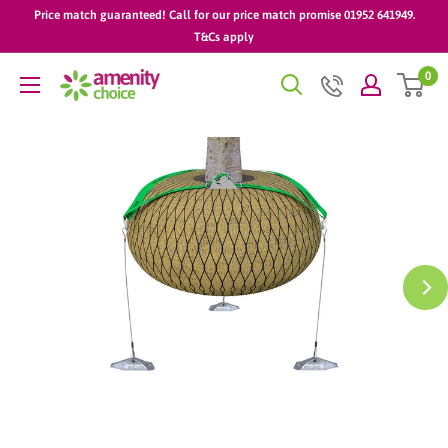
Skip
Price match guaranteed! Call for our price match promise 01952 641949.
to
T&Cs apply
content
0
AmenityChoice