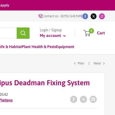
 apply
|
Contact us
-
01952 641949
Login / Signup
0
Cart
My account
ife & Habitat
Plant Health & Pests
Equipment
Prev
Next
tipus Deadman Fixing System
0142
Platipus