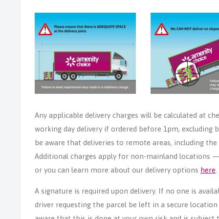
Any applicable delivery charges will be calculated at ch
working day delivery if ordered before 1pm, excluding b
be aware that deliveries to remote areas, including th
Additional charges apply for non-mainland locations — p
or you can learn more about our delivery options
here
.
A signature is required upon delivery. If no one is avail
driver requesting the parcel be left in a secure locatio
aware that this is done at your own risk and is subject t