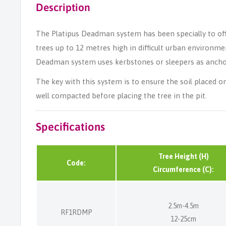
Description
The Platipus Deadman system has been specially to offer
trees up to 12 metres high in difficult urban environm
Deadman system uses kerbstones or sleepers as ancho
The key with this system is to ensure the soil placed 
well compacted before placing the tree in the pit.
Specifications
Tree Height (H)
Code:
Circumference (C):
2.5m-4.5m
RF1RDMP
12-25cm