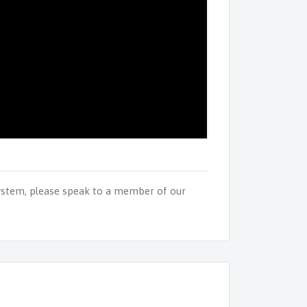
ystem, please speak to a member of our