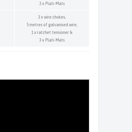
3 x Plati-Mats
3 x wire chokes,
5 metres of galvanised wire,
1 x ratchet tensioner &
3 x Plati-Mats