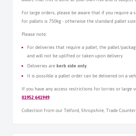
For large orders, please be aware that if you require a
for pallets is 750kg - otherwise the standard pallet size
Please note:
For deliveries that require a pallet, the pallet/packag
and will not be uplifted or taken upon delivery.
Deliveries are
kerb side only
.
It is possible a pallet order can be delivered on a veh
If you have any access restrictions for lorries or large
01952 641949
.
Collection from our Telford, Shropshire, Trade Counter i