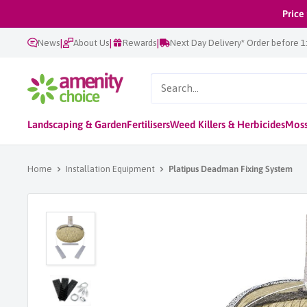
Skip
Price
to
|
|
|
News
About Us
Rewards
Next Day Delivery* Order before 
content
AmenityChoice
Landscaping & Garden
Fertilisers
Weed Killers & Herbicides
Moss
Home
Installation Equipment
Platipus Deadman Fixing System