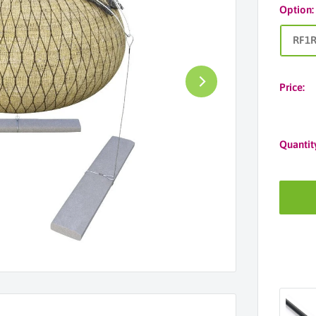
Option
RF1
Price:
Quantit