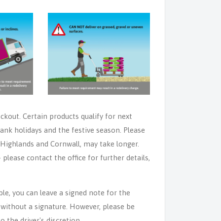
eckout. Certain products qualify for next
ank holidays and the festive season. Please
e Highlands and Cornwall, may take longer.
lease contact the office for further details,
able, you can leave a signed note for the
n without a signature. However, please be
o the driver's discretion.