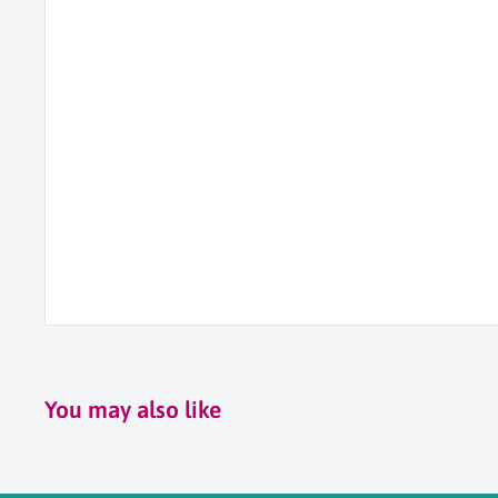
You may also like