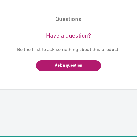
Questions
Have a question?
Be the first to ask something about this product.
Ask a question