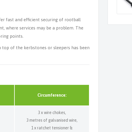
 fast and efficient securing of rootball
ent, where services may be a problem. The
ring points.
on top of the kerbstones or sleepers has been
Circumference:
3 x wire chokes,
3 metres of galvanised wire,
1 x ratchet tensioner &