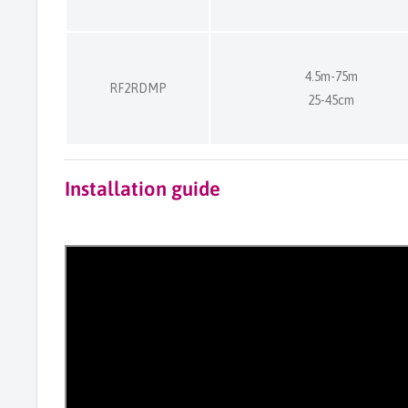
4.5m-75m
RF2RDMP
25-45cm
Installation guide