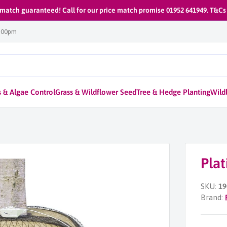
 match guaranteed! Call for our price match promise 01952 641949. T&Cs
1:00pm
 & Algae Control
Grass & Wildflower Seed
Tree & Hedge Planting
Wildl
Pla
SKU:
19
Brand: