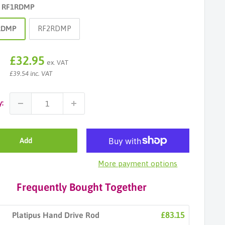
:
RF1RDMP
RDMP
RF2RDMP
Sale
£32.95
ex. VAT
price
£39.54 inc. VAT
y:
Add
More payment options
Frequently Bought Together
£83.15
Platipus Hand Drive Rod