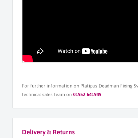
For further information on Platipus Deadman Fixing S
technical sales team on
01952 641949
.
Delivery & Returns