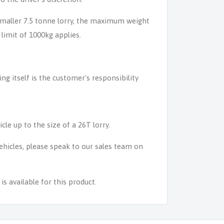
 smaller 7.5 tonne lorry, the maximum weight
 limit of 1000kg applies.
ing itself is the customer's responsibility
icle up to the size of a 26T lorry.
 vehicles, please speak to our sales team on
s available for this product.