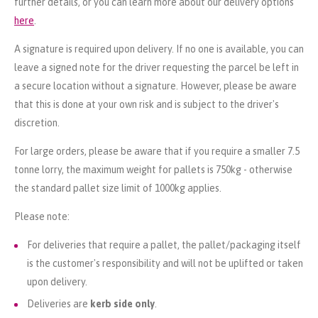
further details, or you can learn more about our delivery options
here
.
A signature is required upon delivery. If no one is available, you can
leave a signed note for the driver requesting the parcel be left in
a secure location without a signature. However, please be aware
that this is done at your own risk and is subject to the driver's
discretion.
For large orders, please be aware that if you require a smaller 7.5
tonne lorry, the maximum weight for pallets is 750kg - otherwise
the standard pallet size limit of 1000kg applies.
Please note:
For deliveries that require a pallet, the pallet/packaging itself
is the customer's responsibility and will not be uplifted or taken
upon delivery.
Deliveries are
kerb side only
.