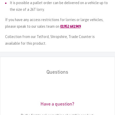
It is possible a pallet order can be delivered on a vehicle up to
the size of a 26T lorry.
If you have any access restrictions for lorries or large vehicles,
please speak to our sales team on
01952 641949
.
Collection from our Telford, Shropshire, Trade Counter is
available for this product.
Questions
Have a question?