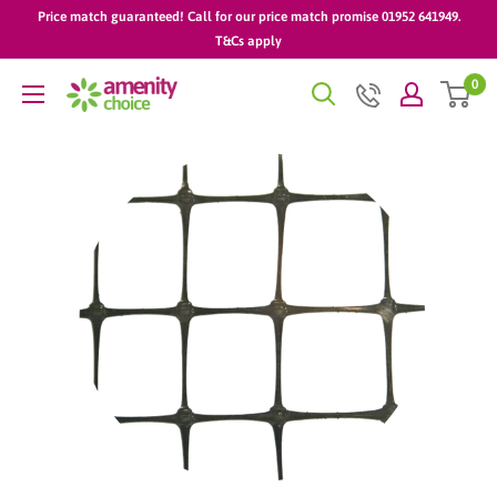
Skip
Price match guaranteed! Call for our price match promise 01952 641949.
to
T&Cs apply
content
0
AmenityChoice