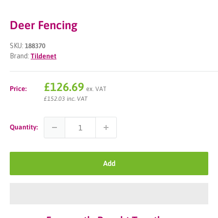
Deer Fencing
SKU:
188370
Brand:
Tildenet
Sale
£126.69
Price:
ex. VAT
price
£152.03 inc. VAT
Quantity:
Add