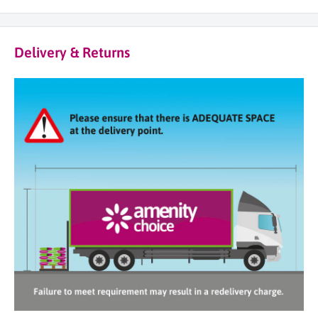
Delivery & Returns