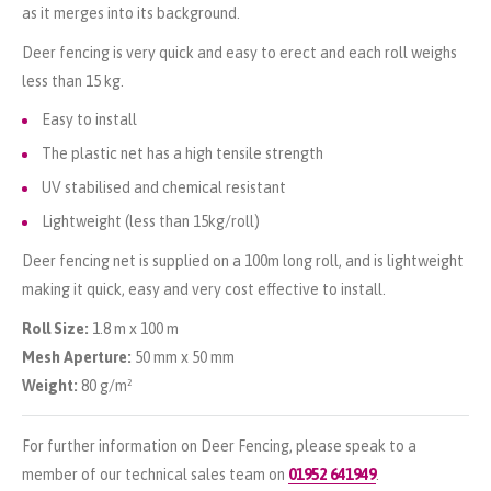
as it merges into its background.
Deer fencing is very quick and easy to erect and each roll weighs
less than 15 kg.
Easy to install
The plastic net has a high tensile strength
UV stabilised and chemical resistant
Lightweight (less than 15kg/roll)
Deer fencing net is supplied on a 100m long roll, and is lightweight
making it quick, easy and very cost effective to install.
Roll Size:
1.8 m x 100 m
Mesh Aperture:
50 mm x 50 mm
Weight:
80 g/m²
For further information on Deer Fencing, please speak to a
member of our technical sales team on
01952 641949
.