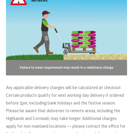
Any applicable delivery charges will be calculated at checkout.
Certain products qualify for next working day delivery if ordered
before 1pm, excluding bank holidays and the festive season.
Please be aware that deliveries to remote areas, including the
Highlands and Cornwall, may take longer. Additional charges
apply for non-mainland locations — please contact the office for