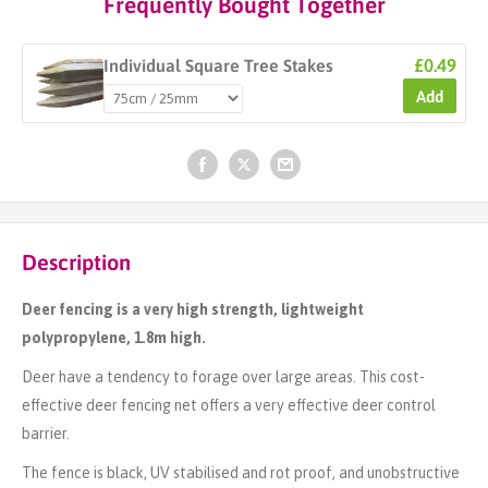
Frequently Bought Together
£0.49
Individual Square Tree Stakes
Add
Description
Deer fencing is a very high strength, lightweight
polypropylene, 1.8m high.
Deer have a tendency to forage over large areas. This cost-
effective deer fencing net offers a very effective deer control
barrier.
The fence is black, UV stabilised and rot proof, and unobstructive