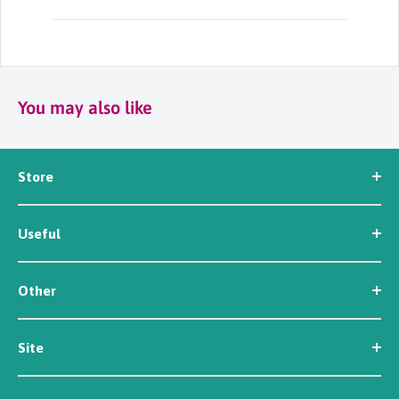
You may also like
Store
Seed
Useful
Workwear
Tools
News
Irrigation
Other
About Us
Contact Us
Customer Reviews
Site
Careers
Newsletter Sign Up
Security