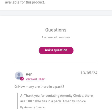
available for this product.
Questions
1 answered questions
Ask a question
13/05/24
Ken
Verified User
Q: How many are there in a pack?
A: Thank you for contating Amenity Choice, there
are 100 cable ties in a pack. Amenity Choice
By Amenity Choice