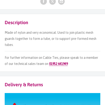
Description
Made of nylon and very economical. Used to join plastic mesh
guards together to form a tube, or to support pre-formed mesh
tubes.
For further information on Cable Ties, please speak to a member
of our technical sales team on
01952 641949
.
Delivery & Returns