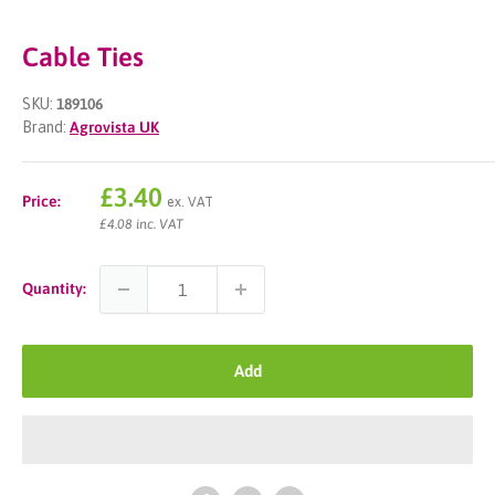
Cable Ties
SKU:
189106
Brand:
Agrovista UK
Sale
£3.40
Price:
ex. VAT
price
£4.08 inc. VAT
Quantity:
Add