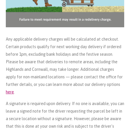
Any applicable delivery charges will be calculated at checkout.
Certain products qualify for next working day delivery if ordered
before 1pm, excluding bank holidays and the festive season.
Please be aware that deliveries to remote areas, including the
Highlands and Cornwall, may take longer. Additional charges
apply for non-mainland locations — please contact the office for
further details, or you can learn more about our delivery options
here
.
A signature is required upon delivery. If no one is available, you can
leave a signed note for the driver requesting the parcel be left in
a secure location without a signature. However, please be aware
that this is done at your own risk and is subject to the driver's