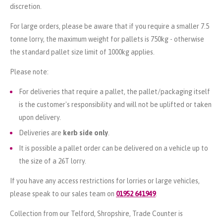
discretion.
For large orders, please be aware that if you require a smaller 7.5
tonne lorry, the maximum weight for pallets is 750kg - otherwise
the standard pallet size limit of 1000kg applies.
Please note:
For deliveries that require a pallet, the pallet/packaging itself
is the customer's responsibility and will not be uplifted or taken
upon delivery.
Deliveries are
kerb side only
.
It is possible a pallet order can be delivered on a vehicle up to
the size of a 26T lorry.
If you have any access restrictions for lorries or large vehicles,
please speak to our sales team on
01952 641949
.
Collection from our Telford, Shropshire, Trade Counter is