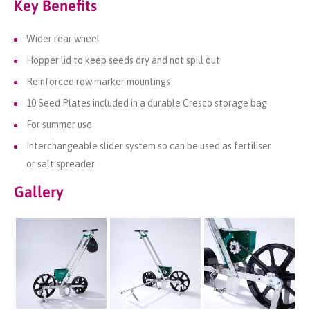
Key Benefits
Wider rear wheel
Hopper lid to keep seeds dry and not spill out
Reinforced row marker mountings
10 Seed Plates included in a durable Cresco storage bag
For summer use
Interchangeable slider system so can be used as
fertiliser
or
salt spreader
Gallery