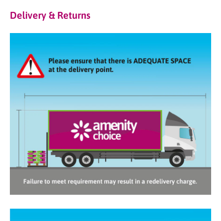
Delivery & Returns