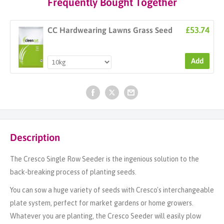
Frequently Bought Together
£53.74
CC Hardwearing Lawns Grass Seed
Add
Description
The Cresco Single Row Seeder is the ingenious solution to the
back-breaking process of planting seeds.
You can sow a huge variety of seeds with Cresco's interchangeable
plate system, perfect for market gardens or home growers.
Whatever you are planting, the Cresco Seeder will easily plow