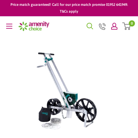
Skip
Price match guaranteed! Call for our price match promise 01952 641949.
to
T&Cs apply
content
0
AmenityChoice