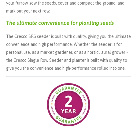
your furrow, sow the seeds, cover and compact the ground, and
mark out your next row.
The ultimate convenience for planting seeds
The Cresco SRS seeder is built with quality, giving you the ultimate
convenience and high performance. Whether the seeder is for
personal use, as a market gardener, or as a horticultural grower -
the Cresco Single Row Seeder and planter is built with quality to
give you the convenience and high-performance rolled into one.