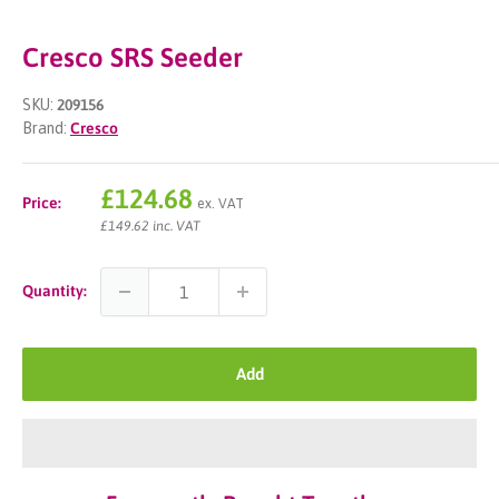
Cresco SRS Seeder
SKU:
209156
Brand:
Cresco
Sale
£124.68
Price:
ex. VAT
price
£149.62 inc. VAT
Quantity:
Add