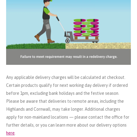
Any applicable delivery charges will be calculated at checkout.
Certain products qualify for next working day delivery if ordered
before 1pm, excluding bank holidays and the festive season.
Please be aware that deliveries to remote areas, including the
Highlands and Cornwall, may take longer. Additional charges
apply for non-mainland locations — please contact the office for
further details, or you can learn more about our delivery options
here
.