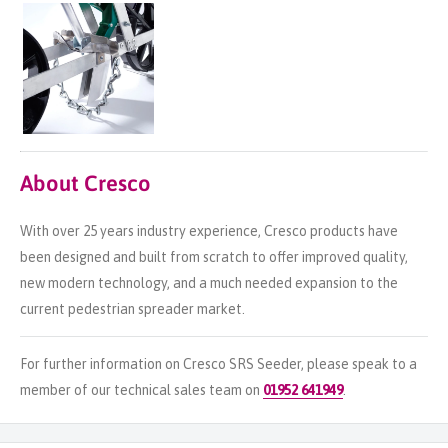
About Cresco
With over 25 years industry experience, Cresco products have
been designed and built from scratch to offer improved quality,
new modern technology, and a much needed expansion to the
current pedestrian spreader market.
For further information on Cresco SRS Seeder, please speak to a
member of our technical sales team on
01952 641949
.