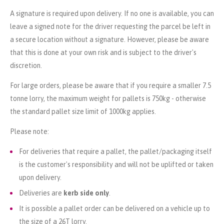
A signature is required upon delivery. If no one is available, you can
leave a signed note for the driver requesting the parcel be left in
a secure location without a signature. However, please be aware
that this is done at your own risk and is subject to the driver's
discretion.
For large orders, please be aware that if you require a smaller 7.5
tonne lorry, the maximum weight for pallets is 750kg - otherwise
the standard pallet size limit of 1000kg applies.
Please note:
For deliveries that require a pallet, the pallet/packaging itself
is the customer's responsibility and will not be uplifted or taken
upon delivery.
Deliveries are
kerb side only
.
It is possible a pallet order can be delivered on a vehicle up to
the size of a 26T lorry.