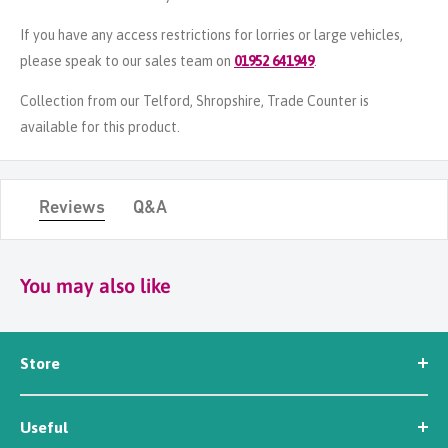
If you have any access restrictions for lorries or large vehicles,
please speak to our sales team on
01952 641949
.
Collection from our Telford, Shropshire, Trade Counter is
available for this product.
Reviews
Q&A
You may also like
Store
Seed
Useful
Workwear