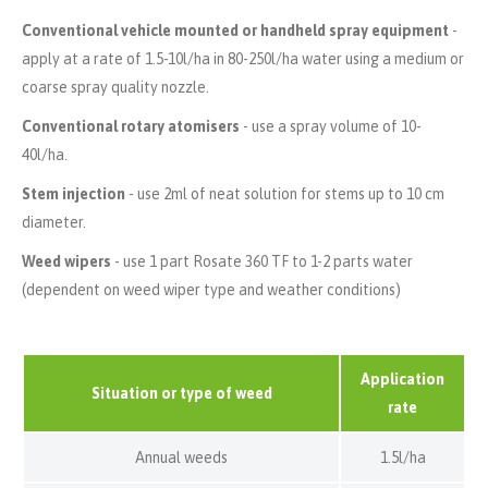
Conventional vehicle mounted or handheld spray equipment
-
apply at a rate of 1.5-10l/ha in 80-250l/ha water using a medium or
coarse spray quality nozzle.
Conventional rotary atomisers
- use a spray volume of 10-
40l/ha.
Stem injection
- use 2ml of neat solution for stems up to 10 cm
diameter.
Weed wipers
- use 1 part Rosate 360 TF to 1-2 parts water
(dependent on weed wiper type and weather conditions)
Application
Situation or type of weed
rate
Annual weeds
1.5l/ha