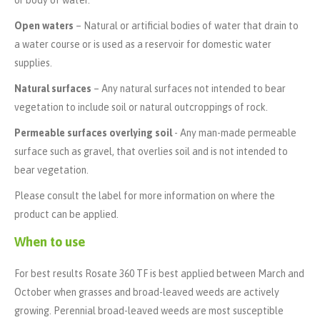
or body of water.
Open waters
– Natural or artificial bodies of water that drain to
a water course or is used as a reservoir for domestic water
supplies.
Natural surfaces
– Any natural surfaces not intended to bear
vegetation to include soil or natural outcroppings of rock.
Permeable surfaces overlying soil
- Any man-made permeable
surface such as gravel, that overlies soil and is not intended to
bear vegetation.
Please consult the label for more information on where the
product can be applied.
When to use
For best results Rosate 360 TF is best applied between March and
October when grasses and broad-leaved weeds are actively
growing. Perennial broad-leaved weeds are most susceptible