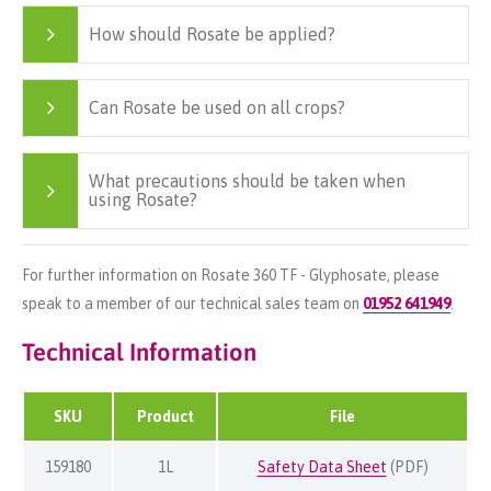
How should Rosate be applied?
Can Rosate be used on all crops?
What precautions should be taken when
using Rosate?
For further information on Rosate 360 TF - Glyphosate, please
speak to a member of our technical sales team on
01952 641949
.
Technical Information
SKU
Product
File
159180
1L
Safety Data Sheet
(PDF)