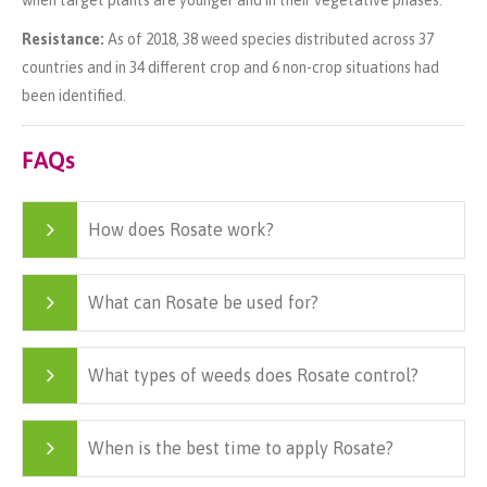
Resistance:
As of 2018, 38 weed species distributed across 37
countries and in 34 different crop and 6 non-crop situations had
been identified.
FAQs
How does Rosate work?
What can Rosate be used for?
What types of weeds does Rosate control?
When is the best time to apply Rosate?