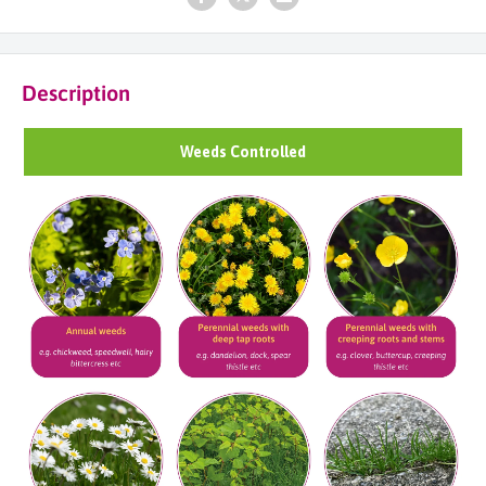
Description
Weeds Controlled