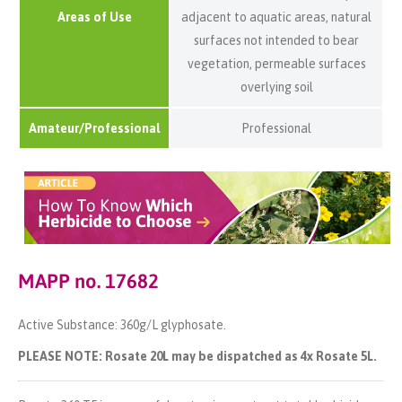
Areas of Use
adjacent to aquatic areas, natural
surfaces not intended to bear
vegetation, permeable surfaces
overlying soil
Amateur/Professional
Professional
MAPP no. 17682
Active Substance: 360g/L glyphosate.
PLEASE NOTE: Rosate 20L may be dispatched as 4x Rosate 5L.