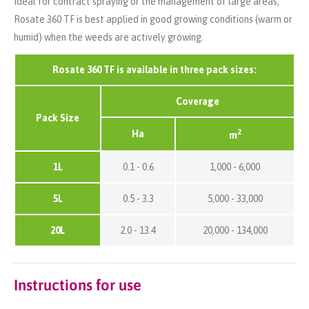
Ideal for contract spraying or the management of large areas,
Rosate 360 TF is best applied in good growing conditions (warm or
humid) when the weeds are actively growing.
Rosate 360 TF is available in three pack sizes:
Coverage
Pack Size
2
Ha
m
1L
0.1 - 0.6
1,000 - 6,000
5L
0.5 - 3.3
5,000 - 33,000
20L
2.0 - 13.4
20,000 - 134,000
Instructions for use