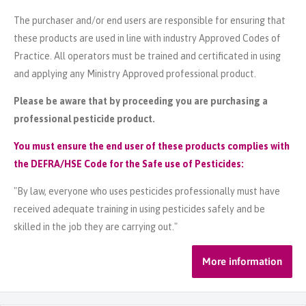
The purchaser and/or end users are responsible for ensuring that
these products are used in line with industry Approved Codes of
Practice. All operators must be trained and certificated in using
and applying any Ministry Approved professional product.
Please be aware that by proceeding you are purchasing a
professional pesticide product.
You must ensure the end user of these products complies with
the DEFRA/HSE Code for the Safe use of Pesticides:
"By law, everyone who uses pesticides professionally must have
received adequate training in using pesticides safely and be
skilled in the job they are carrying out."
More information