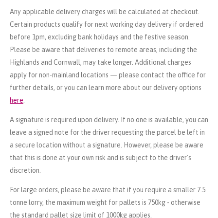
Any applicable delivery charges will be calculated at checkout.
Certain products qualify for next working day delivery if ordered
before 1pm, excluding bank holidays and the festive season.
Please be aware that deliveries to remote areas, including the
Highlands and Cornwall, may take longer. Additional charges
apply for non-mainland locations — please contact the office for
further details, or you can learn more about our delivery options
here
.
A signature is required upon delivery. If no one is available, you can
leave a signed note for the driver requesting the parcel be left in
a secure location without a signature. However, please be aware
that this is done at your own risk and is subject to the driver's
discretion.
For large orders, please be aware that if you require a smaller 7.5
tonne lorry, the maximum weight for pallets is 750kg - otherwise
the standard pallet size limit of 1000kg applies.