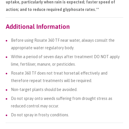
uptake, particularly when rain is expected; faster speed of
action; and to reduce required glyphosate rates.**
Additional Information
Before using Rosate 360 TF near water, always consult the
appropriate water regulatory body.
Within a period of seven days after treatment DO NOT apply
lime, fertiliser, manure, or pesticides.
Rosate 360 TF does not treat horsetail effectively and
therefore repeat treatments will be required.
Non-target plants should be avoided.
Do not spray onto weeds suffering from drought stress as
reduced control may occur.
Do not spray in frosty conditions.