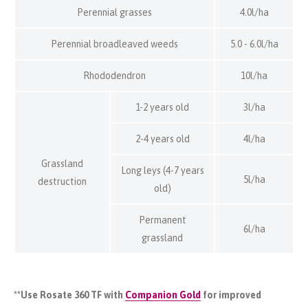
Perennial grasses
4.0l/ha
Perennial broadleaved weeds
5.0 - 6.0l/ha
Rhododendron
10l/ha
1-2 years old
3l/ha
2-4 years old
4l/ha
Grassland
Long leys (4-7 years
5l/ha
destruction
old)
Permanent
6l/ha
grassland
**Use Rosate 360 TF with
Companion Gold
for improved