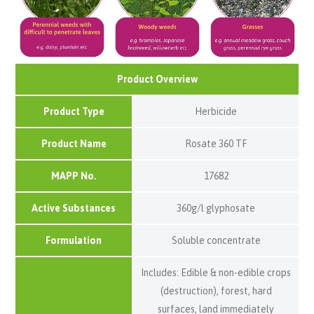
Product Overview
Product Type
Herbicide
Product Name
Rosate 360 TF
MAPP No.
17682
Active Substances
360g/l glyphosate
Formulation
Soluble concentrate
Includes: Edible & non-edible crops
(destruction), forest, hard
surfaces, land immediately