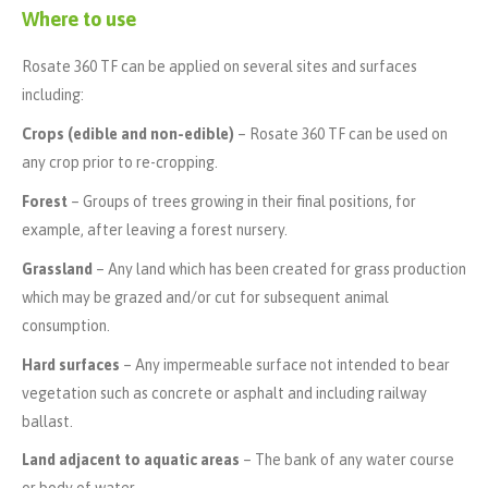
Where to use
Rosate 360 TF can be applied on several sites and surfaces
including:
Crops (edible and non-edible)
– Rosate 360 TF can be used on
any crop prior to re-cropping.
Forest
– Groups of trees growing in their final positions, for
example, after leaving a forest nursery.
Grassland
– Any land which has been created for grass production
which may be grazed and/or cut for subsequent animal
consumption.
Hard surfaces
– Any impermeable surface not intended to bear
vegetation such as concrete or asphalt and including railway
ballast.
Land adjacent to aquatic areas
– The bank of any water course