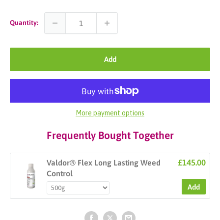
Quantity:
Add
More payment options
Frequently Bought Together
£145.00
Valdor® Flex Long Lasting Weed
Control
Add