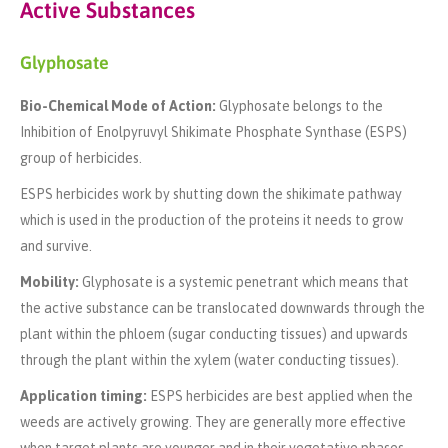
Active Substances
Glyphosate
Bio-Chemical Mode of Action:
Glyphosate belongs to the
Inhibition of Enolpyruvyl Shikimate Phosphate Synthase (ESPS)
group of herbicides.
ESPS herbicides work by shutting down the shikimate pathway
which is used in the production of the proteins it needs to grow
and survive.
Mobility:
Glyphosate is a systemic penetrant which means that
the active substance can be translocated downwards through the
plant within the phloem (sugar conducting tissues) and upwards
through the plant within the xylem (water conducting tissues).
Application timing:
ESPS herbicides are best applied when the
weeds are actively growing. They are generally more effective
when target plants are younger and in their vegetative phases.