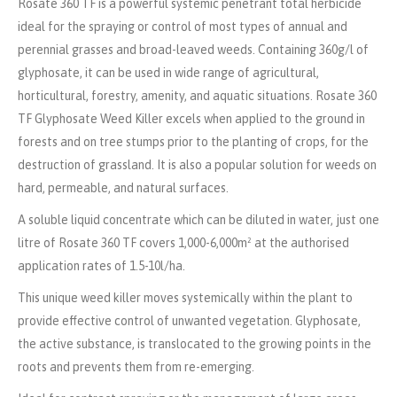
Rosate
360 TF i
s a powerful systemic penetrant total herbicide
ideal for the spraying or control of most types of annual and
perennial grasses and broad-leaved weeds.
Containing
360g/l of
glyphosate,
it can be used in wide range of agricultural,
horticultural, forestry, amenity
,
and aquatic situations.
Rosate
360
TF
Glyphosate Weed Killer
excels when applied to the ground in
forests and on tree stumps prior to the planting of crops, for the
destruction of grassland. It is also a popular solution for weeds on
hard, permeable, and natural surfaces
.
A soluble liquid concentrate which can be diluted in water, just one
litre of Rosate 360 TF covers 1,000-6,000m² at the authorised
application rates of 1.5-10l/ha.
This unique weed killer moves systemically within the plant to
provide effective control of unwanted vegetation. Glyphosate,
the active substance, is translocated to the growing points in the
roots and prevents them from re-emerging.