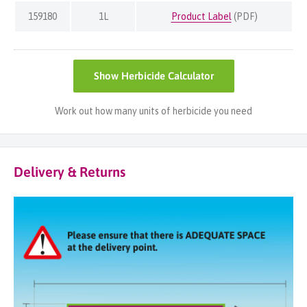
159180
1L
Product Label
(PDF)
Show
Herbicide Calculator
Work out how many units of herbicide you need
Delivery & Returns