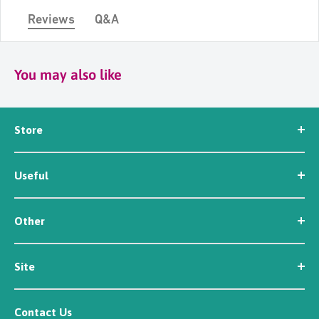
Reviews
Q&A
You may also like
Store
Seed
Useful
Workwear
Tools
News
Irrigation
Other
About Us
Contact Us
Customer Reviews
Site
Careers
Newsletter Sign Up
Security
Affiliate/Creator Program Sign Up
Contact Us
Terms