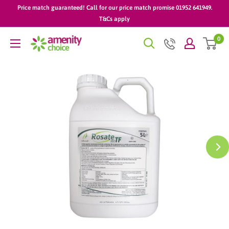
Skip
Price match guaranteed! Call for our price match promise 01952 641949.
to
T&Cs apply
content
0
AmenityChoice