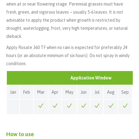
when at or near flowering stage. Perennial grasses must have
fresh, green, and vigorous leaves – usually 5-6 leaves. It is not
advisable to apply the product when growth is restricted by
drought, waterlogging, frost, very high temperatures, or natural
dieback.
Apply Rosate 360 TF when no rain is expected for preferably 24
hours (or an absolute minimum of six hours). Do not spray in windy
conditions.
Application Window
Jan
Feb
Mar
Apr
May
Jun
Jul
Aug
Sep
O
How to use