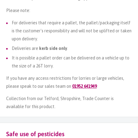
Please note:
For deliveries that require a pallet, the pallet/packaging itself
is the customer's responsibility and will not be uplifted or taken
upon delivery.
Deliveries are
kerb side only
.
It is possible a pallet order can be delivered on a vehicle up to
the size of a 26T lorry.
If you have any access restrictions for lorries or large vehicles,
please speak to our sales team on
01952 641949
.
Collection from our Telford, Shropshire, Trade Counter is
available for this product.
Safe use of pesticides