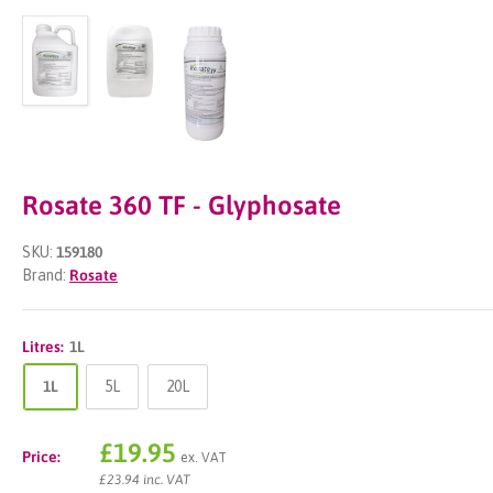
Rosate 360 TF - Glyphosate
SKU:
159180
Brand:
Rosate
Litres:
1L
1L
5L
20L
Sale
£19.95
Price:
ex. VAT
price
£23.94 inc. VAT