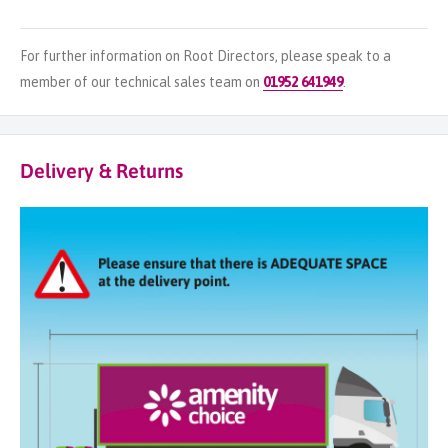
For further information on Root Directors, please speak to a
member of our technical sales team on
01952 641949
.
Delivery & Returns