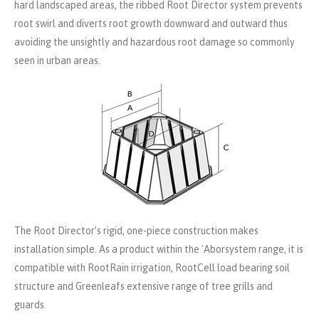
hard landscaped areas, the ribbed Root Director system prevents
root swirl and diverts root growth downward and outward thus
avoiding the unsightly and hazardous root damage so commonly
seen in urban areas.
The Root Director’s rigid, one-piece construction makes
installation simple. As a product within the 'Aborsystem range, it is
compatible with RootRain irrigation, RootCell load bearing soil
structure and Greenleafs extensive range of tree grills and
guards.