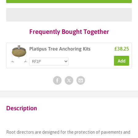
Frequently Bought Together
£38.25
Platipus Tree Anchoring Kits
Add
Description
Root directors are designed for the protection of pavements and