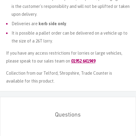
is the customer's responsibility and will not be uplifted or taken
upon delivery.
Deliveries are
kerb side only
.
It is possible a pallet order can be delivered on a vehicle up to
the size of a 26T lorry.
If you have any access restrictions for lorries or large vehicles,
please speak to our sales team on
01952 641949
.
Collection from our Telford, Shropshire, Trade Counter is
available for this product.
Questions