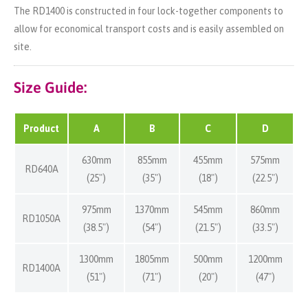
The RD1400 is constructed in four lock-together components to
allow for economical transport costs and is easily assembled on
site.
Size Guide:
Product
A
B
C
D
630mm
855mm
455mm
575mm
RD640A
(25")
(35")
(18")
(22.5")
975mm
1370mm
545mm
860mm
RD1050A
(38.5")
(54")
(21.5")
(33.5")
1300mm
1805mm
500mm
1200mm
RD1400A
(51")
(71")
(20")
(47")