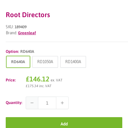
Root Directors
SKU:
189409
Brand:
Greenleaf
Option:
RD640A
RD640A
RD1050A
RD1400A
Sale
£146.12
Price:
ex. VAT
price
£175.34 inc. VAT
Quantity:
Add