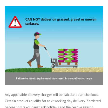
Any applicable delivery charges will be calculated at checkout.
Certain products qualify for next working day delivery if ordered
before 1pm, excluding bank holidays and the festive season.