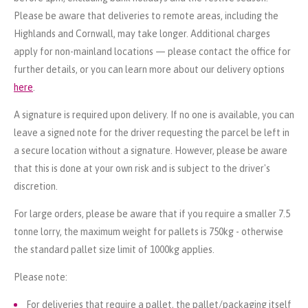
Please be aware that deliveries to remote areas, including the
Highlands and Cornwall, may take longer. Additional charges
apply for non-mainland locations — please contact the office for
further details, or you can learn more about our delivery options
here
.
A signature is required upon delivery. If no one is available, you can
leave a signed note for the driver requesting the parcel be left in
a secure location without a signature. However, please be aware
that this is done at your own risk and is subject to the driver's
discretion.
For large orders, please be aware that if you require a smaller 7.5
tonne lorry, the maximum weight for pallets is 750kg - otherwise
the standard pallet size limit of 1000kg applies.
Please note:
For deliveries that require a pallet, the pallet/packaging itself