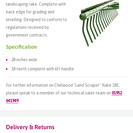
landscaping rake. Complete with
back edge for grading and
levelling. Designed to conform to
regulations received by
government contracts.
Specification
28 inches wide
18 teeth complete with 6ft handle
For further information on Chelwood "Land Scraper" Rake 18E,
please speak to a member of our technical sales team on
01952
641949
.
Delivery & Returns