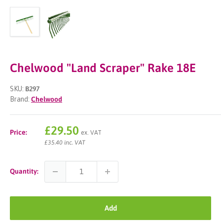
Chelwood "Land Scraper" Rake 18E
SKU:
B297
Brand:
Chelwood
Sale
£29.50
Price:
ex. VAT
price
£35.40 inc. VAT
Quantity:
Add