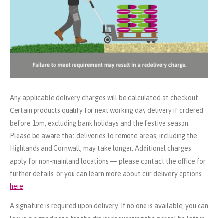
Any applicable delivery charges will be calculated at checkout.
Certain products qualify for next working day delivery if ordered
before 1pm, excluding bank holidays and the festive season.
Please be aware that deliveries to remote areas, including the
Highlands and Cornwall, may take longer. Additional charges
apply for non-mainland locations — please contact the office for
further details, or you can learn more about our delivery options
here
.
A signature is required upon delivery. If no one is available, you can