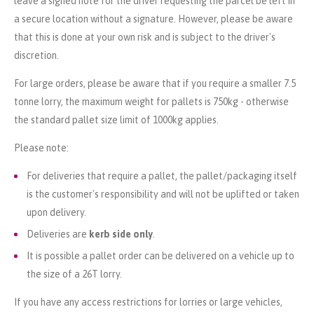
leave a signed note for the driver requesting the parcel be left in
a secure location without a signature. However, please be aware
that this is done at your own risk and is subject to the driver's
discretion.
For large orders, please be aware that if you require a smaller 7.5
tonne lorry, the maximum weight for pallets is 750kg - otherwise
the standard pallet size limit of 1000kg applies.
Please note:
For deliveries that require a pallet, the pallet/packaging itself
is the customer's responsibility and will not be uplifted or taken
upon delivery.
Deliveries are
kerb side only
.
It is possible a pallet order can be delivered on a vehicle up to
the size of a 26T lorry.
If you have any access restrictions for lorries or large vehicles,