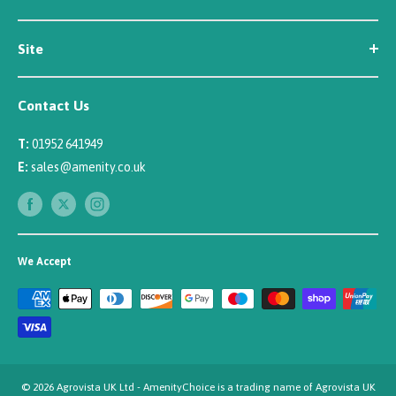
Contact Us
Customer Reviews
Site
Careers
Newsletter Sign Up
Security
Affiliate/Creator Program Sign Up
Contact Us
Terms
Rewards Scheme
Returns
T:
01952 641949
Sitemap
Privacy
E:
sales@amenity.co.uk
Delivery
Payments
We Accept
© 2026 Agrovista UK Ltd - AmenityChoice is a trading name of Agrovista UK