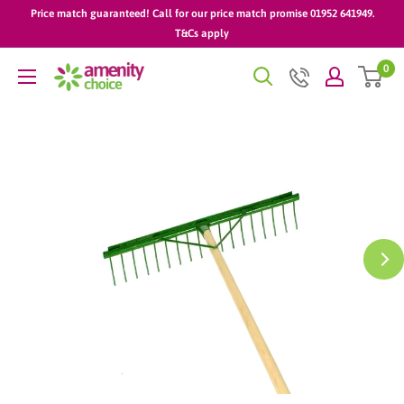
Skip
Price match guaranteed! Call for our price match promise 01952 641949.
to
T&Cs apply
content
0
AmenityChoice