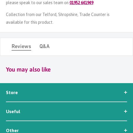
please speak to our sales team on
01952 641949
.
Collection from our Telford, Shropshire, Trade Counter is
available for this product.
Reviews
Q&A
You may also like
Store
Seed
Useful
Workwear
Tools
News
Irrigation
Other
About Us