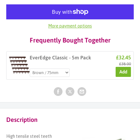
More payment options
Frequently Bought Together
£32.45
EverEdge Classic - 5m Pack
£38.00
Add
Description
High tensile steel teeth