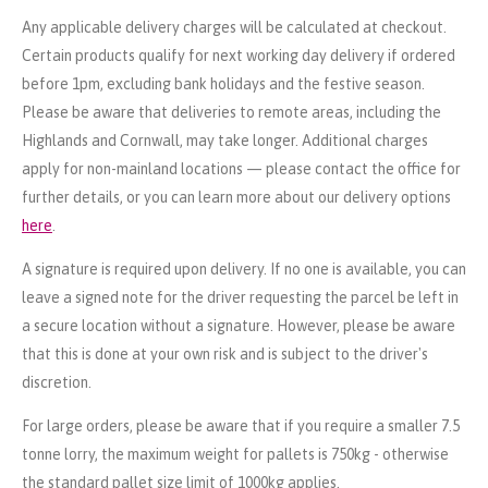
Any applicable delivery charges will be calculated at checkout.
Certain products qualify for next working day delivery if ordered
before 1pm, excluding bank holidays and the festive season.
Please be aware that deliveries to remote areas, including the
Highlands and Cornwall, may take longer. Additional charges
apply for non-mainland locations — please contact the office for
further details, or you can learn more about our delivery options
here
.
A signature is required upon delivery. If no one is available, you can
leave a signed note for the driver requesting the parcel be left in
a secure location without a signature. However, please be aware
that this is done at your own risk and is subject to the driver's
discretion.
For large orders, please be aware that if you require a smaller 7.5
tonne lorry, the maximum weight for pallets is 750kg - otherwise
the standard pallet size limit of 1000kg applies.