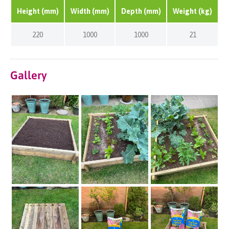
Height (mm)
Width (mm)
Depth (mm)
Weight (kg)
220
1000
1000
21
Gallery