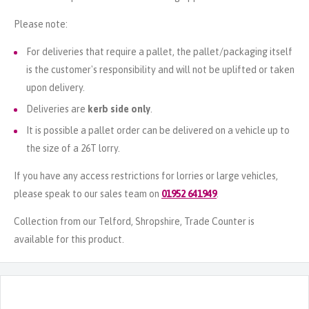
Please note:
For deliveries that require a pallet, the pallet/packaging itself
is the customer's responsibility and will not be uplifted or taken
upon delivery.
Deliveries are
kerb side only
.
It is possible a pallet order can be delivered on a vehicle up to
the size of a 26T lorry.
If you have any access restrictions for lorries or large vehicles,
please speak to our sales team on
01952 641949
.
Collection from our Telford, Shropshire, Trade Counter is
available for this product.