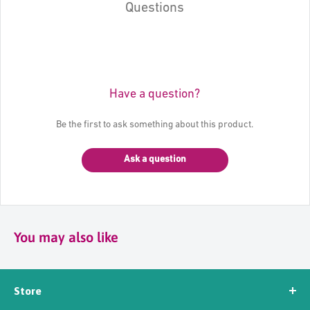
Questions
Have a question?
Be the first to ask something about this product.
Ask a question
You may also like
Store