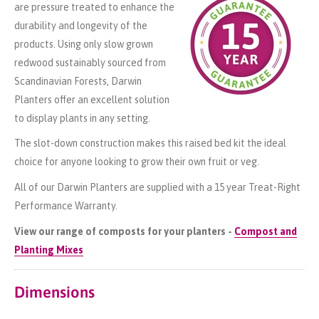
are pressure treated to enhance the
durability and longevity of the
products. Using only slow grown
redwood sustainably sourced from
Scandinavian Forests, Darwin
Planters offer an excellent solution
to display plants in any setting.
The slot-down construction makes this raised bed kit the ideal
choice for anyone looking to grow their own fruit or veg.
All of our Darwin Planters are supplied with a 15 year Treat-Right
Performance Warranty.
View our range of composts for your planters -
Compost and
Planting Mixes
Dimensions