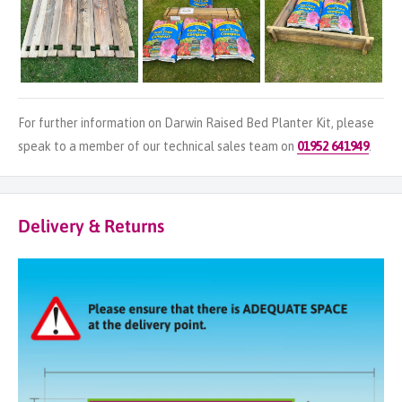
For further information on Darwin Raised Bed Planter Kit, please
speak to a member of our technical sales team on
01952 641949
.
Delivery & Returns