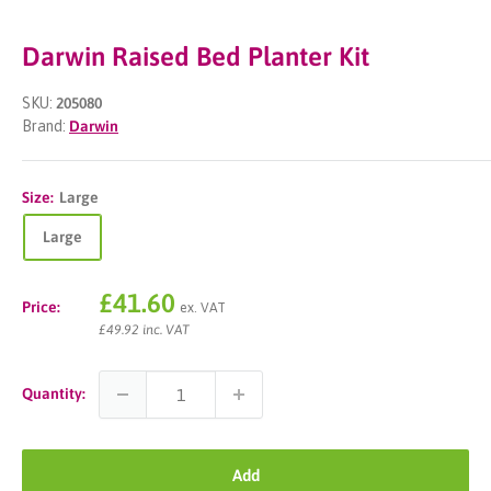
Darwin Raised Bed Planter Kit
SKU:
205080
Brand:
Darwin
Size:
Large
Large
Sale
£41.60
Price:
ex. VAT
price
£49.92 inc. VAT
Quantity:
Add