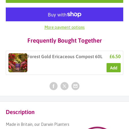
More payment options
Frequently Bought Together
£6.50
Forest Gold Ericaceous Compost 60L
Add
Description
Made in Britain, our Darwin Planters