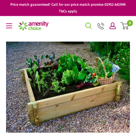
Skip
Price match guaranteed! Call for our price match promise 01952 641949.
to
T&Cs apply
content
0
AmenityChoice