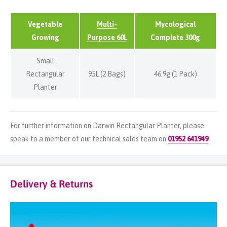
Vegetable
Multi-
Mycological
Growing
Purpose 60L
Complete 300g
Small
Rectangular
95L (2 Bags)
46.9g (1 Pack)
Planter
For further information on Darwin Rectangular Planter, please
speak to a member of our technical sales team on
01952 641949
.
Delivery & Returns