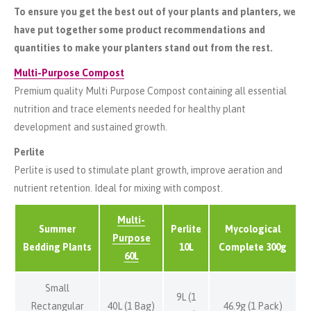
To ensure you get the best out of your plants and planters, we
have put together some product recommendations and
quantities to make your planters stand out from the rest.
Multi-Purpose Compost
Premium quality Multi Purpose Compost containing all essential
nutrition and trace elements needed for healthy plant
development and sustained growth.
Perlite
Perlite is used to stimulate plant growth, improve aeration and
nutrient retention. Ideal for mixing with compost.
Multi-
Summer
Perlite
Mycological
Purpose
Bedding Plants
10L
Complete 300g
60L
Small
9L (1
Rectangular
40L (1 Bag)
46.9g (1 Pack)