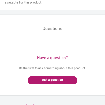
available for this product.
Questions
Have a question?
Be the first to ask something about this product.
Ask a question