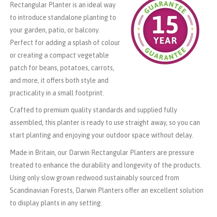
Rectangular Planter is an ideal way
to introduce standalone planting to
your garden, patio, or balcony.
Perfect for adding a splash of colour
or creating a compact vegetable
patch for beans, potatoes, carrots,
and more, it offers both style and
practicality in a small footprint.
Crafted to premium quality standards and supplied fully
assembled, this planter is ready to use straight away, so you can
start planting and enjoying your outdoor space without delay.
Made in Britain, our Darwin Rectangular Planters are pressure
treated to enhance the durability and longevity of the products.
Using only slow grown redwood sustainably sourced from
Scandinavian Forests, Darwin Planters offer an excellent solution
to display plants in any setting.