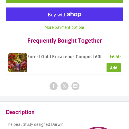
More payment options
Frequently Bought Together
£6.50
Forest Gold Ericaceous Compost 60L
Add
Description
The beautifully designed Darwin