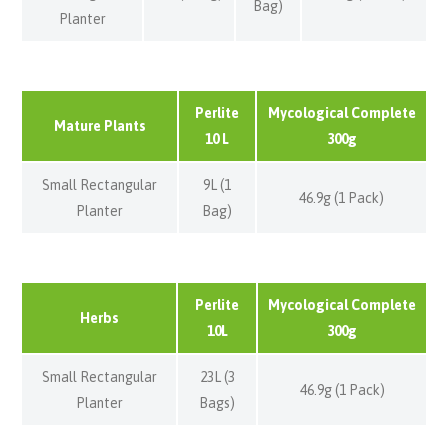
Bag)
Planter
Perlite
Mycological Complete
Mature Plants
10 L
300g
Small Rectangular
9L (1
46.9g (1 Pack)
Planter
Bag)
Perlite
Mycological Complete
Herbs
10L
300g
Small Rectangular
23L (3
46.9g (1 Pack)
Planter
Bags)