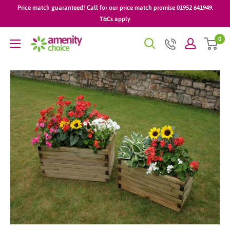
Skip
Price match guaranteed! Call for our price match promise 01952 641949.
to
T&Cs apply
content
0
AmenityChoice