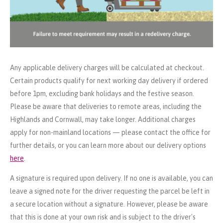
Any applicable delivery charges will be calculated at checkout.
Certain products qualify for next working day delivery if ordered
before 1pm, excluding bank holidays and the festive season.
Please be aware that deliveries to remote areas, including the
Highlands and Cornwall, may take longer. Additional charges
apply for non-mainland locations — please contact the office for
further details, or you can learn more about our delivery options
here
.
A signature is required upon delivery. If no one is available, you can
leave a signed note for the driver requesting the parcel be left in
a secure location without a signature. However, please be aware
that this is done at your own risk and is subject to the driver's