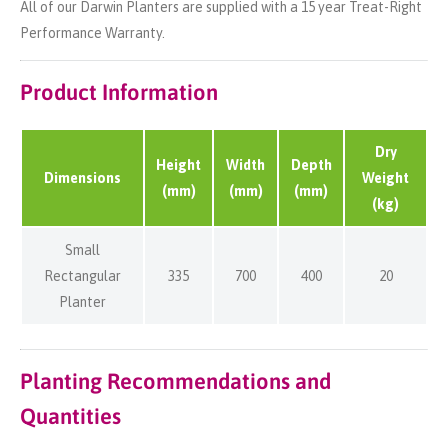
All of our Darwin Planters are supplied with a 15 year Treat-Right
Performance Warranty.
Product Information
Dry
Height
Width
Depth
Dimensions
Weight
(mm)
(mm)
(mm)
(kg)
Small
Rectangular
335
700
400
20
Planter
Planting Recommendations and
Quantities