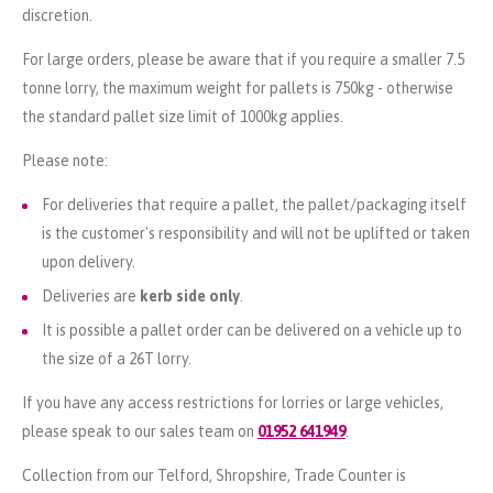
discretion.
For large orders, please be aware that if you require a smaller 7.5
tonne lorry, the maximum weight for pallets is 750kg - otherwise
the standard pallet size limit of 1000kg applies.
Please note:
For deliveries that require a pallet, the pallet/packaging itself
is the customer's responsibility and will not be uplifted or taken
upon delivery.
Deliveries are
kerb side only
.
It is possible a pallet order can be delivered on a vehicle up to
the size of a 26T lorry.
If you have any access restrictions for lorries or large vehicles,
please speak to our sales team on
01952 641949
.
Collection from our Telford, Shropshire, Trade Counter is