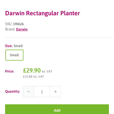
Darwin Rectangular Planter
SKU:
190626
Brand:
Darwin
Size:
Small
Small
Sale
£29.90
Price:
ex. VAT
price
£35.88 inc. VAT
Quantity:
Add