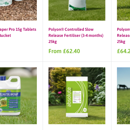
aper Pro 15g Tablets
Polyon® Controlled Slow
Polyon
 Bucket
Release Fertiliser (3-4 months)
Release
25kg
25kg
Sale
Sale
From £62.40
£64.
price
price