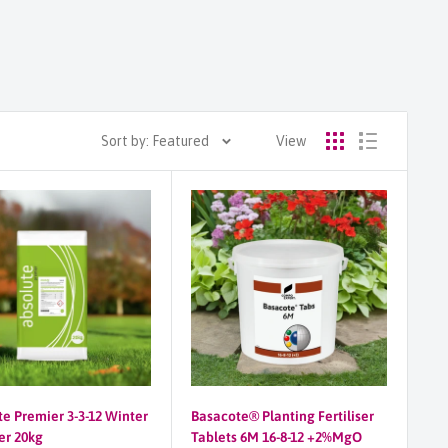
Sort by: Featured
View
te Premier 3-3-12 Winter
Basacote® Planting Fertiliser
ser 20kg
Tablets 6M 16-8-12 +2%MgO