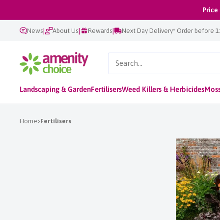
Skip
Price
to
|
|
|
News
About Us
Rewards
Next Day Delivery* Order before 
content
AmenityChoice
Landscaping & Garden
Fertilisers
Weed Killers & Herbicides
Moss
Home
Fertilisers