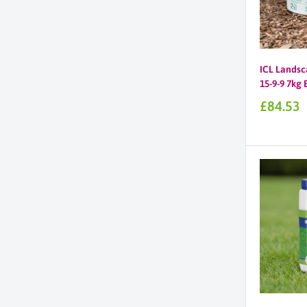
ICL Landsc
15-9-9 7kg
Sale
£84.53
price