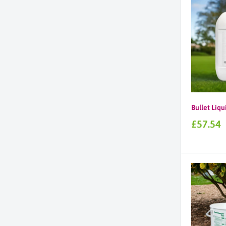
Bullet Liqu
Sale
£57.54
price