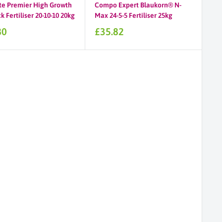
te Premier High Growth
Compo Expert Blaukorn® N-
 Fertiliser 20-10-10 20kg
Max 24-5-5 Fertiliser 25kg
Sale
80
£35.82
price