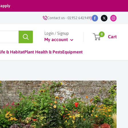
 apply
|
Contact us
-
01952 641949
Login / Signup
0
Cart
My account
ife & Habitat
Plant Health & Pests
Equipment