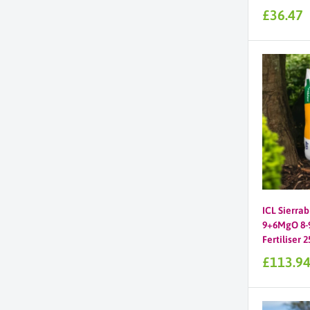
Sale
£36.47
price
ICL Sierrab
9+6MgO 8-9
Fertiliser 
Sale
£113.9
price