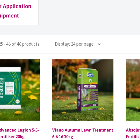
er Application
uipment
5 - 46 of 46 products
Display: 24 per page
dvanced Legion 5-5-
Viano Autumn Lawn Treatment
Absolu
rtiliser 20kg
6-6-16 10kg
Fertili