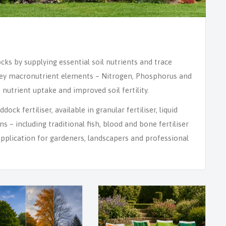
ocks by supplying essential soil nutrients and trace
. Key macronutrient elements – Nitrogen, Phosphorus and
nutrient uptake and improved soil fertility.
ock fertiliser, available in granular fertiliser, liquid
ons – including traditional fish, blood and bone fertiliser
application for gardeners, landscapers and professional