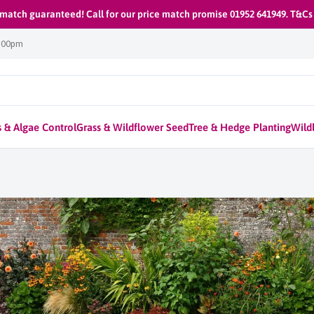
 match guaranteed! Call for our price match promise 01952 641949. T&Cs
1:00pm
 & Algae Control
Grass & Wildflower Seed
Tree & Hedge Planting
Wildl