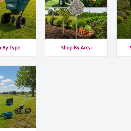
 By Type
Shop By Area