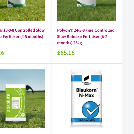
® 18-0-8 Controlled Slow
Polyon® 24-5-8 Fine Controlled
 Fertiliser (4-5 months)
Slow Release Fertiliser (6-7
months) 25kg
Sale
26
£65.16
price