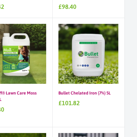
Sale
42
£98.40
price
f® Lawn Care Moss
Bullet Chelated Iron (7%) 5L
L
Sale
£101.82
price
80