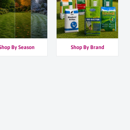
Shop By Season
Shop By Brand