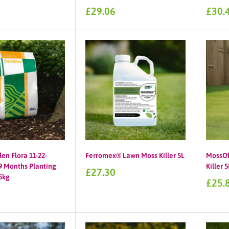
Sale
Sale
£29.06
£30.
price
price
len Flora 11-22-
Ferromex® Lawn Moss Killer 5L
MossOf
 Months Planting
Killer 5
Sale
£27.30
25kg
price
Sale
£25.
price
4