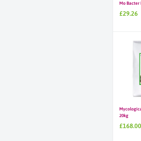
Mo Bacter 
Sale
£29.26
price
Mycologica
20kg
Sale
£168.0
price