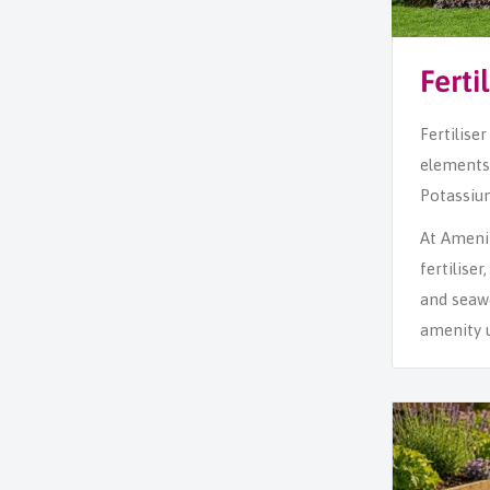
Ferti
Fertilise
elements 
Potassium
At Amenity
fertilise
and seawe
amenity u