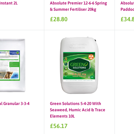
Instant 2L
Absolute Premier 12-6-6 Spring
Absolu
& Summer Fertiliser 20kg
Paddock
Sale
Sale
£28.80
£34.
price
price
l Granular 3-3-4
Green Solutions 5-4-20 With
Seaweed, Humic Acid & Trace
Elements 10L
0
Sale
£56.17
price