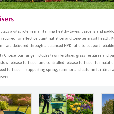
lisers
r plays a vital role in maintaining healthy lawns, gardens and padd
required for effective plant nutrition and long-term soil health
 – are delivered through a balanced NPK ratio to support reliable 
 Choice, our range includes lawn fertiliser, grass fertiliser and padd
r, slow-release fertiliser and controlled-release fertiliser formulati
ed fertiliser – supporting spring, summer and autumn fertiliser 
sers.