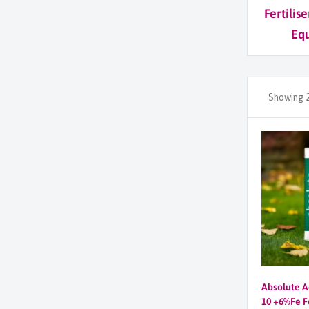
Fertilis
Eq
Showing 2
Absolute A
10 +6%Fe Fe